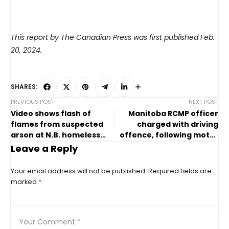
This report by The Canadian Press was first published Feb.
20, 2024.
SHARES:
PREVIOUS POST
NEXT POST
Video shows flash of
Manitoba RCMP officer
flames from suspected
charged with driving
arson at N.B. homeless
offence, following motor
encampment
vehicle collision
Leave a Reply
Your email address will not be published.
Required fields are
marked
*