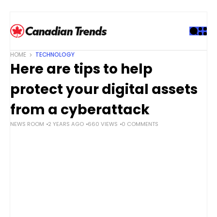
S
k
i
p
t
HOME
TECHNOLOGY
o
Here are tips to help
c
o
protect your digital assets
n
t
from a cyberattack
e
NEWS ROOM
2 YEARS AGO
660 VIEWS
0 COMMENTS
n
t