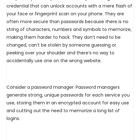
credential that can unlock accounts with a mere flash of
your face or fingerprint scan on your phone. They are
often more secure than passwords because there is no
string of characters, numbers and symbols to memorize,
making them harder to hack. They don’t need to be
changed, can’t be stolen by someone guessing or
peeking over your shoulder and there’s no way to
accidentally use one on the wrong website.
Consider a password manager: Password managers
generate strong, unique passwords for each service you
use, storing them in an encrypted account for easy use
and cutting out the need to memorize a long list of
logins.