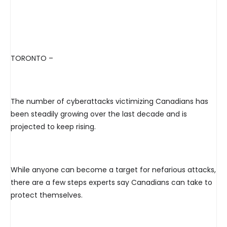
TORONTO –
The number of cyberattacks victimizing Canadians has
been steadily growing over the last decade and is
projected to keep rising.
While anyone can become a target for nefarious attacks,
there are a few steps experts say Canadians can take to
protect themselves.