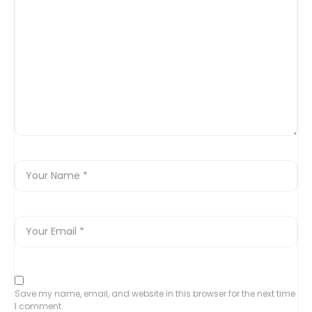
Save my name, email, and website in this browser for the next time
I comment.