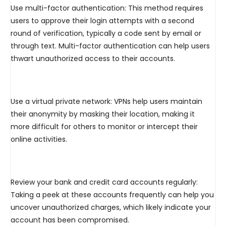
Use multi-factor authentication: This method requires
users to approve their login attempts with a second
round of verification, typically a code sent by email or
through text. Multi-factor authentication can help users
thwart unauthorized access to their accounts.
Use a virtual private network: VPNs help users maintain
their anonymity by masking their location, making it
more difficult for others to monitor or intercept their
online activities.
Review your bank and credit card accounts regularly:
Taking a peek at these accounts frequently can help you
uncover unauthorized charges, which likely indicate your
account has been compromised.