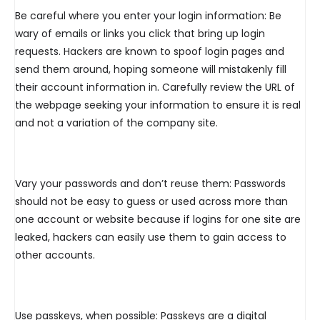
Be careful where you enter your login information: Be
wary of emails or links you click that bring up login
requests. Hackers are known to spoof login pages and
send them around, hoping someone will mistakenly fill
their account information in. Carefully review the URL of
the webpage seeking your information to ensure it is real
and not a variation of the company site.
Vary your passwords and don’t reuse them: Passwords
should not be easy to guess or used across more than
one account or website because if logins for one site are
leaked, hackers can easily use them to gain access to
other accounts.
Use passkeys, when possible: Passkeys are a digital