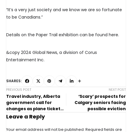
“It’s a very just society and we know we are so fortunate
to be Canadians.”
Details on the Paper Trail exhibition can be found here.
&copy 2024 Global News, a division of Corus
Entertainment Inc.
SHARES:
PREVIOUS POST
NEXT POST
Travel industry, Alberta
‘Scary’ prospects for
government call for
Calgary seniors facing
changes as plane ticket
possible eviction
prices rise
Leave a Reply
Your email address will not be published.
Required fields are