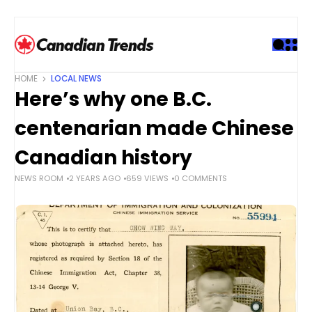
S
k
i
p
t
HOME
LOCAL NEWS
o
Here’s why one B.C.
c
o
centenarian made Chinese
n
t
Canadian history
e
NEWS ROOM
2 YEARS AGO
659 VIEWS
0 COMMENTS
n
t