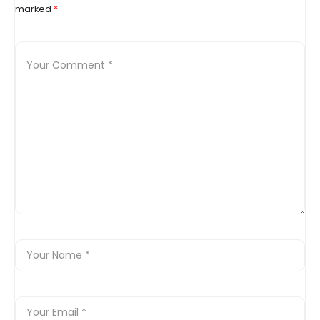
marked
*