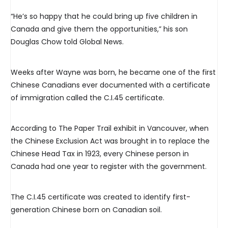
“He’s so happy that he could bring up five children in
Canada and give them the opportunities,” his son
Douglas Chow told Global News.
Weeks after Wayne was born, he became one of the first
Chinese Canadians ever documented with a certificate
of immigration called the C.I.45 certificate.
According to The Paper Trail exhibit in Vancouver, when
the Chinese Exclusion Act was brought in to replace the
Chinese Head Tax in 1923, every Chinese person in
Canada had one year to register with the government.
The C.I.45 certificate was created to identify first-
generation Chinese born on Canadian soil.