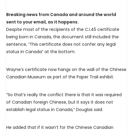
Breaking news from Canada and around the world
sent to your email, as it happens.
Despite most of the recipients of the C.I.45 certificate
being born in Canada, the document still included the
sentence, “This certificate does not confer any legal
status in Canada” at the bottom.
Wayne’s certificate now hangs on the wall of the Chinese
Canadian Museum as part of the Paper Trail exhibit.
“So that’s really the conflict there is that it was required
of Canadian foreign Chinese, but it says it does not
establish legal status in Canada,” Douglas said.
He added that if it wasn’t for the Chinese Canadian