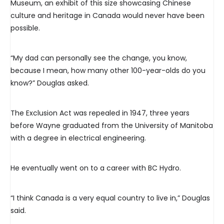
Museum, an exhibit of this size showcasing Chinese
culture and heritage in Canada would never have been
possible.
“My dad can personally see the change, you know,
because I mean, how many other 100-year-olds do you
know?” Douglas asked.
The Exclusion Act was repealed in 1947, three years
before Wayne graduated from the University of Manitoba
with a degree in electrical engineering.
He eventually went on to a career with BC Hydro.
“I think Canada is a very equal country to live in,” Douglas
said.