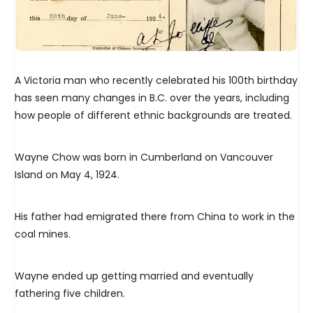
A Victoria man who recently celebrated his 100th birthday
has seen many changes in B.C. over the years, including
how people of different ethnic backgrounds are treated.
Wayne Chow was born in Cumberland on Vancouver
Island on May 4, 1924.
His father had emigrated there from China to work in the
coal mines.
Wayne ended up getting married and eventually
fathering five children.