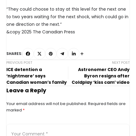
“They could choose to stay at this level for the next one
to two years waiting for the next shock, which could go in
one direction or the next.”
&copy 2025 The Canadian Press
SHARES:
PREVIOUS POST
NEXT POST
ICE detention a
Astronomer CEO Andy
‘nightmare’ says
Byron resigns after
Canadian woman’s family
Coldplay ‘kiss cam’ video
Leave a Reply
Your email address will not be published.
Required fields are
marked
*