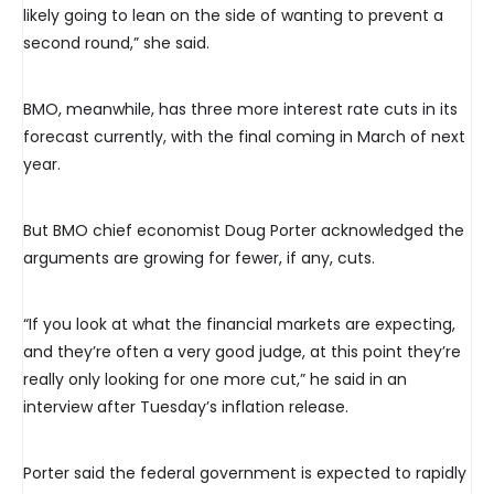
likely going to lean on the side of wanting to prevent a
second round,” she said.
BMO, meanwhile, has three more interest rate cuts in its
forecast currently, with the final coming in March of next
year.
But BMO chief economist Doug Porter acknowledged the
arguments are growing for fewer, if any, cuts.
“If you look at what the financial markets are expecting,
and they’re often a very good judge, at this point they’re
really only looking for one more cut,” he said in an
interview after Tuesday’s inflation release.
Porter said the federal government is expected to rapidly