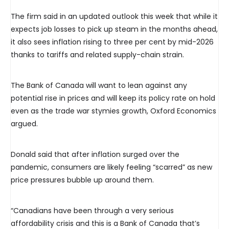
The firm said in an updated outlook this week that while it
expects job losses to pick up steam in the months ahead,
it also sees inflation rising to three per cent by mid-2026
thanks to tariffs and related supply-chain strain.
The Bank of Canada will want to lean against any
potential rise in prices and will keep its policy rate on hold
even as the trade war stymies growth, Oxford Economics
argued.
Donald said that after inflation surged over the
pandemic, consumers are likely feeling “scarred” as new
price pressures bubble up around them.
“Canadians have been through a very serious
affordability crisis and this is a Bank of Canada that’s