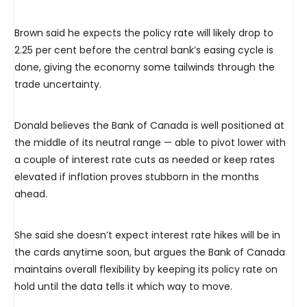
Brown said he expects the policy rate will likely drop to
2.25 per cent before the central bank’s easing cycle is
done, giving the economy some tailwinds through the
trade uncertainty.
Donald believes the Bank of Canada is well positioned at
the middle of its neutral range — able to pivot lower with
a couple of interest rate cuts as needed or keep rates
elevated if inflation proves stubborn in the months
ahead.
She said she doesn’t expect interest rate hikes will be in
the cards anytime soon, but argues the Bank of Canada
maintains overall flexibility by keeping its policy rate on
hold until the data tells it which way to move.