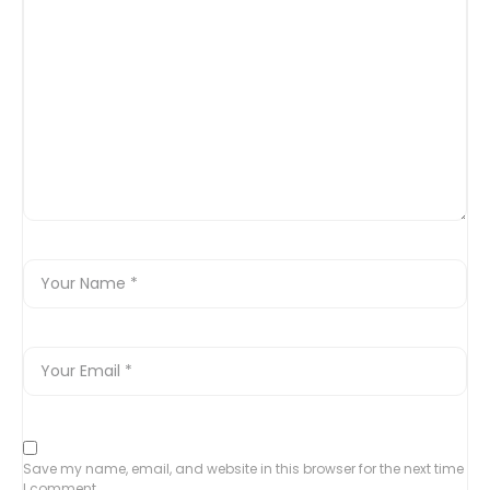
Save my name, email, and website in this browser for the next time
I comment.