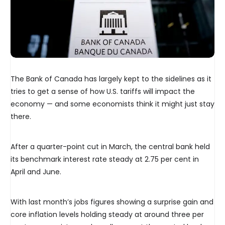
The Bank of Canada has largely kept to the sidelines as it
tries to get a sense of how U.S. tariffs will impact the
economy — and some economists think it might just stay
there.
After a quarter-point cut in March, the central bank held
its benchmark interest rate steady at 2.75 per cent in
April and June.
With last month’s jobs figures showing a surprise gain and
core inflation levels holding steady at around three per