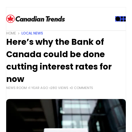
S
k
i
p
t
HOME
LOCAL NEWS
o
Here’s why the Bank of
c
o
Canada could be done
n
t
cutting interest rates for
e
now
n
t
NEWS ROOM
1 YEAR AGO
280 VIEWS
0 COMMENTS