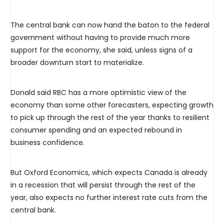
The central bank can now hand the baton to the federal
government without having to provide much more
support for the economy, she said, unless signs of a
broader downturn start to materialize.
Donald said RBC has a more optimistic view of the
economy than some other forecasters, expecting growth
to pick up through the rest of the year thanks to resilient
consumer spending and an expected rebound in
business confidence.
But Oxford Economics, which expects Canada is already
in a recession that will persist through the rest of the
year, also expects no further interest rate cuts from the
central bank.