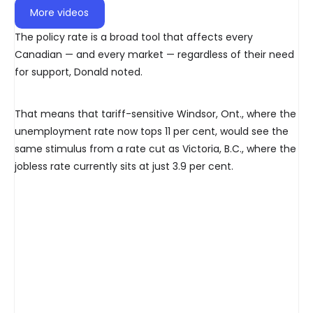
More videos
The policy rate is a broad tool that affects every
Canadian — and every market — regardless of their need
for support, Donald noted.
That means that tariff-sensitive Windsor, Ont., where the
unemployment rate now tops 11 per cent, would see the
same stimulus from a rate cut as Victoria, B.C., where the
jobless rate currently sits at just 3.9 per cent.