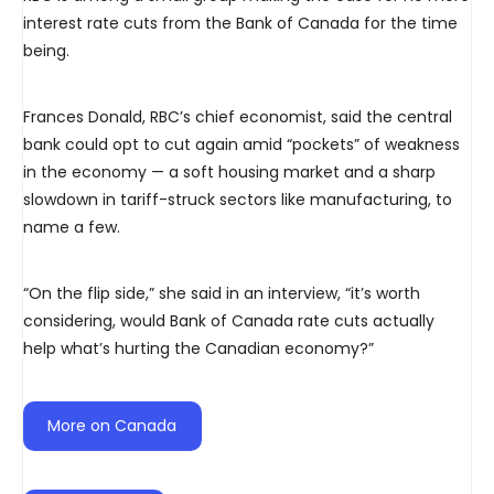
interest rate cuts from the Bank of Canada for the time
being.
Frances Donald, RBC’s chief economist, said the central
bank could opt to cut again amid “pockets” of weakness
in the economy — a soft housing market and a sharp
slowdown in tariff-struck sectors like manufacturing, to
name a few.
“On the flip side,” she said in an interview, “it’s worth
considering, would Bank of Canada rate cuts actually
help what’s hurting the Canadian economy?”
More on Canada