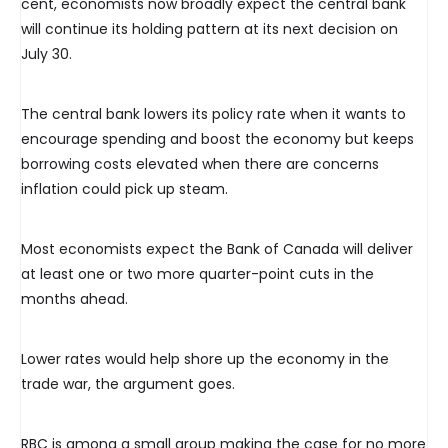
cent, economists now broadly expect the central bank
will continue its holding pattern at its next decision on
July 30.
The central bank lowers its policy rate when it wants to
encourage spending and boost the economy but keeps
borrowing costs elevated when there are concerns
inflation could pick up steam.
Most economists expect the Bank of Canada will deliver
at least one or two more quarter-point cuts in the
months ahead.
Lower rates would help shore up the economy in the
trade war, the argument goes.
RBC is among a small group making the case for no more