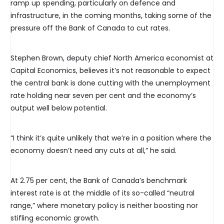
ramp up spending, particularly on defence and
infrastructure, in the coming months, taking some of the
pressure off the Bank of Canada to cut rates.
Stephen Brown, deputy chief North America economist at
Capital Economics, believes it’s not reasonable to expect
the central bank is done cutting with the unemployment
rate holding near seven per cent and the economy’s
output well below potential.
“I think it’s quite unlikely that we’re in a position where the
economy doesn’t need any cuts at all,” he said.
At 2.75 per cent, the Bank of Canada’s benchmark
interest rate is at the middle of its so-called “neutral
range,” where monetary policy is neither boosting nor
stifling economic growth.