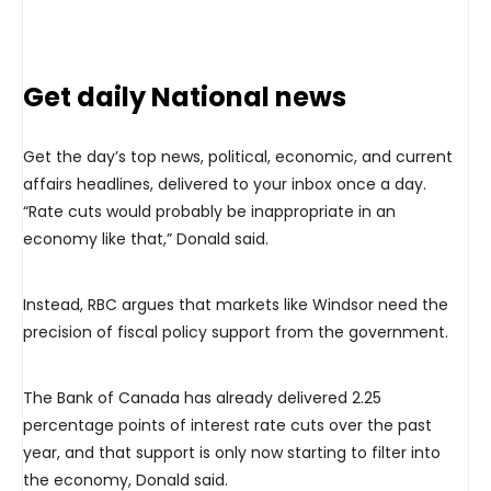
Get daily National news
Get the day’s top news, political, economic, and current
affairs headlines, delivered to your inbox once a day.
“Rate cuts would probably be inappropriate in an
economy like that,” Donald said.
Instead, RBC argues that markets like Windsor need the
precision of fiscal policy support from the government.
The Bank of Canada has already delivered 2.25
percentage points of interest rate cuts over the past
year, and that support is only now starting to filter into
the economy, Donald said.