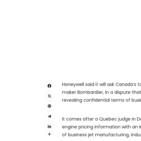
Honeywell said it will ask Canada’s 
maker Bombardier, in a dispute tha
revealing confidential terms of busi
It comes after a Quebec judge in 
engine pricing information with an i
of business jet manufacturing, indus