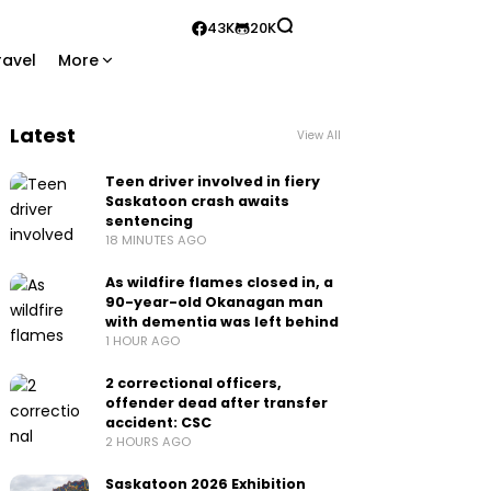
43K
20K
ravel
More
Latest
View All
Teen driver involved in fiery
Saskatoon crash awaits
sentencing
18 MINUTES AGO
As wildfire flames closed in, a
90-year-old Okanagan man
with dementia was left behind
1 HOUR AGO
2 correctional officers,
offender dead after transfer
accident: CSC
2 HOURS AGO
Saskatoon 2026 Exhibition