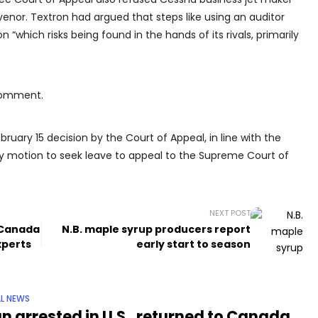
venor. Textron had argued that steps like using an auditor
 “which risks being found in the hands of its rivals, primarily
comment.
uary 15 decision by the Court of Appeal, in line with the
ny motion to seek leave to appeal to the Supreme Court of
NEXT POST
n Canada
N.B. maple syrup producers report
xperts
early start to season
L NEWS
n arrested in U.S., returned to Canada