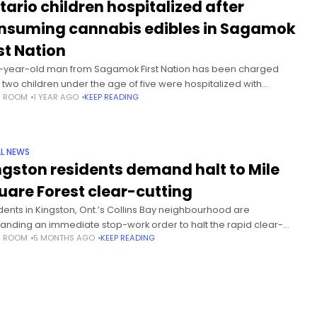
tario children hospitalized after
nsuming cannabis edibles in Sagamok
st Nation
-year-old man from Sagamok First Nation has been charged
r two children under the age of five were hospitalized with
S ROOM
1 YEAR AGO
KEEP READING
abis poisoning earlier this year. The incident occurred on
L NEWS
ngston residents demand halt to Mile
uare Forest clear-cutting
dents in Kingston, Ont.’s Collins Bay neighbourhood are
nding an immediate stop-work order to halt the rapid clear-
S ROOM
5 MONTHS AGO
KEEP READING
ing of trees in the Mile Square Forest. The community group says