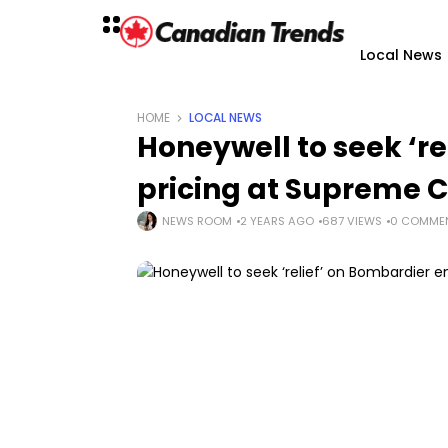
Local News
HOME
LOCAL NEWS
Honeywell to seek ‘r
pricing at Supreme 
NEWS ROOM
2 YEARS AGO
687 VIEWS
0 COMME