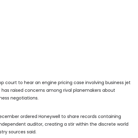
top court to hear an engine pricing case involving business jet
t has raised concerns among rival planemakers about
ness negotiations.
December ordered Honeywell to share records containing
ndependent auditor, creating a stir within the discrete world
try sources said.