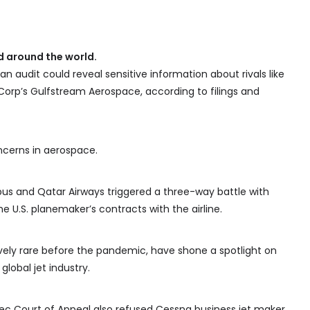
 around the world.
 an audit could reveal sensitive information about rivals like
orp’s Gulfstream Aerospace, according to filings and
oncerns in aerospace.
bus and Qatar Airways triggered a three-way battle with
e U.S. planemaker’s contracts with the airline.
vely rare before the pandemic, have shone a spotlight on
 global jet industry.
ebec Court of Appeal also refused Cessna business jet maker