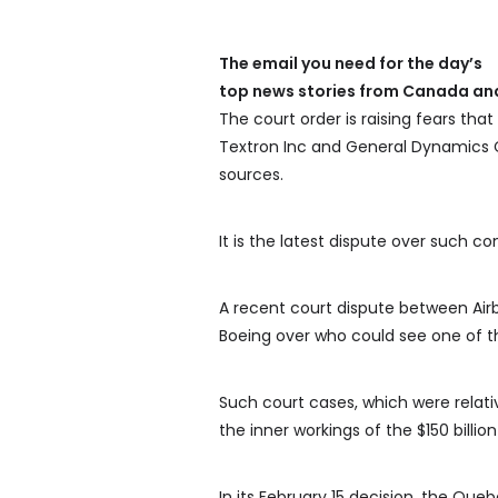
The email you need for the day’s
top news stories from Canada and
The court order is raising fears that
Textron Inc and General Dynamics C
sources.
It is the latest dispute over such c
A recent court dispute between Air
Boeing over who could see one of th
Such court cases, which were relati
the inner workings of the $150 billion
In its February 15 decision, the Qu