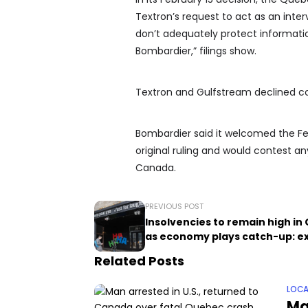
Textron’s request to act as an inter
don’t adequately protect information
Bombardier,” filings show.
Textron and Gulfstream declined 
Bombardier said it welcomed the Febr
original ruling and would contest a
Canada.
PREVIOUS POST
Insolvencies to remain high i
as economy plays catch-up: e
Related Posts
LOCA
Ma