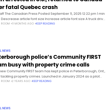
er fatal Quebec crash
taff The Canadian Press Posted September 11, 2025 12:22 pm 1 min
Descrease article font size Increase article font size A truck driver
S ROOM
11 MONTHS AGO
KEEP READING
ed in Quebec for a crash south
L NEWS
terborough police’s Community FIRST
am busy with property crime calls
new Community FIRST team has kept police in Peterborough, Ont.,
 tackling property crimes. Launched in January 2024 as a pilot
S ROOM
2 YEARS AGO
KEEP READING
ect, the Community-Focused Investigation and Response Support
m
L NEWS