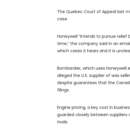
The Quebec Court of Appeal last m
case.
Honeywell “intends to pursue relie
time,” the company said in an ema
which cases it hears and it is unclea
Bombardier, which uses Honeywell en
alleged the U.S. supplier of was sell
despite guarantees that the Canadi
filings.
Engine pricing, a key cost in busine
guarded closely between suppliers 
rivals.