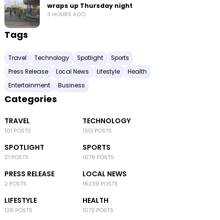
wraps up Thursday night
3 HOURS AGO
Tags
Travel
Technology
Spotlight
Sports
Press Release
Local News
Lifestyle
Health
Entertainment
Business
Categories
TRAVEL
TECHNOLOGY
101 POSTS
1313 POSTS
SPOTLIGHT
SPORTS
21 POSTS
1679 POSTS
PRESS RELEASE
LOCAL NEWS
2 POSTS
16239 POSTS
LIFESTYLE
HEALTH
126 POSTS
1072 POSTS