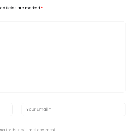
ed fields are marked
*
er for the next time I comment.