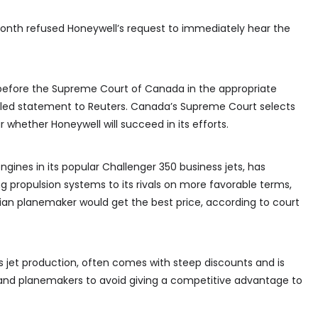
onth refused Honeywell’s request to immediately hear the
f before the Supreme Court of Canada in the appropriate
iled statement to Reuters. Canada’s Supreme Court selects
r whether Honeywell will succeed in its efforts.
gines in its popular Challenger 350 business jets, has
ing propulsion systems to its rivals on more favorable terms,
an planemaker would get the best price, according to court
ss jet production, often comes with steep discounts and is
and planemakers to avoid giving a competitive advantage to