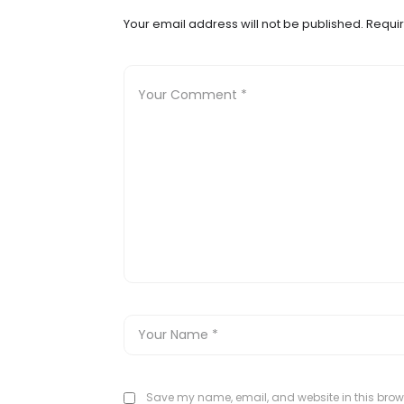
Your email address will not be published.
Requir
Save my name, email, and website in this brows