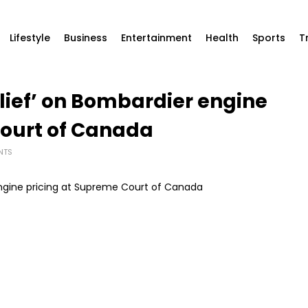
Lifestyle
Business
Entertainment
Health
Sports
T
elief’ on Bombardier engine
Court of Canada
NTS