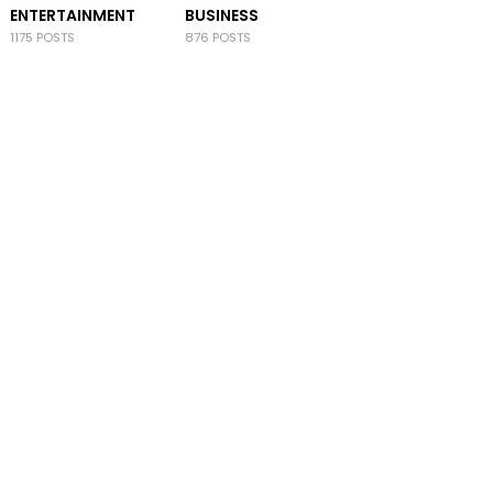
ENTERTAINMENT
BUSINESS
1175 POSTS
876 POSTS