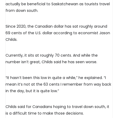
actually be beneficial to Saskatchewan as tourists travel
from down south.
Since 2020, the Canadian dollar has sat roughly around
69 cents of the U.S. dollar according to economist Jason
Childs.
Currently, it sits at roughly 70 cents. And while the
number isn’t great, Childs said he has seen worse.
“It hasn’t been this low in quite a while,” he explained. “I
mean it’s not at the 63 cents I remember from way back
in the day, but it is quite low.”
Childs said for Canadians hoping to travel down south, it
is a difficult time to make those decisions.