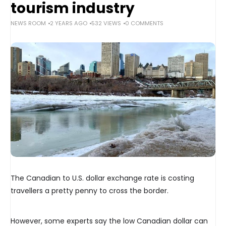
tourism industry
NEWS ROOM
2 YEARS AGO
532 VIEWS
0 COMMENTS
The Canadian to U.S. dollar exchange rate is costing
travellers a pretty penny to cross the border.
However, some experts say the low Canadian dollar can