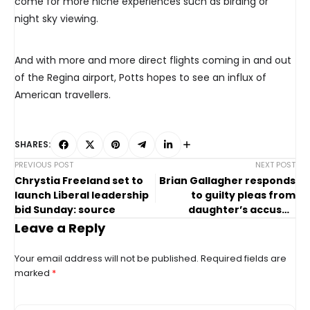
come for more niche experiences such as birding or
night sky viewing.
And with more and more direct flights coming in and out
of the Regina airport, Potts hopes to see an influx of
American travellers.
SHARES:
PREVIOUS POST
NEXT POST
Chrystia Freeland set to
Brian Gallagher responds
launch Liberal leadership
to guilty pleas from
bid Sunday: source
daughter’s accused
killers
Leave a Reply
Your email address will not be published.
Required fields are
marked
*