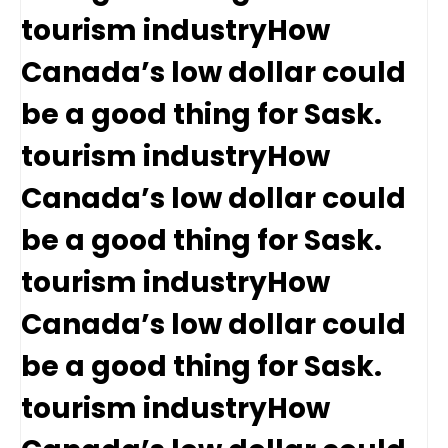
tourism industryHow
Canada’s low dollar could
be a good thing for Sask.
tourism industryHow
Canada’s low dollar could
be a good thing for Sask.
tourism industryHow
Canada’s low dollar could
be a good thing for Sask.
tourism industryHow