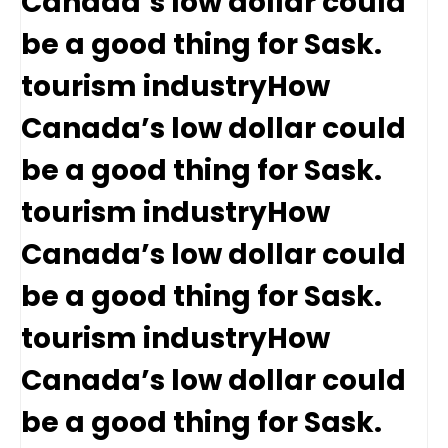
Canada’s low dollar could
be a good thing for Sask.
tourism industryHow
Canada’s low dollar could
be a good thing for Sask.
tourism industryHow
Canada’s low dollar could
be a good thing for Sask.
tourism industryHow
Canada’s low dollar could
be a good thing for Sask.