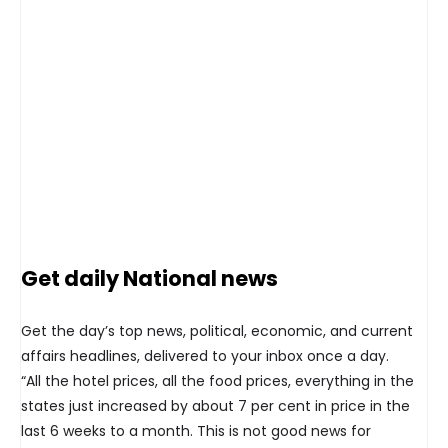
Get daily National news
Get the day’s top news, political, economic, and current
affairs headlines, delivered to your inbox once a day.
“All the hotel prices, all the food prices, everything in the
states just increased by about 7 per cent in price in the
last 6 weeks to a month. This is not good news for