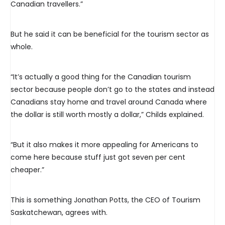
Canadian travellers.”
But he said it can be beneficial for the tourism sector as
whole.
“It’s actually a good thing for the Canadian tourism
sector because people don’t go to the states and instead
Canadians stay home and travel around Canada where
the dollar is still worth mostly a dollar,” Childs explained.
“But it also makes it more appealing for Americans to
come here because stuff just got seven per cent
cheaper.”
This is something Jonathan Potts, the CEO of Tourism
Saskatchewan, agrees with.