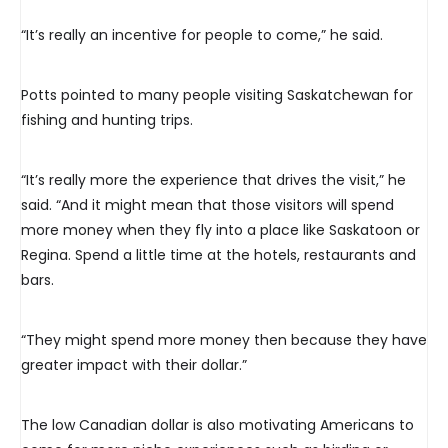
“It’s really an incentive for people to come,” he said.
Potts pointed to many people visiting Saskatchewan for
fishing and hunting trips.
“It’s really more the experience that drives the visit,” he
said. “And it might mean that those visitors will spend
more money when they fly into a place like Saskatoon or
Regina. Spend a little time at the hotels, restaurants and
bars.
“They might spend more money then because they have
greater impact with their dollar.”
The low Canadian dollar is also motivating Americans to