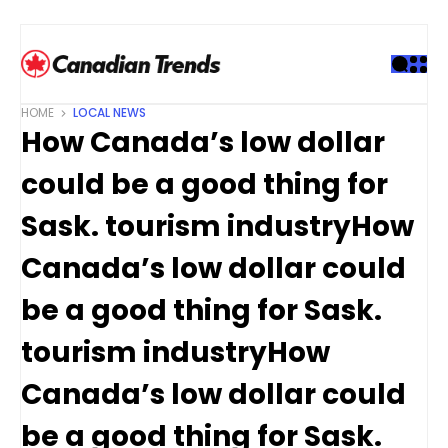
S
k
i
p
t
HOME
LOCAL NEWS
o
How Canada’s low dollar
c
o
could be a good thing for
n
t
Sask. tourism industryHow
e
Canada’s low dollar could
n
t
be a good thing for Sask.
tourism industryHow
Canada’s low dollar could
be a good thing for Sask.