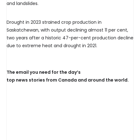
and landslides.
Drought in 2023 strained crop production in
Saskatchewan, with output declining almost 11 per cent,
two years after a historic 47-per-cent production decline
due to extreme heat and drought in 2021.
The email you need for the day’s
top news stories from Canada and around the world.