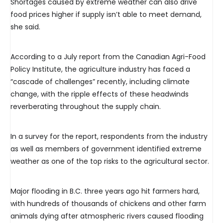
Shortages caused by extreme weather can also drive
food prices higher if supply isn’t able to meet demand,
she said.
According to a July report from the Canadian Agri-Food
Policy Institute, the agriculture industry has faced a
“cascade of challenges” recently, including climate
change, with the ripple effects of these headwinds
reverberating throughout the supply chain.
In a survey for the report, respondents from the industry
as well as members of government identified extreme
weather as one of the top risks to the agricultural sector.
Major flooding in B.C. three years ago hit farmers hard,
with hundreds of thousands of chickens and other farm
animals dying after atmospheric rivers caused flooding