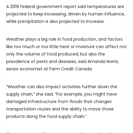
A 2019 federal government report said temperatures are
projected to keep increasing, driven by human influence,
while precipitation is also projected to increase.
Weather plays a big role in food production, and factors
like too much or too little heat or moisture can affect not
only the volume of food produced, but also the
prevalence of pests and diseases, said Amanda Norris,
senior economist at Farm Credit Canada.
“Weather can also impact activities further down the
supply chain,” she said. “For example, you might have
damaged infrastructure from floods that changes
transportation routes and the ability to move those
products along the food supply chain.”