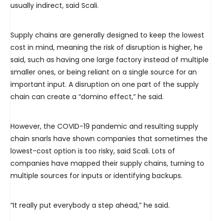
usually indirect, said Scali.
Supply chains are generally designed to keep the lowest
cost in mind, meaning the risk of disruption is higher, he
said, such as having one large factory instead of multiple
smaller ones, or being reliant on a single source for an
important input. A disruption on one part of the supply
chain can create a “domino effect,” he said.
However, the COVID-19 pandemic and resulting supply
chain snarls have shown companies that sometimes the
lowest-cost option is too risky, said Scali. Lots of
companies have mapped their supply chains, turning to
multiple sources for inputs or identifying backups.
“It really put everybody a step ahead,” he said.