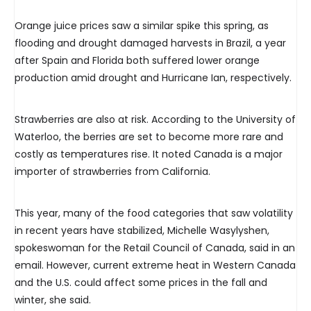
Orange juice prices saw a similar spike this spring, as
flooding and drought damaged harvests in Brazil, a year
after Spain and Florida both suffered lower orange
production amid drought and Hurricane Ian, respectively.
Strawberries are also at risk. According to the University of
Waterloo, the berries are set to become more rare and
costly as temperatures rise. It noted Canada is a major
importer of strawberries from California.
This year, many of the food categories that saw volatility
in recent years have stabilized, Michelle Wasylyshen,
spokeswoman for the Retail Council of Canada, said in an
email. However, current extreme heat in Western Canada
and the U.S. could affect some prices in the fall and
winter, she said.