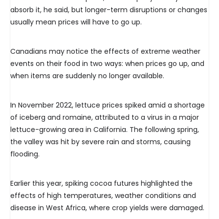
absorb it, he said, but longer-term disruptions or changes
usually mean prices will have to go up.
Canadians may notice the effects of extreme weather
events on their food in two ways: when prices go up, and
when items are suddenly no longer available.
In November 2022, lettuce prices spiked amid a shortage
of iceberg and romaine, attributed to a virus in a major
lettuce-growing area in California. The following spring,
the valley was hit by severe rain and storms, causing
flooding.
Earlier this year, spiking cocoa futures highlighted the
effects of high temperatures, weather conditions and
disease in West Africa, where crop yields were damaged.