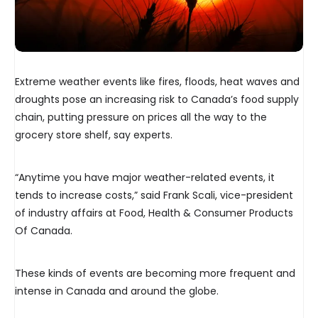
Extreme weather events like fires, floods, heat waves and
droughts pose an increasing risk to Canada’s food supply
chain, putting pressure on prices all the way to the
grocery store shelf, say experts.
“Anytime you have major weather-related events, it
tends to increase costs,” said Frank Scali, vice-president
of industry affairs at Food, Health & Consumer Products
Of Canada.
These kinds of events are becoming more frequent and
intense in Canada and around the globe.