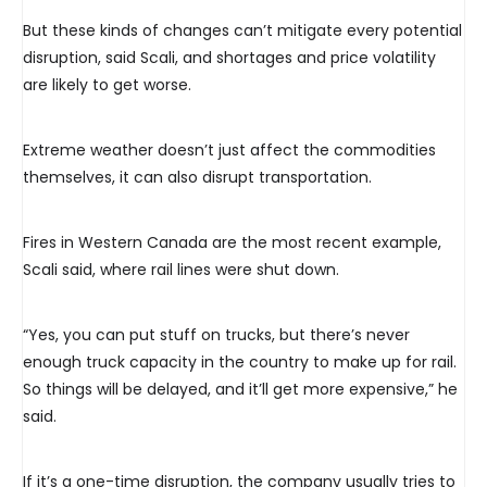
But these kinds of changes can’t mitigate every potential
disruption, said Scali, and shortages and price volatility
are likely to get worse.
Extreme weather doesn’t just affect the commodities
themselves, it can also disrupt transportation.
Fires in Western Canada are the most recent example,
Scali said, where rail lines were shut down.
“Yes, you can put stuff on trucks, but there’s never
enough truck capacity in the country to make up for rail.
So things will be delayed, and it’ll get more expensive,” he
said.
If it’s a one-time disruption, the company usually tries to