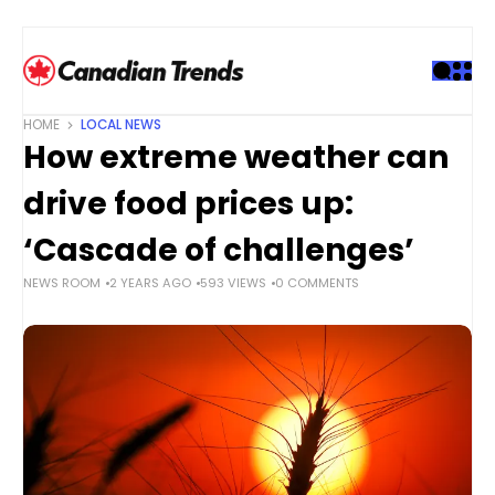
S
k
i
p
t
HOME
LOCAL NEWS
o
How extreme weather can
c
o
drive food prices up:
n
t
‘Cascade of challenges’
e
NEWS ROOM
2 YEARS AGO
593 VIEWS
0 COMMENTS
n
t