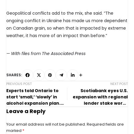
Geopolitical conflicts add to the mix, she said. “The
ongoing conflict in Ukraine has made us more dependent
on Canadian grain, so when that is impacted by extreme
weather, it has more of an impact than before.”
— With files from The Associated Press
SHARES:
PREVIOUS POST
NEXT POST
Experts told Ontario to
Scotiabank eyes U.S.
start ‘small,’ ‘slowly’ in
expansion with regional
alcohol expansion plan.
lender stake worth
They were ignored
billions
Leave a Reply
Your email address will not be published.
Required fields are
marked
*