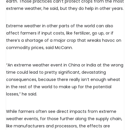
earth. Those practices can’t protect crops from the most
extreme weather, he said, but they do help in other years.
Extreme weather in other parts of the world can also
affect farmers if input costs, like fertilizer, go up, or if
there’s a shortage of a major crop that wreaks havoc on
commodity prices, said McCann.
“An extreme weather event in China or India at the wrong
time could lead to pretty significant, devastating
consequences, because there really isn’t enough wheat
in the rest of the world to make up for the potential
losses,” he said.
While farmers often see direct impacts from extreme
weather events, for those further along the supply chain,
like manufacturers and processors, the effects are