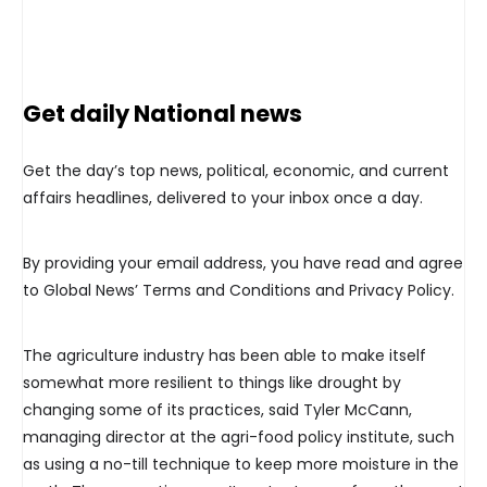
Get daily National news
Get the day’s top news, political, economic, and current
affairs headlines, delivered to your inbox once a day.
By providing your email address, you have read and agree
to Global News’ Terms and Conditions and Privacy Policy.
The agriculture industry has been able to make itself
somewhat more resilient to things like drought by
changing some of its practices, said Tyler McCann,
managing director at the agri-food policy institute, such
as using a no-till technique to keep more moisture in the