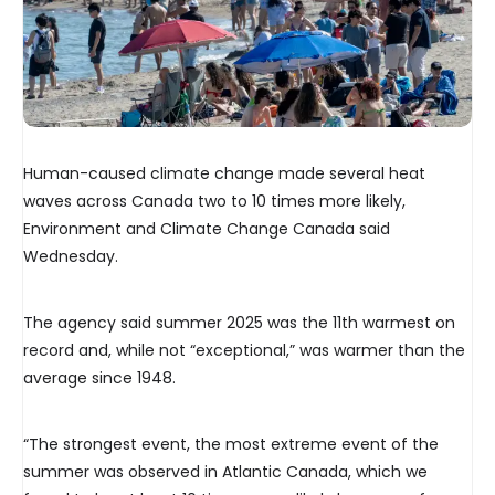
Human-caused climate change made several heat
waves across Canada two to 10 times more likely,
Environment and Climate Change Canada said
Wednesday.
The agency said summer 2025 was the 11th warmest on
record and, while not “exceptional,” was warmer than the
average since 1948.
“The strongest event, the most extreme event of the
summer was observed in Atlantic Canada, which we