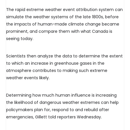
The rapid extreme weather event attribution system can
simulate the weather systems of the late 1800s, before
the impacts of human-made climate change became
prominent, and compare them with what Canada is
seeing today.
Scientists then analyze the data to determine the extent
to which an increase in greenhouse gases in the
atmosphere contributes to making such extreme
weather events likely.
Determining how much human influence is increasing
the likelihood of dangerous weather extremes can help
policymakers plan for, respond to and rebuild after
emergencies, Gillett told reporters Wednesday.