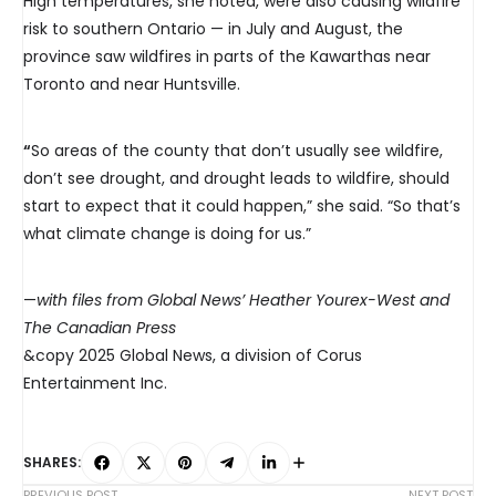
High temperatures, she noted, were also causing wildfire
risk to southern Ontario — in July and August, the
province saw wildfires in parts of the Kawarthas near
Toronto and near Huntsville.
“
So areas of the county that don’t usually see wildfire,
don’t see drought, and drought leads to wildfire, should
start to expect that it could happen,” she said. “So that’s
what climate change is doing for us.”
—
with files from Global News’ Heather Yourex-West and
The Canadian Press
&copy 2025 Global News, a division of Corus
Entertainment Inc.
SHARES:
PREVIOUS POST
NEXT POST