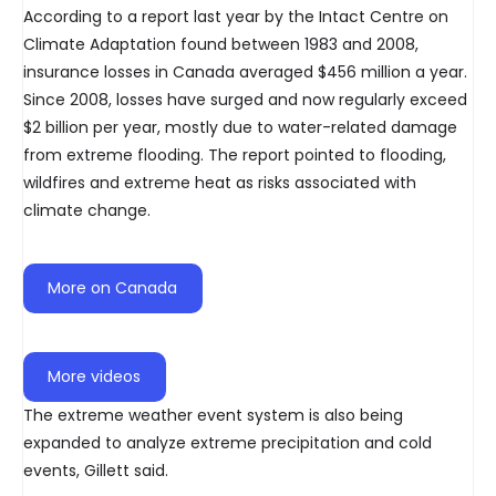
According to a report last year by the Intact Centre on
Climate Adaptation found between 1983 and 2008,
insurance losses in Canada averaged $456 million a year.
Since 2008, losses have surged and now regularly exceed
$2 billion per year, mostly due to water-related damage
from extreme flooding. The report pointed to flooding,
wildfires and extreme heat as risks associated with
climate change.
More on Canada
More videos
The extreme weather event system is also being
expanded to analyze extreme precipitation and cold
events, Gillett said.