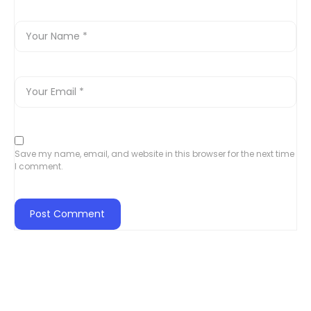
Save my name, email, and website in this browser for the next time
I comment.