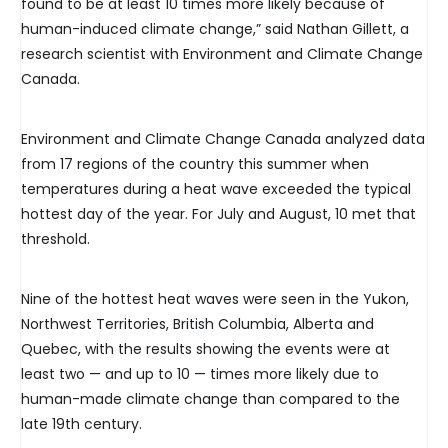
found to be at least 10 times more likely because of
human-induced climate change,” said Nathan Gillett, a
research scientist with Environment and Climate Change
Canada.
Environment and Climate Change Canada analyzed data
from 17 regions of the country this summer when
temperatures during a heat wave exceeded the typical
hottest day of the year. For July and August, 10 met that
threshold.
Nine of the hottest heat waves were seen in the Yukon,
Northwest Territories, British Columbia, Alberta and
Quebec, with the results showing the events were at
least two — and up to 10 — times more likely due to
human-made climate change than compared to the
late 19th century.