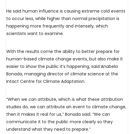
He said human influence is causing extreme cold events
to occur less, while higher than normal precipitation is
happening more frequently and intensely, which
scientists want to examine.
With the results come the ability to better prepare for
human-based climate change events, but also make it
easier to show the public it’s happening, said Anabela
Bonada, managing director of climate science at the
Intact Centre for Climate Adaptation.
“When we can attribute, which is what these attribution
studies do, we can attribute an event to climate change,
then it makes it real for us,” Bonada said. “We can
communicate it to the public more clearly so they
understand what they need to prepare.”