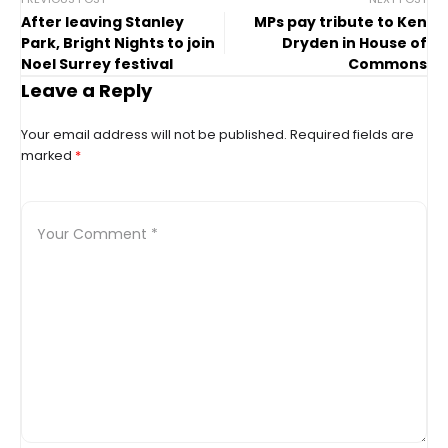
After leaving Stanley
MPs pay tribute to Ken
Park, Bright Nights to join
Dryden in House of
Noel Surrey festival
Commons
Leave a Reply
Your email address will not be published.
Required fields are
marked
*