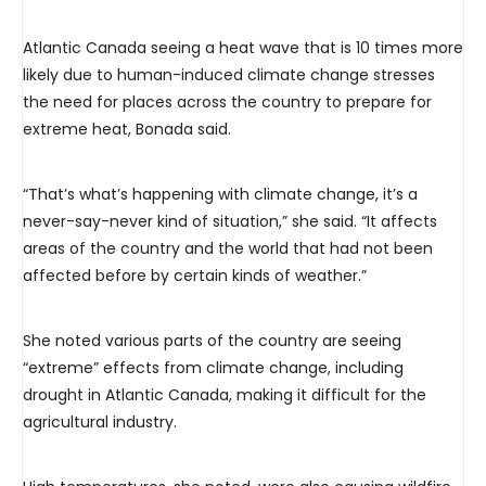
Atlantic Canada seeing a heat wave that is 10 times more
likely due to human-induced climate change stresses
the need for places across the country to prepare for
extreme heat, Bonada said.
“That’s what’s happening with climate change, it’s a
never-say-never kind of situation,” she said. “It affects
areas of the country and the world that had not been
affected before by certain kinds of weather.”
She noted various parts of the country are seeing
“extreme” effects from climate change, including
drought in Atlantic Canada, making it difficult for the
agricultural industry.