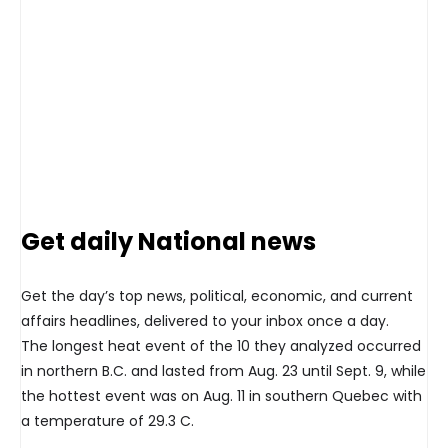
Get daily National news
Get the day’s top news, political, economic, and current
affairs headlines, delivered to your inbox once a day.
The longest heat event of the 10 they analyzed occurred
in northern B.C. and lasted from Aug. 23 until Sept. 9, while
the hottest event was on Aug. 11 in southern Quebec with
a temperature of 29.3 C.