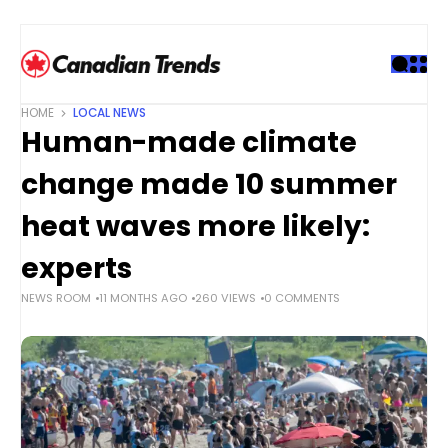
S
k
i
p
t
HOME
LOCAL NEWS
o
Human-made climate
c
o
change made 10 summer
n
t
heat waves more likely:
e
experts
n
t
NEWS ROOM
11 MONTHS AGO
260 VIEWS
0 COMMENTS