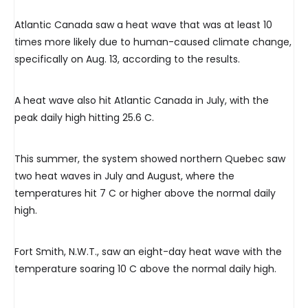
Atlantic Canada saw a heat wave that was at least 10
times more likely due to human-caused climate change,
specifically on Aug. 13, according to the results.
A heat wave also hit Atlantic Canada in July, with the
peak daily high hitting 25.6 C.
This summer, the system showed northern Quebec saw
two heat waves in July and August, where the
temperatures hit 7 C or higher above the normal daily
high.
Fort Smith, N.W.T., saw an eight-day heat wave with the
temperature soaring 10 C above the normal daily high.