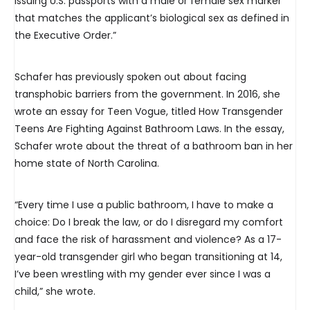
issuing U.S. passports with a male or female sex marker
that matches the applicant’s biological sex as defined in
the Executive Order.”
Schafer has previously spoken out about facing
transphobic barriers from the government. In 2016, she
wrote an essay for Teen Vogue, titled How Transgender
Teens Are Fighting Against Bathroom Laws. In the essay,
Schafer wrote about the threat of a bathroom ban in her
home state of North Carolina.
“Every time I use a public bathroom, I have to make a
choice: Do I break the law, or do I disregard my comfort
and face the risk of harassment and violence? As a 17-
year-old transgender girl who began transitioning at 14,
I’ve been wrestling with my gender ever since I was a
child,” she wrote.