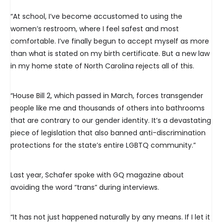
“At school, I’ve become accustomed to using the
women’s restroom, where I feel safest and most
comfortable. I’ve finally begun to accept myself as more
than what is stated on my birth certificate. But a new law
in my home state of North Carolina rejects all of this.
“House Bill 2, which passed in March, forces transgender
people like me and thousands of others into bathrooms
that are contrary to our gender identity. It’s a devastating
piece of legislation that also banned anti-discrimination
protections for the state’s entire LGBTQ community.”
Last year, Schafer spoke with GQ magazine about
avoiding the word “trans” during interviews.
“It has not just happened naturally by any means. If I let it