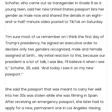
Schafer, who came out as transgender in Grade 9 as a
young teen, said her new United States passport lists her
gender as male now and shared the details in an eight-
and-a-half-minute video posted to TikTok on Saturday.
“I’m sure most of us remember on I think the first day of
Trump’s presidency, he signed an executive order to
declare only two genders recognized, male and female
assigned at birth…. My initial reaction to this, because our
president is a lot of talk, I was like, ‘I’ll believe it when I see
it,” Schafer, 26, said. “And today I saw it on my new
passport.”
She said the passport that was meant to carry her well
into her 30s was stolen while she was filming in Spain.
After receiving an emergency passport, she later had to
apply for a new, permanent one in Los Angeles. Having