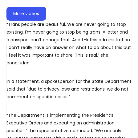
More videos
“Trans people are beautiful. We are never going to stop
existing. I’m never going to stop being trans. A letter and
a passport can’t change that. And f–k this administration.
I don’t really have an answer on what to do about this but
I feel it was important to share. This is real,” she
concluded.
In a statement, a spokesperson for the State Department
said that “due to privacy laws and restrictions, we do not
comment on specific cases.”
“The Department is implementing the President’s
Executive Orders and executing on administration
priorities,” the representative continued. “We are only