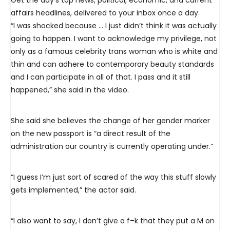
affairs headlines, delivered to your inbox once a day.
“I was shocked because … I just didn’t think it was actually
going to happen. I want to acknowledge my privilege, not
only as a famous celebrity trans woman who is white and
thin and can adhere to contemporary beauty standards
and I can participate in all of that. I pass and it still
happened,” she said in the video.
She said she believes the change of her gender marker
on the new passport is “a direct result of the
administration our country is currently operating under.”
“I guess I’m just sort of scared of the way this stuff slowly
gets implemented,” the actor said.
“I also want to say, I don’t give a f–k that they put a M on