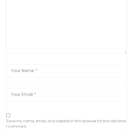
Save my name, email, and website in this browser for the next time
I comment.