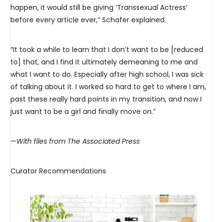
happen, it would still be giving ‘Transsexual Actress’
before every article ever,” Schafer explained.
“It took a while to learn that I don’t want to be [reduced
to] that, and I find it ultimately demeaning to me and
what I want to do. Especially after high school, I was sick
of talking about it. I worked so hard to get to where I am,
past these really hard points in my transition, and now I
just want to be a girl and finally move on.”
—
With files from The Associated Press
Curator Recommendations