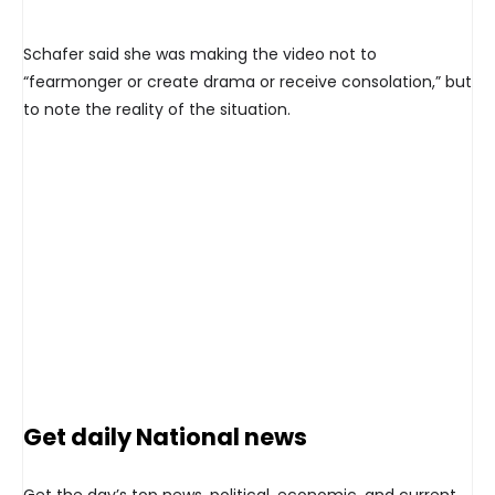
Schafer said she was making the video not to
“fearmonger or create drama or receive consolation,” but
to note the reality of the situation.
Get daily National news
Get the day’s top news, political, economic, and current