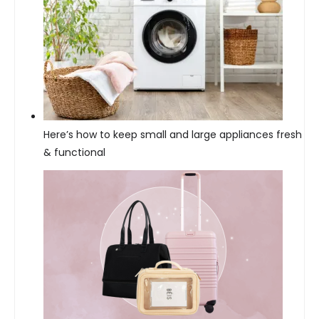
Here’s how to keep small and large appliances fresh
& functional