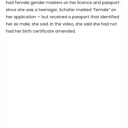
had female gender markers on her licence and passport
since she was a teenager, Schafer marked “female” on
her application — but received a passport that identified
her as male, she said. In the video, she said she had not
had her birth certificate amended.