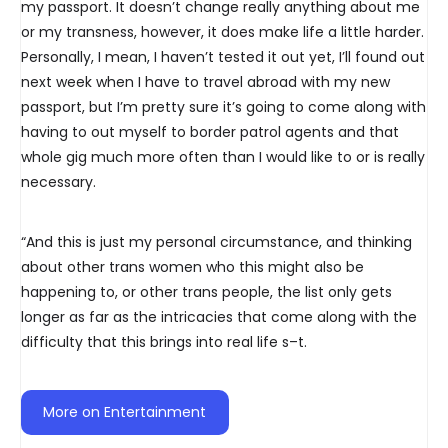
my passport. It doesn’t change really anything about me
or my transness, however, it does make life a little harder.
Personally, I mean, I haven’t tested it out yet, I’ll found out
next week when I have to travel abroad with my new
passport, but I’m pretty sure it’s going to come along with
having to out myself to border patrol agents and that
whole gig much more often than I would like to or is really
necessary.
“And this is just my personal circumstance, and thinking
about other trans women who this might also be
happening to, or other trans people, the list only gets
longer as far as the intricacies that come along with the
difficulty that this brings into real life s–t.
More on Entertainment