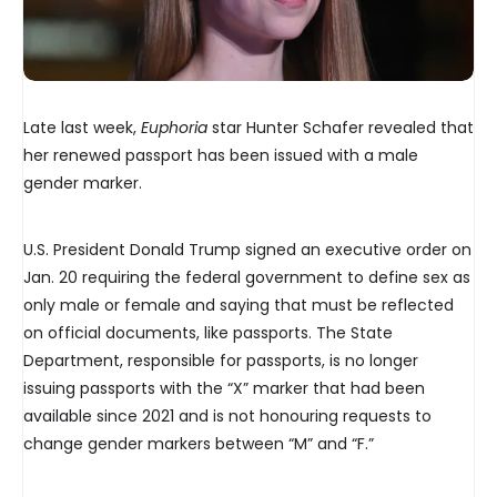
Late last week,
Euphoria
star Hunter Schafer revealed that
her renewed passport has been issued with a male
gender marker.
U.S. President Donald Trump signed an executive order on
Jan. 20 requiring the federal government to define sex as
only male or female and saying that must be reflected
on official documents, like passports. The State
Department, responsible for passports, is no longer
issuing passports with the “X” marker that had been
available since 2021 and is not honouring requests to
change gender markers between “M” and “F.”