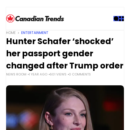
S
k
i
p
t
HOME
ENTERTAINMENT
o
Hunter Schafer ‘shocked’
c
o
her passport gender
n
t
changed after Trump order
e
NEWS ROOM
1 YEAR AGO
601 VIEWS
0 COMMENTS
n
t