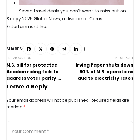
Seven travel deals you don’t want to miss out on
&copy 2025 Global News, a division of Corus
Entertainment Inc.
SHARES:
PREVIOUS POST
NEXT POST
N.S. bill for protected
Irving Paper shuts down
Acadian riding fails to
50% of N.B. operations
address voter parity:
due to electricity rates
business group
Leave a Reply
Your email address will not be published.
Required fields are
marked
*