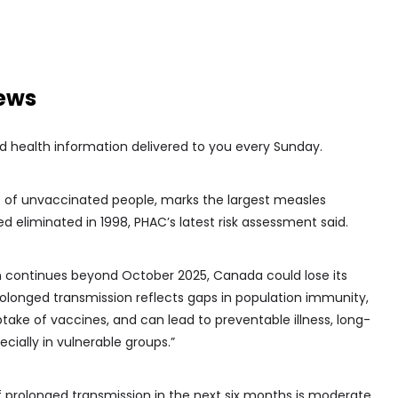
news
d health information delivered to you every Sunday.
ts of unvaccinated people, marks the largest measles
d eliminated in 1998, PHAC’s latest risk assessment said.
on continues beyond October 2025, Canada could lose its
Prolonged transmission reflects gaps in population immunity,
take of vaccines, and can lead to preventable illness, long-
cially in vulnerable groups.”
of prolonged transmission in the next six months is moderate