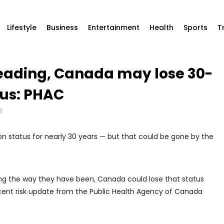
Lifestyle
Business
Entertainment
Health
Sports
T
reading, Canada may lose 30-
tus: PHAC
S
n status for nearly 30 years — but that could be gone by the
ing the way they have been, Canada could lose that status
cent risk update from the Public Health Agency of Canada