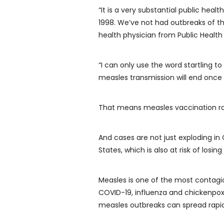
“It is a very substantial public hea
1998. We’ve not had outbreaks of th
health physician from Public Health
“I can only use the word startling to
measles transmission will end once 
That means measles vaccination rat
And cases are not just exploding in
States, which is also at risk of losin
Measles is one of the most contagi
COVID-19, influenza and chickenpox.
measles outbreaks can spread rapidly