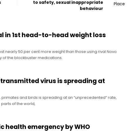
s
to safety, sexual inappropriate
behaviour
 in 1st head-to-head weight loss
 lost nearly 50 per cent more weight than those using rival Novo
y of the blockbuster medications.
-transmitted virus is spreading at
hs, primates and birds is spreading at an “unprecedented” rate,
n parts of the world,
lic health emergency by WHO