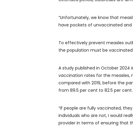
“Unfortunately, we know that measl
have pockets of unvaccinated and u
To effectively prevent measles out
the population must be vaccinated
A study published in October 2024 
vaccination rates for the measles,
compared with 2019, before the pan
from 89.5 per cent to 82.5 per cent.
“If people are fully vaccinated, they 
individuals who are not, I would rea
provider in terms of ensuring that 