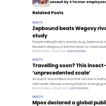
assault by 4 former employee
Related Posts
HEALTH
Zepbound beats Wegovy rival
study
People taking Eli Lilly’s obesity drug, Zepbound,
Nordisk’s Wegovy in the first head-to-head stud
NEWS ROOM
1 YEAR AGO
KEEP READING
HEALTH
Travelling soon? This insect
‘unprecedented scale’
An insect-transmitted virus that can live in slot
with health officials warning that it is emerging i
NEWS ROOM
2 YEARS AGO
KEEP READING
HEALTH
Mpox declared a global pub