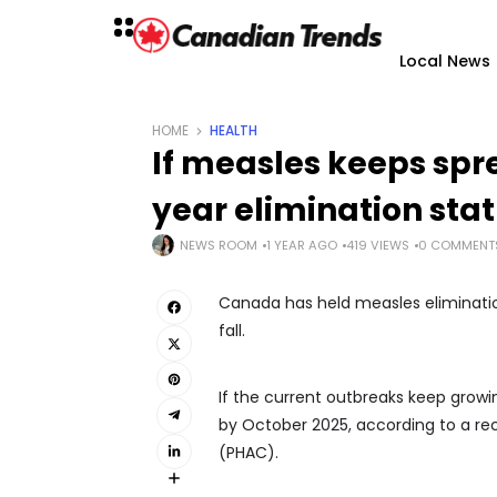
Local News
HOME
HEALTH
If measles keeps sp
year elimination sta
NEWS ROOM
1 YEAR AGO
419 VIEWS
0 COMMENT
Canada has held measles eliminatio
fall.
If the current outbreaks keep grow
by October 2025, according to a re
(PHAC).