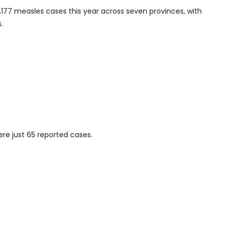
1,177 measles cases this year across seven provinces, with
.
ere just 65 reported cases.