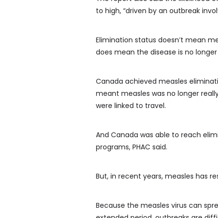
to high, “driven by an outbreak inv
Elimination status doesn’t mean mea
does mean the disease is no longer 
Canada achieved measles elimination
meant measles was no longer reall
were linked to travel.
And Canada was able to reach elimin
programs, PHAC said.
But, in recent years, measles has re
Because the measles virus can spr
extended period, outbreaks are diff