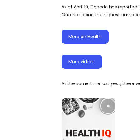
As of April 19, Canada has reported 
Ontario seeing the highest numbers
More on Health
More videos
At the same time last year, there w