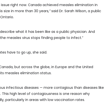
lth issue right now. Canada achieved measles elimination in
is size in more than 30 years
,”
said
Dr. Sarah Wilson, a public
 Ontario.
 describe what it has been like as a public physician. And
the measles virus stops finding people to infect.”
es have to go up, she said.
 Canada, but across the globe, in Europe and the United
g its measles elimination status.
ous infectious diseases — more contagious than diseases like
 This high level of contagiousness is one reason why
, particularly in areas with low vaccination rates.