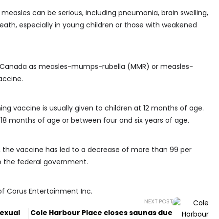
measles can be serious, including pneumonia, brain swelling,
ath, especially in young children or those with weakened
in Canada as measles-mumps-rubella (MMR) or measles-
accine.
ng vaccine is usually given to children at 12 months of age.
 18 months of age or between four and six years of age.
3, the vaccine has led to a decrease of more than 99 per
o the federal government.
of Corus Entertainment Inc.
NEXT POST
exual
Cole Harbour Place closes saunas due