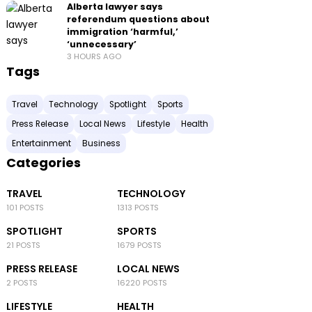
Alberta lawyer says
referendum questions about
immigration ‘harmful,’
‘unnecessary’
3 HOURS AGO
Tags
Travel
Technology
Spotlight
Sports
Press Release
Local News
Lifestyle
Health
Entertainment
Business
Categories
TRAVEL
TECHNOLOGY
101 POSTS
1313 POSTS
SPOTLIGHT
SPORTS
21 POSTS
1679 POSTS
PRESS RELEASE
LOCAL NEWS
2 POSTS
16220 POSTS
LIFESTYLE
HEALTH