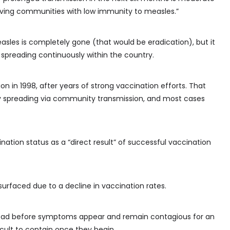
olving communities with low immunity to measles.”
sles is completely gone (that would be eradication), but it
spreading continuously within the country.
 in 1998, after years of strong vaccination efforts. That
y spreading via community transmission, and most cases
ation status as a “direct result” of successful vaccination
surfaced due to a decline in vaccination rates.
ead before symptoms appear and remain contagious for an
icult to contain once they begin.