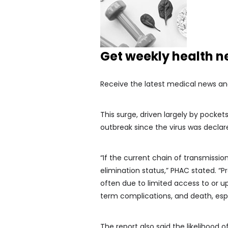
Get weekly health 
Receive the latest medical news an
This surge, driven largely by pocke
outbreak since the virus was declare
“If the current chain of transmissi
elimination status,” PHAC stated. “
often due to limited access to or up
term complications, and death, espe
The report also said the likelihood 