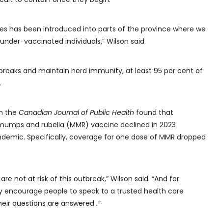
es has been introduced into parts of the province where we
nder-vaccinated individuals,” Wilson said.
breaks and maintain herd immunity, at least 95 per cent of
.
in the
Canadian Journal of Public Health
found that
 mumps and rubella (MMR) vaccine declined in 2023
demic. Specifically, coverage for one dose of MMR dropped
are not at risk of this outbreak,” Wilson said. “And for
lly encourage people to speak to a trusted health care
their questions are answered
.”