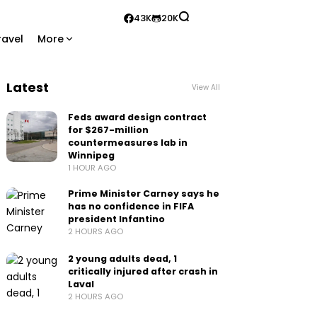
43K
20K
ravel
More
Latest
View All
Feds award design contract
for $267-million
countermeasures lab in
Winnipeg
1 HOUR AGO
Prime Minister Carney says he
has no confidence in FIFA
president Infantino
2 HOURS AGO
2 young adults dead, 1
critically injured after crash in
Laval
2 HOURS AGO