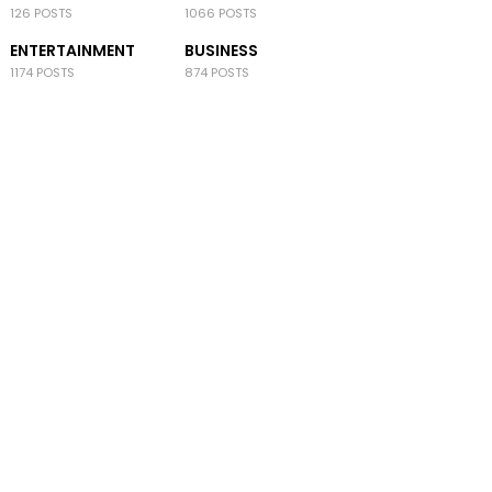
126 POSTS
1066 POSTS
ENTERTAINMENT
BUSINESS
1174 POSTS
874 POSTS