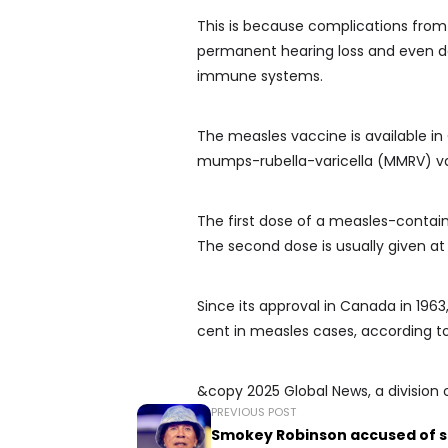
This is because complications from 
permanent hearing loss and even de
immune systems.
The measles vaccine is available 
mumps-rubella-varicella (MMRV) v
The first dose of a measles-containi
The second dose is usually given at
Since its approval in Canada in 196
cent in measles cases, according t
&copy 2025 Global News, a division 
PREVIOUS POST
Smokey Robinson accused of s