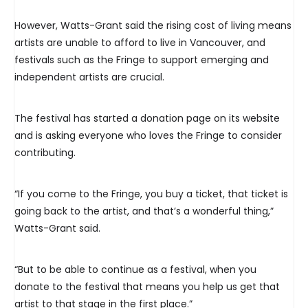
However, Watts-Grant said the rising cost of living means
artists are unable to afford to live in Vancouver, and
festivals such as the Fringe to support emerging and
independent artists are crucial.
The festival has started a donation page on its website
and is asking everyone who loves the Fringe to consider
contributing.
“If you come to the Fringe, you buy a ticket, that ticket is
going back to the artist, and that’s a wonderful thing,”
Watts-Grant said.
“But to be able to continue as a festival, when you
donate to the festival that means you help us get that
artist to that stage in the first place.”