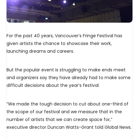
For the past 40 years, Vancouver’s Fringe Festival has
given artists the chance to showcase their work,
launching dreams and careers.
But the popular event is struggling to make ends meet
and organizers say they have already had to make some
difficult decisions about the year’s festival.
“We made the tough decision to cut about one-third of
the scope of our festival and we measure that in the
number of artists that we can create space for,”
executive director Duncan Watts-Grant told Global News.