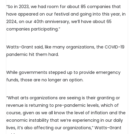
“So in 2023, we had room for about 85 companies that
have appeared on our festival and going into this year, in
2024, on our 40th anniversary, we’ll have about 65
companies participating.”
Watts-Grant said, like many organizations, the COVID-19
pandemic hit them hard.
While governments stepped up to provide emergency
funds, those are no longer an option.
“What arts organizations are seeing is their granting or
revenue is returning to pre-pandemic levels, which of
course, given as we all know the level of inflation and the
economic instability that we’re experiencing in our daily
lives, it’s also affecting our organizations,” Watts-Grant