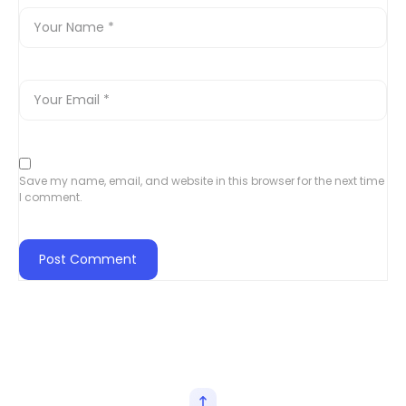
Save my name, email, and website in this browser for the next time
I comment.