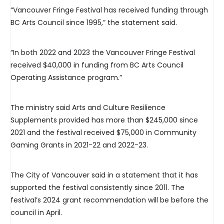
“Vancouver Fringe Festival has received funding through
BC Arts Council since 1995,” the statement said.
“In both 2022 and 2023 the Vancouver Fringe Festival
received $40,000 in funding from BC Arts Council
Operating Assistance program.”
The ministry said Arts and Culture Resilience
Supplements provided has more than $245,000 since
2021 and the festival received $75,000 in Community
Gaming Grants in 2021-22 and 2022-23.
The City of Vancouver said in a statement that it has
supported the festival consistently since 2011. The
festival’s 2024 grant recommendation will be before the
council in April.