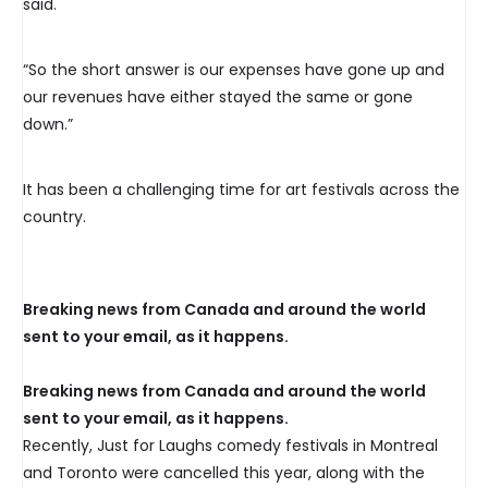
said.
“So the short answer is our expenses have gone up and
our revenues have either stayed the same or gone
down.”
It has been a challenging time for art festivals across the
country.
Breaking news from Canada and around the world
sent to your email, as it happens.
Breaking news from Canada and around the world
sent to your email, as it happens.
Recently, Just for Laughs comedy festivals in Montreal
and Toronto were cancelled this year, along with the