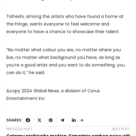
Tafreshi, among the artists who have found a home at
the Fringe, wants everyone to feel welcome and
everyone to have a chance to showcase their talent.
“No matter what colour you are, no matter where you
live, no matter what background you have, as long as
you’re a good artist and you want to do something, you
can do it,” he said.
&copy 2024 Global News, a division of Corus
Entertainment Inc.
SHARES:
PREVIOUS POST
NEXT POST