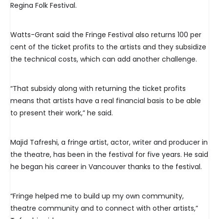
Regina Folk Festival.
Watts-Grant said the Fringe Festival also returns 100 per
cent of the ticket profits to the artists and they subsidize
the technical costs, which can add another challenge.
“That subsidy along with returning the ticket profits
means that artists have a real financial basis to be able
to present their work,” he said.
Majid Tafreshi, a fringe artist, actor, writer and producer in
the theatre, has been in the festival for five years. He said
he began his career in Vancouver thanks to the festival.
“Fringe helped me to build up my own community,
theatre community and to connect with other artists,”