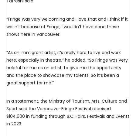
Tafreshi said.
“Fringe was very welcoming and I love that and I think if it
wasn’t because of Fringe, I wouldn’t have done these
shows here in Vancouver.
“As an immigrant artist, it’s really hard to live and work
here, especially in theatre,” he added. “So Fringe was very
helpful for me as an artist, to give me the opportunity
and the place to showcase my talents. So it’s been a
great support for me.”
In a statement, the Ministry of Tourism, Arts, Culture and
Sport said the Vancouver Fringe Festival received
$104,600 in funding through B.C. Fairs, Festivals and Events
in 2023.