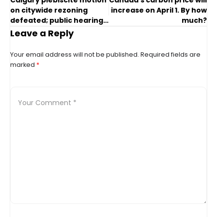
Calgary plebiscite motion
Canada’s carbon price will
on citywide rezoning
increase on April 1. By how
defeated; public hearing
much?
to go ahead
Leave a Reply
Your email address will not be published.
Required fields are
marked
*