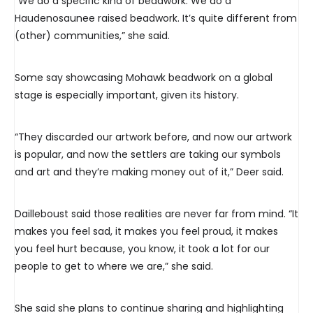
“We do a specific kind of beadwork. We do a
Haudenosaunee raised beadwork. It’s quite different from
(other) communities,” she said.
Some say showcasing Mohawk beadwork on a global
stage is especially important, given its history.
“They discarded our artwork before, and now our artwork
is popular, and now the settlers are taking our symbols
and art and they’re making money out of it,” Deer said.
Dailleboust said those realities are never far from mind. “It
makes you feel sad, it makes you feel proud, it makes
you feel hurt because, you know, it took a lot for our
people to get to where we are,” she said.
She said she plans to continue sharing and highlighting