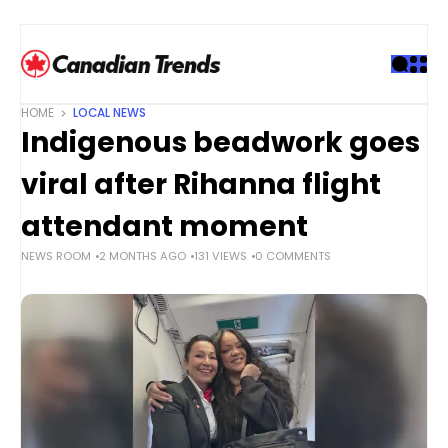
S
k
i
p
t
HOME
LOCAL NEWS
o
Indigenous beadwork goes
c
o
viral after Rihanna flight
n
t
attendant moment
e
NEWS ROOM
2 MONTHS AGO
131 VIEWS
0 COMMENTS
n
t