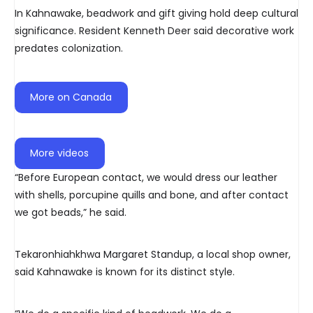
In Kahnawake, beadwork and gift giving hold deep cultural
significance. Resident Kenneth Deer said decorative work
predates colonization.
More on Canada
More videos
“Before European contact, we would dress our leather
with shells, porcupine quills and bone, and after contact
we got beads,” he said.
Tekaronhiahkhwa Margaret Standup, a local shop owner,
said Kahnawake is known for its distinct style.