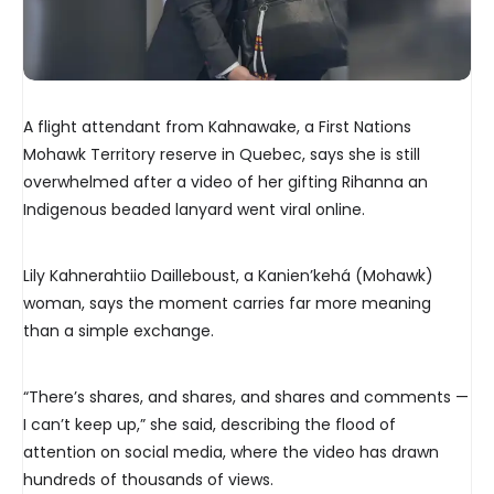
A flight attendant from Kahnawake, a First Nations
Mohawk Territory reserve in Quebec, says she is still
overwhelmed after a video of her gifting Rihanna an
Indigenous beaded lanyard went viral online.
Lily Kahnerahtiio Dailleboust, a Kanien’kehá (Mohawk)
woman, says the moment carries far more meaning
than a simple exchange.
“There’s shares, and shares, and shares and comments —
I can’t keep up,” she said, describing the flood of
attention on social media, where the video has drawn
hundreds of thousands of views.