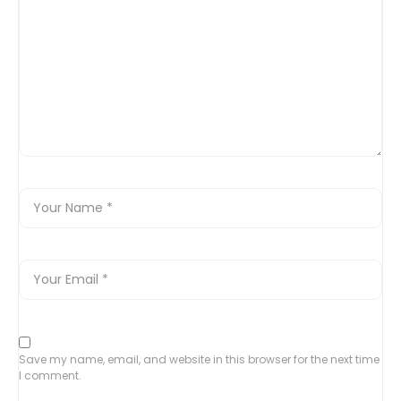
Save my name, email, and website in this browser for the next time
I comment.