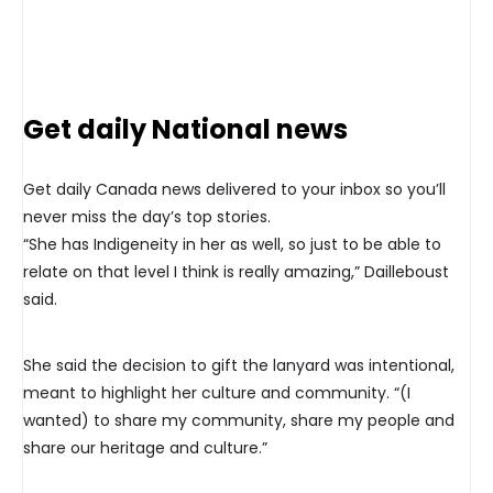
Get daily National news
Get daily Canada news delivered to your inbox so you’ll
never miss the day’s top stories.
“She has Indigeneity in her as well, so just to be able to
relate on that level I think is really amazing,” Dailleboust
said.
She said the decision to gift the lanyard was intentional,
meant to highlight her culture and community. “(I
wanted) to share my community, share my people and
share our heritage and culture.”