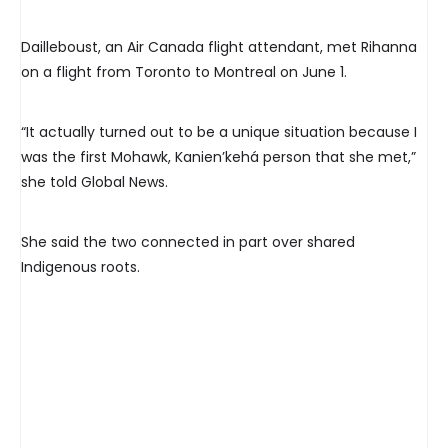
Dailleboust, an Air Canada flight attendant, met Rihanna
on a flight from Toronto to Montreal on June 1.
“It actually turned out to be a unique situation because I
was the first Mohawk, Kanien’kehá person that she met,”
she told Global News.
She said the two connected in part over shared
Indigenous roots.