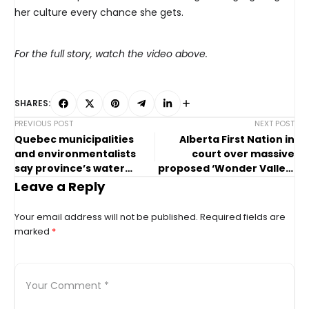
her culture every chance she gets.
For the full story, watch the video above.
SHARES:
PREVIOUS POST
NEXT POST
Quebec municipalities
Alberta First Nation in
and environmentalists
court over massive
say province’s water
proposed ‘Wonder Valley’
reserves are at risk
AI data centre
Leave a Reply
Your email address will not be published.
Required fields are
marked
*