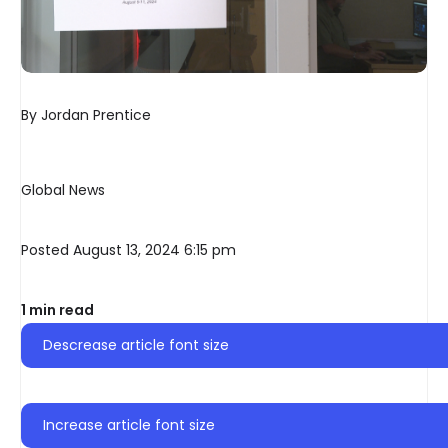
By
Jordan Prentice
Global News
Posted August 13, 2024 6:15 pm
1 min read
Descrease article font size
Increase article font size