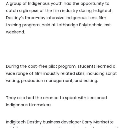
A group of Indigenous youth had the opportunity to
catch a glimpse of the film industry during Indigitech
Destiny’s three-day intensive Indigenous Lens film
training program, held at Lethbridge Polytechnic last
weekend.
During the cost-free pilot program, students learned a
wide range of film industry related skills, including script
writing, production management, and editing.
They also had the chance to speak with seasoned
Indigenous filmmakers.
Indigitech Destiny business developer Barry Morrisette