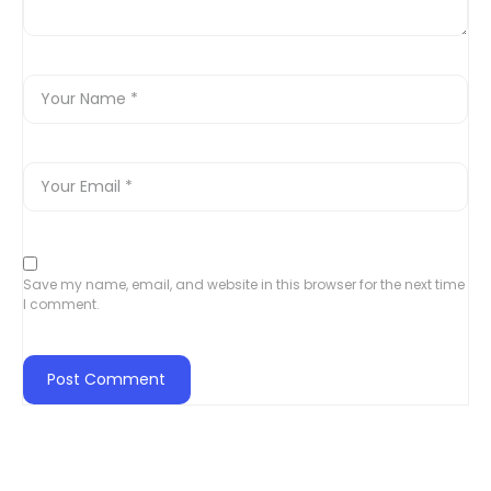
Save my name, email, and website in this browser for the next time
I comment.