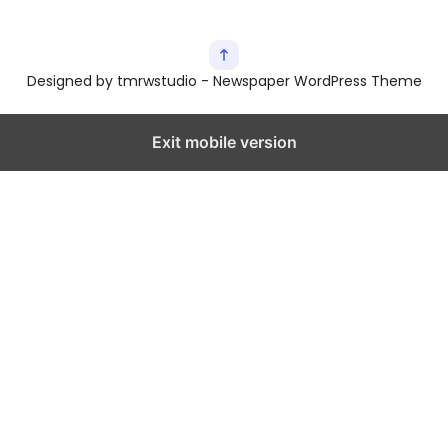
Designed by tmrwstudio - Newspaper WordPress Theme
Exit mobile version