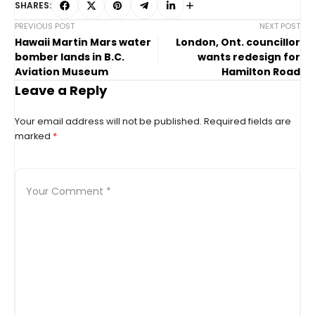
SHARES:
PREVIOUS POST
NEXT POST
Hawaii Martin Mars water
London, Ont. councillor
bomber lands in B.C.
wants redesign for
Aviation Museum
Hamilton Road
Leave a Reply
Your email address will not be published.
Required fields are
marked
*