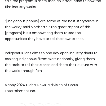
said the program is more than an introduction to how the
film industry works.
“[Indigenous people] are some of the best storytellers in
the world,” said Morrisette. “The great aspect of this
[program] is it’s empowering them to see the
opportunities they have to tell their own stories.”
Indigenous Lens aims to one day open industry doors to
aspiring Indigenous filmmakers nationally, giving them
the tools to tell their stories and share their culture with
the world through film.
&copy 2024 Global News, a division of Corus
Entertainment Inc.