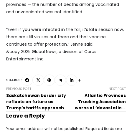
provinces — the number of deaths among vaccinated
and unvaccinated was not identified.
“Even if you were infected in the fall, it’s late season now,
there are still viruses out there and that vaccine
continues to offer protection,” Jenne said.
&copy 2025 Global News, a division of Corus
Entertainment Inc.
SHARES:
PREVIOUS POST
NEXT POST
Saskatchewan border city
Atlantic Provinces
reflects on future as
Trucking Association
Trump’s tariffs approach
warns of ‘devastating’
impacts from U.S. tariffs
Leave a Reply
Your email address will not be published.
Required fields are