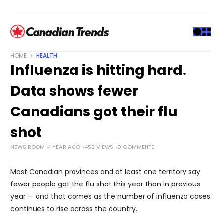
S
k
i
p
t
HOME
HEALTH
o
Influenza is hitting hard.
c
o
Data shows fewer
n
t
Canadians got their flu
e
shot
n
t
NEWS ROOM
1 YEAR AGO
452 VIEWS
0 COMMENTS
Most Canadian provinces and at least one territory say
fewer people got the flu shot this year than in previous
year — and that comes as the number of influenza cases
continues to rise across the country.