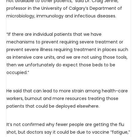
not available to other patients,” said Dr. Craig Jenne,
professor in the University of Calgary’s Department of
microbiology, immunology and infectious diseases.
“If there are individual patients that we have
mechanisms to prevent requiring severe treatment or
prevent severe illness requiring treatment in places such
as intensive care units, and we are not using those tools,
then we unfortunately do expect those beds to be
occupied.”
He said that can lead to more strain among health-care
workers, burnout and more resources treating those
patients that could be deployed elsewhere.
It’s not confirmed why fewer people are getting the flu
shot, but doctors say it could be due to vaccine “fatigue,”