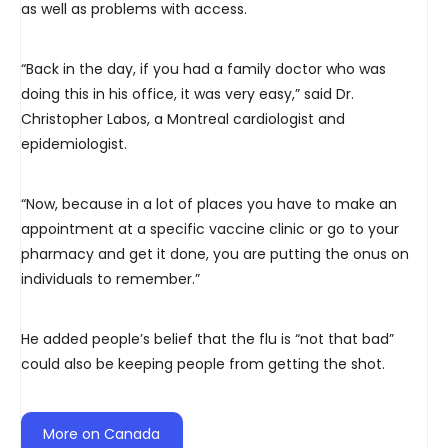
as well as problems with access.
“Back in the day, if you had a family doctor who was
doing this in his office, it was very easy,” said Dr.
Christopher Labos, a Montreal cardiologist and
epidemiologist.
“Now, because in a lot of places you have to make an
appointment at a specific vaccine clinic or go to your
pharmacy and get it done, you are putting the onus on
individuals to remember.”
He added people’s belief that the flu is “not that bad”
could also be keeping people from getting the shot.
More on Canada