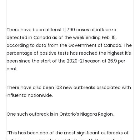
There have been at least 11,790 cases of influenza
detected in Canada as of the week ending Feb. 15,
according to data from the Government of Canada. The
percentage of positive tests has reached the highest it’s
been since the start of the 2020-21 season at 26.9 per
cent.
There have also been 103 new outbreaks associated with
influenza nationwide.
One such outbreak is in Ontario’s Niagara Region.
“This has been one of the most significant outbreaks of