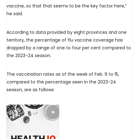
vaccine, so that that seems to be the key factor here,”
he said.
According to data provided by eight provinces and one
territory, the percentage of flu vaccine coverage has
dropped by a range of one to four per cent compared to
the 2023-24 season.
The vaccination rates as of the week of Feb. 9 to 15,
compared to the percentage seen in the 2023-24
season, are as follows: