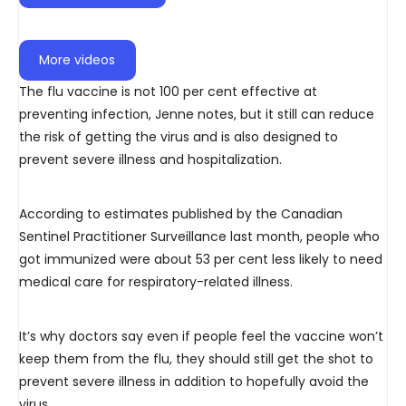
More videos
The flu vaccine is not 100 per cent effective at
preventing infection, Jenne notes, but it still can reduce
the risk of getting the virus and is also designed to
prevent severe illness and hospitalization.
According to estimates published by the Canadian
Sentinel Practitioner Surveillance last month, people who
got immunized were about 53 per cent less likely to need
medical care for respiratory-related illness.
It’s why doctors say even if people feel the vaccine won’t
keep them from the flu, they should still get the shot to
prevent severe illness in addition to hopefully avoid the
virus.