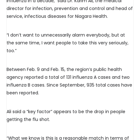
influenza in a decade,” said Dr. Karim Ali, the medical
director for infection, prevention and control and head of
service, infectious diseases for Niagara Health.
“I don’t want to unnecessarily alarm everybody, but at
the same time, I want people to take this very seriously,
too.”
Between Feb. 9 and Feb. 15, the region’s public health
agency reported a total of 131 influenza A cases and two
influenza B cases. Since September, 935 total cases have
been reported.
Ali said a “key factor” appears to be the drop in people
getting the flu shot.
“What we know is this is a reasonable match in terms of