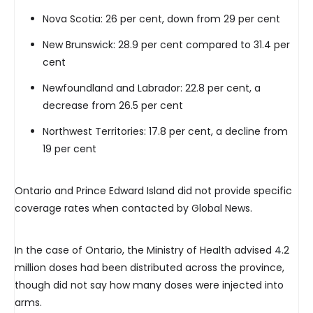
Nova Scotia: 26 per cent, down from 29 per cent
New Brunswick: 28.9 per cent compared to 31.4 per
cent
Newfoundland and Labrador: 22.8 per cent, a
decrease from 26.5 per cent
Northwest Territories: 17.8 per cent, a decline from
19 per cent
Ontario and Prince Edward Island did not provide specific
coverage rates when contacted by Global News.
In the case of Ontario, the Ministry of Health advised 4.2
million doses had been distributed across the province,
though did not say how many doses were injected into
arms.