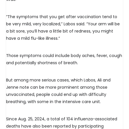
“The symptoms that you get after vaccination tend to
be very mild, very localized,” Labos said. “Your arm will be
a bit sore, you’ll have a little bit of redness, you might
have a mild flu-like illness.”
Those symptoms could include body aches, fever, cough
and potentially shortness of breath.
But among more serious cases, which Labos, Ali and
Jenne note can be more prominent among those
unvaccinated, people could end up with difficulty
breathing, with some in the intensive care unit.
Since Aug. 25, 2024, a total of 104 influenza-associated
deaths have also been reported by participating