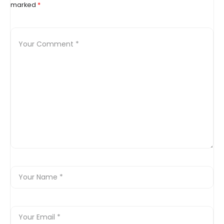
marked
*