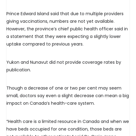
Prince Edward Island said that due to multiple providers
giving vaccinations, numbers are not yet available.
However, the province’s chief public health officer said in
a statement that they were expecting a slightly lower
uptake compared to previous years.
Yukon and Nunavut did not provide coverage rates by
publication.
Though a decrease of one or two per cent may seem
small, doctors say even a slight decrease can mean a big
impact on Canada’s health-care system.
“Health care is a limited resource in Canada and when we
have beds occupied for one condition, those beds are