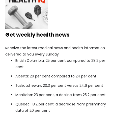
Get weekly health news
Receive the latest medical news and health information
delivered to you every Sunday.
British Columbia: 25 per cent compared to 28.2 per
cent
Alberta: 20 per cent compared to 24 per cent
Saskatchewan: 20.3 per cent versus 24.6 per cent
Manitoba: 23 per cent, a decline from 25.2 per cent
Quebec: 18.2 per cent, a decrease from preliminary
data of 20 per cent