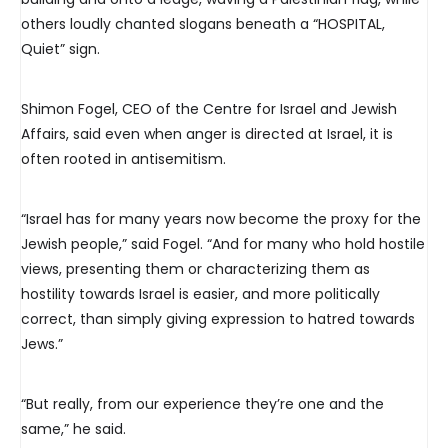
others loudly chanted slogans beneath a “HOSPITAL,
Quiet” sign.
Shimon Fogel, CEO of the Centre for Israel and Jewish
Affairs, said even when anger is directed at Israel, it is
often rooted in antisemitism.
“Israel has for many years now become the proxy for the
Jewish people,” said Fogel. “And for many who hold hostile
views, presenting them or characterizing them as
hostility towards Israel is easier, and more politically
correct, than simply giving expression to hatred towards
Jews.”
“But really, from our experience they’re one and the
same,” he said.