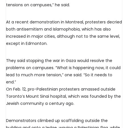
tensions on campuses,” he said.
At a recent demonstration in Montreal, protesters decried
both antisemitism and Islamophobia, which has also
increased in major cities, although not to the same level,
except in Edmonton.
They said stopping the war in Gaza would resolve the
problems on campuses. “What is happening now, it could
lead to much more tension,” one said. “So it needs to
end.”
On Feb. 12, pro-Palestinian protesters amassed outside
Toronto’s Mount Sinai hospital, which was founded by the
Jewish community a century ago.
Demonstrators climbed up scaffolding outside the
building and onto a ledge, waving a Palestinian flag, while