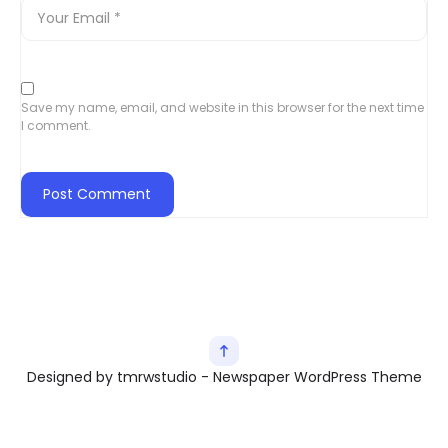
Save my name, email, and website in this browser for the next time
I comment.
Designed by tmrwstudio - Newspaper WordPress Theme
Exit mobile version