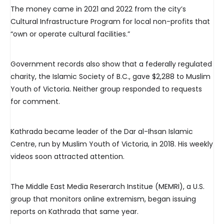
The money came in 2021 and 2022 from the city’s
Cultural Infrastructure Program for local non-profits that
“own or operate cultural facilities.”
Government records also show that a federally regulated
charity, the Islamic Society of B.C., gave $2,288 to Muslim
Youth of Victoria. Neither group responded to requests
for comment.
Kathrada became leader of the Dar al-Ihsan Islamic
Centre, run by Muslim Youth of Victoria, in 2018. His weekly
videos soon attracted attention.
The Middle East Media Reserarch Institue (MEMRI), a U.S.
group that monitors online extremism, began issuing
reports on Kathrada that same year.