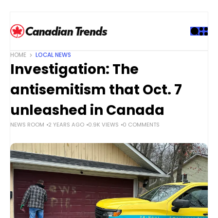
S
k
i
p
t
HOME
LOCAL NEWS
o
Investigation: The
c
o
antisemitism that Oct. 7
n
t
unleashed in Canada
e
NEWS ROOM
2 YEARS AGO
0.9K VIEWS
0 COMMENTS
n
t