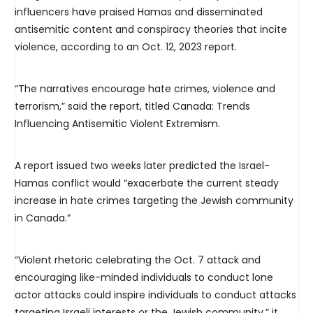
influencers have praised Hamas and disseminated
antisemitic content and conspiracy theories that incite
violence, according to an Oct. 12, 2023 report.
“The narratives encourage hate crimes, violence and
terrorism,” said the report, titled Canada: Trends
Influencing Antisemitic Violent Extremism.
A report issued two weeks later predicted the Israel-
Hamas conflict would “exacerbate the current steady
increase in hate crimes targeting the Jewish community
in Canada.”
“Violent rhetoric celebrating the Oct. 7 attack and
encouraging like-minded individuals to conduct lone
actor attacks could inspire individuals to conduct attacks
targeting Israeli interests or the Jewish community,” it