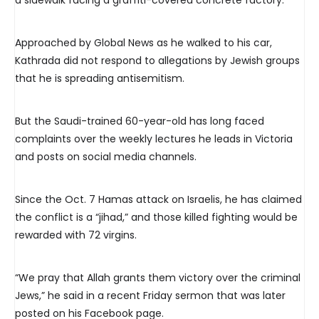
a sidewalk facing a graffiti-covered concrete factory.
Approached by Global News as he walked to his car,
Kathrada did not respond to allegations by Jewish groups
that he is spreading antisemitism.
But the Saudi-trained 60-year-old has long faced
complaints over the weekly lectures he leads in Victoria
and posts on social media channels.
Since the Oct. 7 Hamas attack on Israelis, he has claimed
the conflict is a “jihad,” and those killed fighting would be
rewarded with 72 virgins.
“We pray that Allah grants them victory over the criminal
Jews,” he said in a recent Friday sermon that was later
posted on his Facebook page.