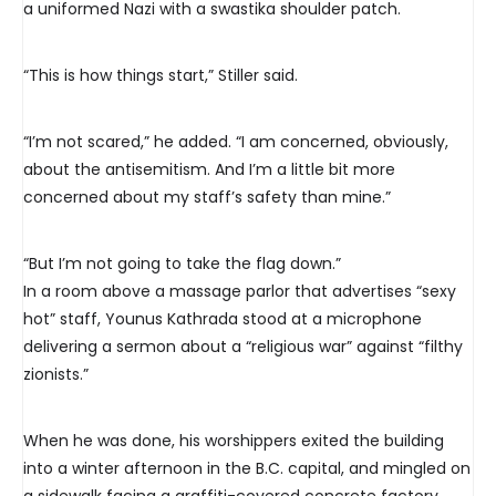
a uniformed Nazi with a swastika shoulder patch.
“This is how things start,” Stiller said.
“I’m not scared,” he added. “I am concerned, obviously,
about the antisemitism. And I’m a little bit more
concerned about my staff’s safety than mine.”
“But I’m not going to take the flag down.”
In a room above a massage parlor that advertises “sexy
hot” staff, Younus Kathrada stood at a microphone
delivering a sermon about a “religious war” against “filthy
zionists.”
When he was done, his worshippers exited the building
into a winter afternoon in the B.C. capital, and mingled on