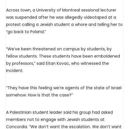
Across town, a University of Montreal sessional lecturer
was suspended after he was allegedly videotaped at a
protest calling a Jewish student a whore and telling her to
“go back to Poland.”
“We’ve been threatened on campus by students, by
fellow students. These students have been emboldened
by professors,” said Eitan Kovac, who witnessed the
incident.
“They have this feeling we’re agents of the state of Israel
somehow. How is that the case?”
A Palestinian student leader said his group had asked
members not to engage with Jewish students at
Concordia. “We don’t want the escalation. We don’t want