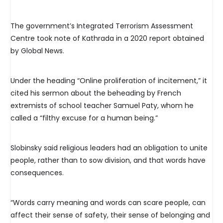
The government’s Integrated Terrorism Assessment
Centre took note of Kathrada in a 2020 report obtained
by Global News.
Under the heading “Online proliferation of incitement,” it
cited his sermon about the beheading by French
extremists of school teacher Samuel Paty, whom he
called a “filthy excuse for a human being.”
Slobinsky said religious leaders had an obligation to unite
people, rather than to sow division, and that words have
consequences.
“Words carry meaning and words can scare people, can
affect their sense of safety, their sense of belonging and