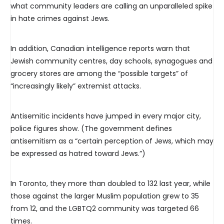
what community leaders are calling an unparalleled spike
in hate crimes against Jews.
In addition, Canadian intelligence reports warn that
Jewish community centres, day schools, synagogues and
grocery stores are among the “possible targets” of
“increasingly likely” extremist attacks.
Antisemitic incidents have jumped in every major city,
police figures show. (The government defines
antisemitism as a “certain perception of Jews, which may
be expressed as hatred toward Jews.”)
In Toronto, they more than doubled to 132 last year, while
those against the larger Muslim population grew to 35
from 12, and the LGBTQ2 community was targeted 66
times.