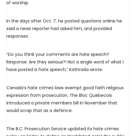
of worship.
In the days after Oct. 7, he posted questions online he
said a news reporter had asked him, and provided
responses.
“Do you think your comments are hate speech?
Response: Are they serious?! Not a single word of what I
have posted is hate speech,” Kathrada wrote.
Canada’s hate crimes laws exempt good faith religious
expression from prosecution. The Bloc Quebecois
introduced a private members bill in November that
would scrap that as a defence.
The B.C. Prosecution Service updated its hate crimes