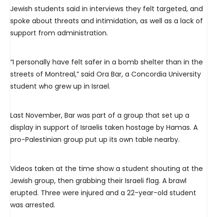
Jewish students said in interviews they felt targeted, and
spoke about threats and intimidation, as well as a lack of
support from administration.
“I personally have felt safer in a bomb shelter than in the
streets of Montreal,” said Ora Bar, a Concordia University
student who grew up in Israel.
Last November, Bar was part of a group that set up a
display in support of Israelis taken hostage by Hamas. A
pro-Palestinian group put up its own table nearby.
Videos taken at the time show a student shouting at the
Jewish group, then grabbing their Israeli flag. A brawl
erupted. Three were injured and a 22-year-old student
was arrested.