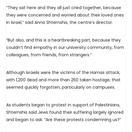
“They sat here and they all just cried together, because
they were concerned and worried about their loved ones
in Israel,” said Anna Shternshis, the centre’s director.
“But also, and this is a heartbreaking part, because they
couldn’t find empathy in our university community, from
colleagues, from friends, from strangers.”
Although Israelis were the victims of the Hamas attack,
with 1,200 dead and more than 250 taken hostage, that
seemed quickly forgotten, particularly on campuses.
As students began to protest in support of Palestinians,
Shternshis said Jews found their suffering largely ignored
and began to ask: “Are these protests condemning us?”