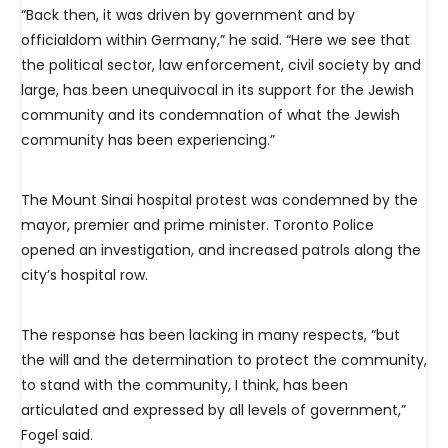
“Back then, it was driven by government and by
officialdom within Germany,” he said. “Here we see that
the political sector, law enforcement, civil society by and
large, has been unequivocal in its support for the Jewish
community and its condemnation of what the Jewish
community has been experiencing.”
The Mount Sinai hospital protest was condemned by the
mayor, premier and prime minister. Toronto Police
opened an investigation, and increased patrols along the
city’s hospital row.
The response has been lacking in many respects, “but
the will and the determination to protect the community,
to stand with the community, I think, has been
articulated and expressed by all levels of government,”
Fogel said.