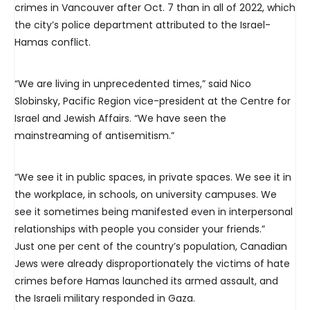
crimes in Vancouver after Oct. 7 than in all of 2022, which
the city’s police department attributed to the Israel-
Hamas conflict.
“We are living in unprecedented times,” said Nico
Slobinsky, Pacific Region vice-president at the Centre for
Israel and Jewish Affairs. “We have seen the
mainstreaming of antisemitism.”
“We see it in public spaces, in private spaces. We see it in
the workplace, in schools, on university campuses. We
see it sometimes being manifested even in interpersonal
relationships with people you consider your friends.”
Just one per cent of the country’s population, Canadian
Jews were already disproportionately the victims of hate
crimes before Hamas launched its armed assault, and
the Israeli military responded in Gaza.