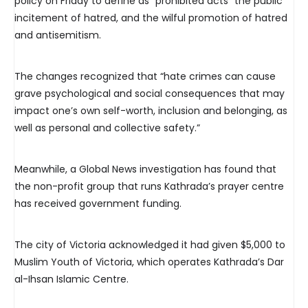
policy on Friday to define as “prohibited acts” the public
incitement of hatred, and the wilful promotion of hatred
and antisemitism.
The changes recognized that “hate crimes can cause
grave psychological and social consequences that may
impact one’s own self-worth, inclusion and belonging, as
well as personal and collective safety.”
Meanwhile, a Global News investigation has found that
the non-profit group that runs Kathrada’s prayer centre
has received government funding.
The city of Victoria acknowledged it had given $5,000 to
Muslim Youth of Victoria, which operates Kathrada’s Dar
al-Ihsan Islamic Centre.