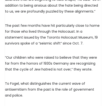
addition to being anxious about the hate being directed
to us, we are profoundly puzzled by these alignments.”
The past few months have hit particularly close to home
for those who lived through the Holocaust. In a
statement issued by the Toronto Holocaust Museum, 19
survivors spoke of a “seismic shift” since Oct. 7.
“Our children who were raised to believe that they were
far from the horrors of 1930s Germany are recognizing
that the cycle of Jew hatred is not over,” they wrote.
To Fogel, what distinguishes the current wave of
antisemitism from the past is the role of government
and police.