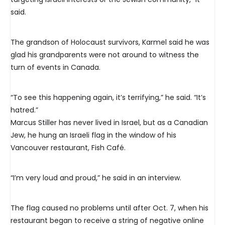
said.
The grandson of Holocaust survivors, Karmel said he was
glad his grandparents were not around to witness the
turn of events in Canada.
“To see this happening again, it’s terrifying,” he said. “It’s
hatred.”
Marcus Stiller has never lived in Israel, but as a Canadian
Jew, he hung an Israeli flag in the window of his
Vancouver restaurant, Fish Café.
“I’m very loud and proud,” he said in an interview.
The flag caused no problems until after Oct. 7, when his
restaurant began to receive a string of negative online