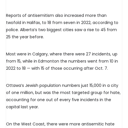
Reports of antisemitism also increased more than
twofold in Halifax, to 18 from seven in 2022, according to
police. Alberta’s two biggest cities saw a rise to 45 from
25 the year before.
Most were in Calgary, where there were 27 incidents, up
from 15, while in Edmonton the numbers went from 10 in
2022 to 18 — with 15 of those occurring after Oct. 7.
Ottawa’s Jewish population numbers just 15,000 in a city
of one million, but was the most targeted group for hate,
accounting for one out of every five incidents in the
capital last year.
On the West Coast, there were more antisemitic hate