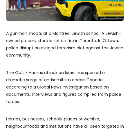
A gunman shoots at a Montreal Jewish school. A Jewish-
owned grocery store is set on fire in Toronto. In Ottawa,
police disrupt an alleged terrorism plot against the Jewish
community.
The Oct. 7 Hamas attack on Israel has sparked a
dramatic surge of antisemitism across Canada,
according to a Global News investigation based on
documents, interviews and figures compiled from police
forces.
Homes, businesses, schools, places of worship,
neighbourhoods and institutions have all been targeted in