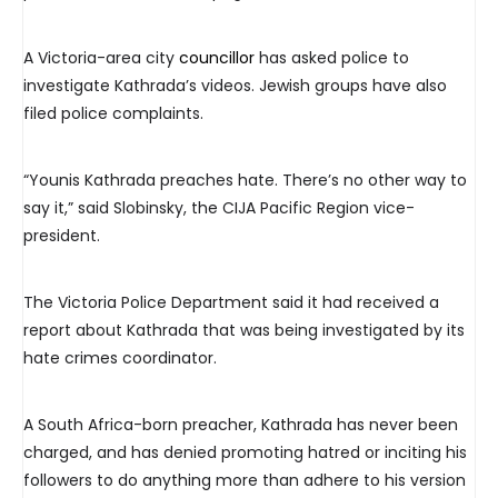
A Victoria-area city
councillor
has asked police to
investigate Kathrada’s videos. Jewish groups have also
filed police complaints.
“Younis Kathrada preaches hate. There’s no other way to
say it,” said Slobinsky, the CIJA Pacific Region vice-
president.
The Victoria Police Department said it had received a
report about Kathrada that was being investigated by its
hate crimes coordinator.
A South Africa-born preacher, Kathrada has never been
charged, and has denied promoting hatred or inciting his
followers to do anything more than adhere to his version