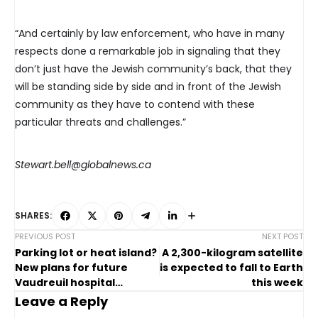
“And certainly by law enforcement, who have in many
respects done a remarkable job in signaling that they
don’t just have the Jewish community’s back, that they
will be standing side by side and in front of the Jewish
community as they have to contend with these
particular threats and challenges.”
Stewart.bell@globalnews.ca
SHARES:
PREVIOUS POST
NEXT POST
Parking lot or heat island?
A 2,300-kilogram satellite
New plans for future
is expected to fall to Earth
Vaudreuil hospital
this week
creating controversy
Leave a Reply