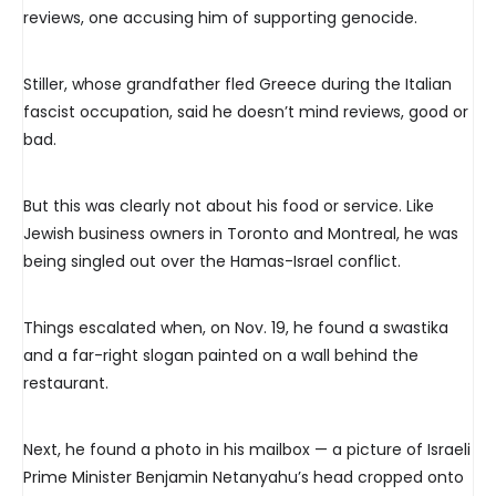
reviews, one accusing him of supporting genocide.
Stiller, whose grandfather fled Greece during the Italian
fascist occupation, said he doesn’t mind reviews, good or
bad.
But this was clearly not about his food or service. Like
Jewish business owners in Toronto and Montreal, he was
being singled out over the Hamas-Israel conflict.
Things escalated when, on Nov. 19, he found a swastika
and a far-right slogan painted on a wall behind the
restaurant.
Next, he found a photo in his mailbox — a picture of Israeli
Prime Minister Benjamin Netanyahu’s head cropped onto