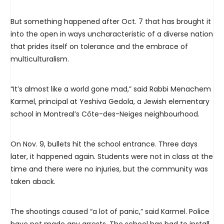
But something happened after Oct. 7 that has brought it
into the open in ways uncharacteristic of a diverse nation
that prides itself on tolerance and the embrace of
multiculturalism.
“It’s almost like a world gone mad,” said Rabbi Menachem
Karmel, principal at Yeshiva Gedola, a Jewish elementary
school in Montreal’s Côte-des-Neiges neighbourhood.
On Nov. 9, bullets hit the school entrance. Three days
later, it happened again. Students were not in class at the
time and there were no injuries, but the community was
taken aback.
The shootings caused “a lot of panic,” said Karmel. Police