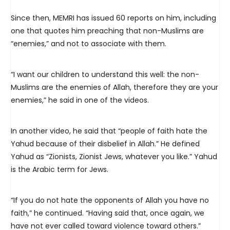
Since then, MEMRI has issued 60 reports on him, including
one that quotes him preaching that non-Muslims are
“enemies,” and not to associate with them.
“I want our children to understand this well: the non-
Muslims are the enemies of Allah, therefore they are your
enemies,” he said in one of the videos.
In another video, he said that “people of faith hate the
Yahud because of their disbelief in Allah.” He defined
Yahud as “Zionists, Zionist Jews, whatever you like.” Yahud
is the Arabic term for Jews.
“If you do not hate the opponents of Allah you have no
faith,” he continued. “Having said that, once again, we
have not ever called toward violence toward others.”