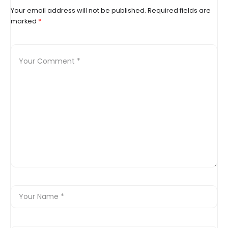
Your email address will not be published.
Required fields are
marked
*