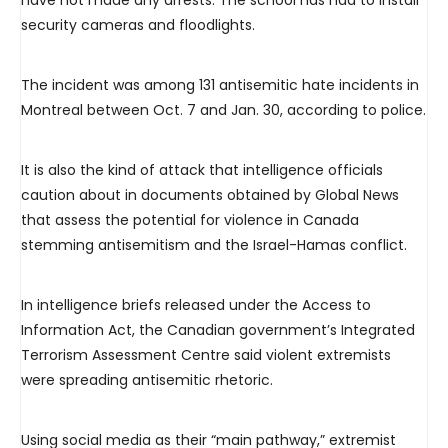
have not made any arrests. The school has had to install
security cameras and floodlights.
The incident was among 131 antisemitic hate incidents in
Montreal between Oct. 7 and Jan. 30, according to police.
It is also the kind of attack that intelligence officials
caution about in documents obtained by Global News
that assess the potential for violence in Canada
stemming antisemitism and the Israel-Hamas conflict.
In intelligence briefs released under the Access to
Information Act, the Canadian government’s Integrated
Terrorism Assessment Centre said violent extremists
were spreading antisemitic rhetoric.
Using social media as their “main pathway,” extremist