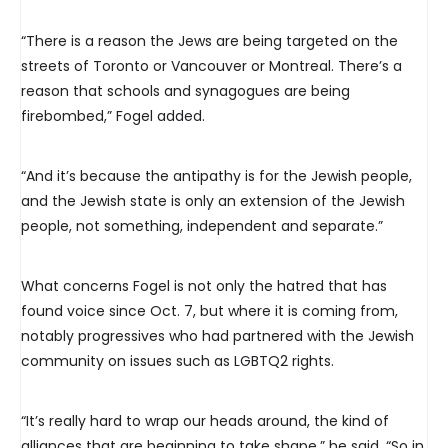
“There is a reason the Jews are being targeted on the
streets of Toronto or Vancouver or Montreal. There’s a
reason that schools and synagogues are being
firebombed,” Fogel added.
“And it’s because the antipathy is for the Jewish people,
and the Jewish state is only an extension of the Jewish
people, not something, independent and separate.”
What concerns Fogel is not only the hatred that has
found voice since Oct. 7, but where it is coming from,
notably progressives who had partnered with the Jewish
community on issues such as LGBTQ2 rights.
“It’s really hard to wrap our heads around, the kind of
alliances that are beginning to take shape,” he said. “So in