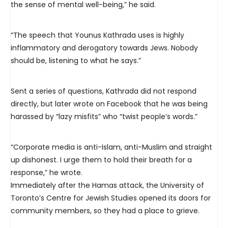
the sense of mental well-being,” he said.
“The speech that Younus Kathrada uses is highly
inflammatory and derogatory towards Jews. Nobody
should be, listening to what he says.”
Sent a series of questions, Kathrada did not respond
directly, but later wrote on Facebook that he was being
harassed by “lazy misfits” who “twist people’s words.”
“Corporate media is anti-Islam, anti-Muslim and straight
up dishonest. I urge them to hold their breath for a
response,” he wrote.
Immediately after the Hamas attack, the University of
Toronto’s Centre for Jewish Studies opened its doors for
community members, so they had a place to grieve.