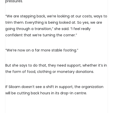
pressures.
“We are stepping back, we’re looking at our costs, ways to
trim them. Everything is being looked at. So yes, we are
going through a transition,” she said. “I feel really
confident that we’re turning the corner.”
“We’re now on a far more stable footing.”
But she says to do that, they need support, whether it’s in
the form of food, clothing or monetary donations.
If Siloam doesn’t see a shift in support, the organization
will be cutting back hours in its drop-in centre.