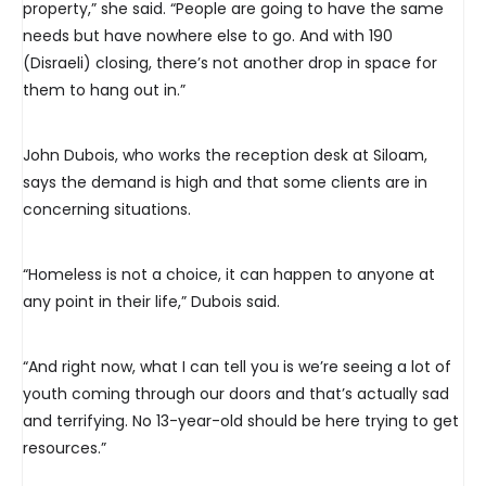
property,” she said. “People are going to have the same
needs but have nowhere else to go. And with 190
(Disraeli) closing, there’s not another drop in space for
them to hang out in.”
John Dubois, who works the reception desk at Siloam,
says the demand is high and that some clients are in
concerning situations.
“Homeless is not a choice, it can happen to anyone at
any point in their life,” Dubois said.
“And right now, what I can tell you is we’re seeing a lot of
youth coming through our doors and that’s actually sad
and terrifying. No 13-year-old should be here trying to get
resources.”