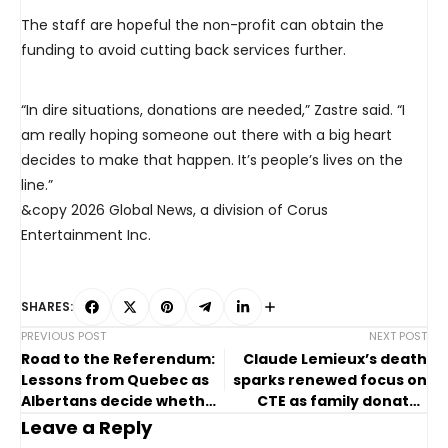
The staff are hopeful the non-profit can obtain the
funding to avoid cutting back services further.
“In dire situations, donations are needed,” Zastre said. “I
am really hoping someone out there with a big heart
decides to make that happen. It’s people’s lives on the
line.”
&copy 2026 Global News, a division of Corus
Entertainment Inc.
SHARES:
PREVIOUS POST
NEXT POST
Road to the Referendum:
Claude Lemieux’s death
Lessons from Quebec as
sparks renewed focus on
Albertans decide whether
CTE as family donates
to leave Canada
brain to research
Leave a Reply