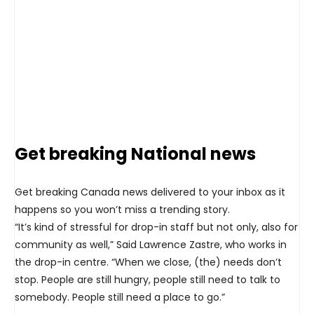
Get breaking National news
Get breaking Canada news delivered to your inbox as it
happens so you won’t miss a trending story.
“It’s kind of stressful for drop-in staff but not only, also for
community as well,” Said Lawrence Zastre, who works in
the drop-in centre. “When we close, (the) needs don’t
stop. People are still hungry, people still need to talk to
somebody. People still need a place to go.”