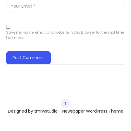
Save my name, email, and website in this browser for the next time
I comment.
Designed by tmrwstudio - Newspaper WordPress Theme
Exit mobile version