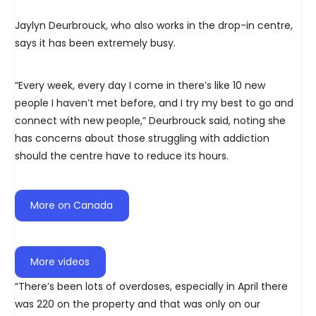
Jaylyn Deurbrouck, who also works in the drop-in centre,
says it has been extremely busy.
“Every week, every day I come in there’s like 10 new
people I haven’t met before, and I try my best to go and
connect with new people,” Deurbrouck said, noting she
has concerns about those struggling with addiction
should the centre have to reduce its hours.
More on Canada
More videos
“There’s been lots of overdoses, especially in April there
was 220 on the property and that was only on our