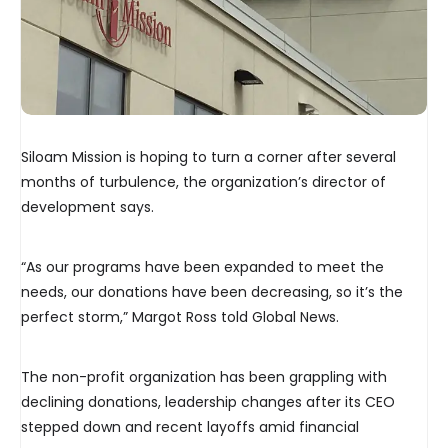
Siloam Mission is hoping to turn a corner after several
months of turbulence, the organization’s director of
development says.
“As our programs have been expanded to meet the
needs, our donations have been decreasing, so it’s the
perfect storm,” Margot Ross told Global News.
The non-profit organization has been grappling with
declining donations, leadership changes after its CEO
stepped down and recent layoffs amid financial