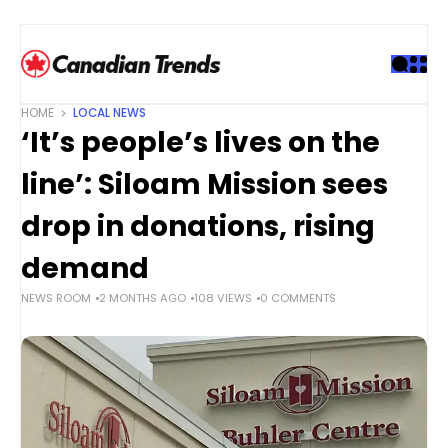
S
k
i
p
t
HOME
LOCAL NEWS
o
‘It’s people’s lives on the
c
o
line’: Siloam Mission sees
n
t
drop in donations, rising
e
demand
n
t
NEWS ROOM
2 MONTHS AGO
108 VIEWS
0 COMMENTS