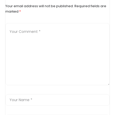
Your email address will not be published.
Required fields are
marked
*