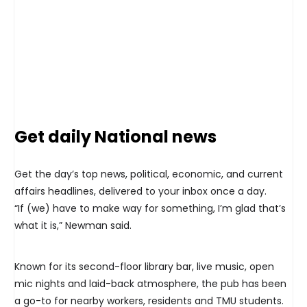
Get daily National news
Get the day’s top news, political, economic, and current
affairs headlines, delivered to your inbox once a day.
“If (we) have to make way for something, I’m glad that’s
what it is,” Newman said.
Known for its second-floor library bar, live music, open
mic nights and laid-back atmosphere, the pub has been
a go-to for nearby workers, residents and TMU students.