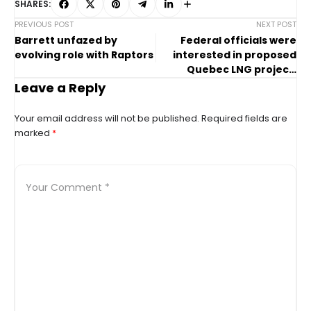
SHARES:
PREVIOUS POST
NEXT POST
Barrett unfazed by
Federal officials were
evolving role with Raptors
interested in proposed
Quebec LNG project,
documents show
Leave a Reply
Your email address will not be published.
Required fields are
marked
*