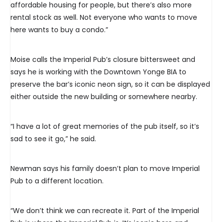
affordable housing for people, but there’s also more
rental stock as well. Not everyone who wants to move
here wants to buy a condo.”
Moise calls the Imperial Pub’s closure bittersweet and
says he is working with the Downtown Yonge BIA to
preserve the bar’s iconic neon sign, so it can be displayed
either outside the new building or somewhere nearby.
“I have a lot of great memories of the pub itself, so it’s
sad to see it go,” he said.
Newman says his family doesn’t plan to move Imperial
Pub to a different location.
“We don’t think we can recreate it. Part of the Imperial