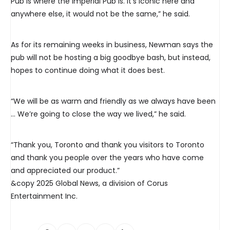
Pub is where the Imperial Pub is. It’s iconic here and
anywhere else, it would not be the same,” he said.
As for its remaining weeks in business, Newman says the
pub will not be hosting a big goodbye bash, but instead,
hopes to continue doing what it does best.
“We will be as warm and friendly as we always have been
… We’re going to close the way we lived,” he said.
“Thank you, Toronto and thank you visitors to Toronto
and thank you people over the years who have come
and appreciated our product.”
&copy 2025 Global News, a division of Corus
Entertainment Inc.