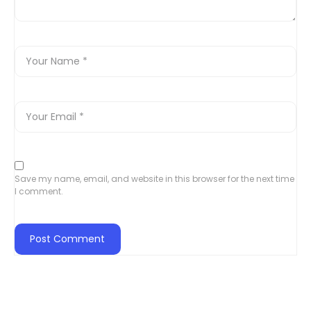
Save my name, email, and website in this browser for the next time
I comment.