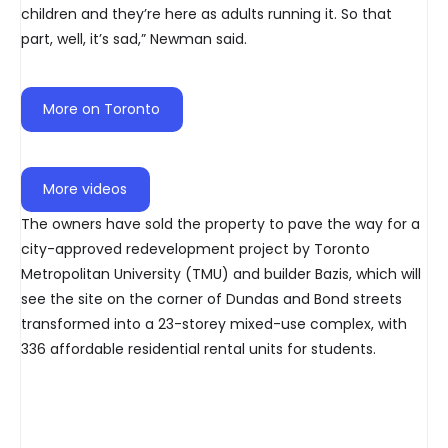
children and they’re here as adults running it. So that
part, well, it’s sad,” Newman said.
More on Toronto
More videos
The owners have sold the property to pave the way for a
city-approved redevelopment project by Toronto
Metropolitan University (TMU) and builder Bazis, which will
see the site on the corner of Dundas and Bond streets
transformed into a 23-storey mixed-use complex, with
336 affordable residential rental units for students.