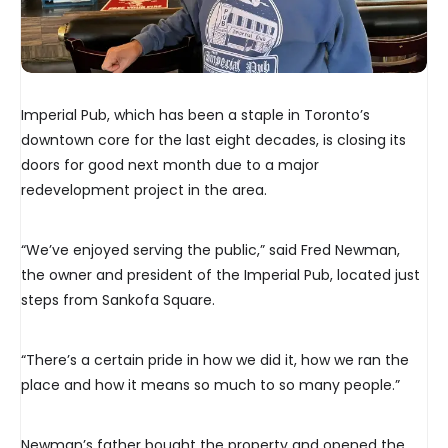
Imperial Pub, which has been a staple in Toronto’s
downtown core for the last eight decades, is closing its
doors for good next month due to a major
redevelopment project in the area.
“We’ve enjoyed serving the public,” said Fred Newman,
the owner and president of the Imperial Pub, located just
steps from Sankofa Square.
“There’s a certain pride in how we did it, how we ran the
place and how it means so much to so many people.”
Newman’s father bought the property and opened the