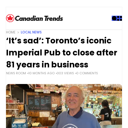
S
k
i
p
t
HOME
LOCAL NEWS
o
‘It’s sad’: Toronto’s iconic
c
o
Imperial Pub to close after
n
t
81 years in business
e
NEWS ROOM
10 MONTHS AGO
303 VIEWS
0 COMMENTS
n
t