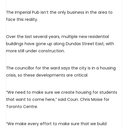
The Imperial Pub isn’t the only business in the area to
face this reality.
Over the last several years, multiple new residential
buildings have gone up along Dundas Street East, with
more still under construction.
The councillor for the ward says the city is in a housing
crisis, so these developments are critical.
“We need to make sure we create housing for students
that want to come here,” said Coun. Chris Moise for
Toronto Centre.
“We make every effort to make sure that we build