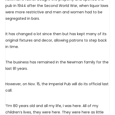
pub in 1944 after the Second World War, when liquor laws
were more restrictive and men and women had to be
segregated in bars.
It has changed a lot since then but has kept many of its
original fixtures and decor, allowing patrons to step back
in time.
The business has remained in the Newman family for the
last 81 years.
However, on Nov. 15, the Imperial Pub will do its official last
call.
“I’m 80 years old and all my life, I was here. All of my
children’s lives, they were here. They were here as little