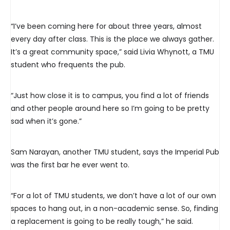
“I’ve been coming here for about three years, almost
every day after class. This is the place we always gather.
It’s a great community space,” said Livia Whynott, a TMU
student who frequents the pub.
“Just how close it is to campus, you find a lot of friends
and other people around here so I’m going to be pretty
sad when it’s gone.”
Sam Narayan, another TMU student, says the Imperial Pub
was the first bar he ever went to.
“For a lot of TMU students, we don’t have a lot of our own
spaces to hang out, in a non-academic sense. So, finding
a replacement is going to be really tough,” he said.