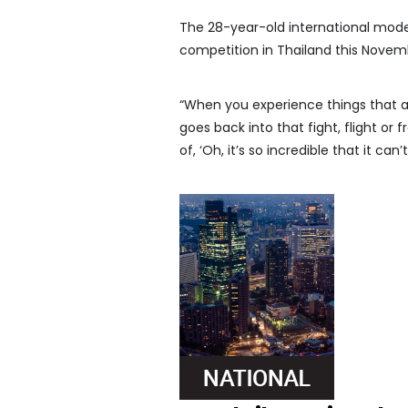
The 28-year-old international model
competition in Thailand this Novem
“When you experience things that are
goes back into that fight, flight or
of, ‘Oh, it’s so incredible that it can’t