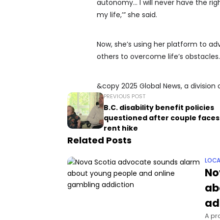
autonomy… I will never have the rig
my life,’” she said.
Now, she’s using her platform to a
others to overcome life’s obstacles.
&copy 2025 Global News, a division 
PREVIOUS POST
B.C. disability benefit policies
questioned after couple face
rent hike
Related Posts
LOCA
No
ab
ad
A pr