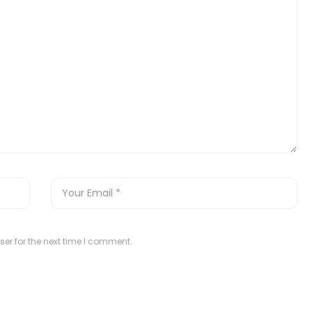
er for the next time I comment.