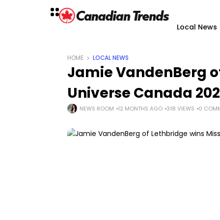
Local News
HOME
LOCAL NEWS
Jamie VandenBerg of
Universe Canada 20
NEWS ROOM
12 MONTHS AGO
318 VIEWS
0 COM