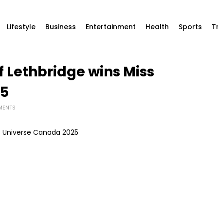
Lifestyle
Business
Entertainment
Health
Sports
T
 Lethbridge wins Miss
25
MENTS