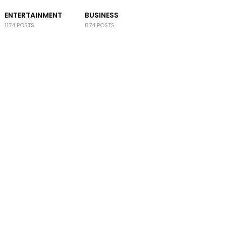
ENTERTAINMENT
BUSINESS
1174 POSTS
874 POSTS