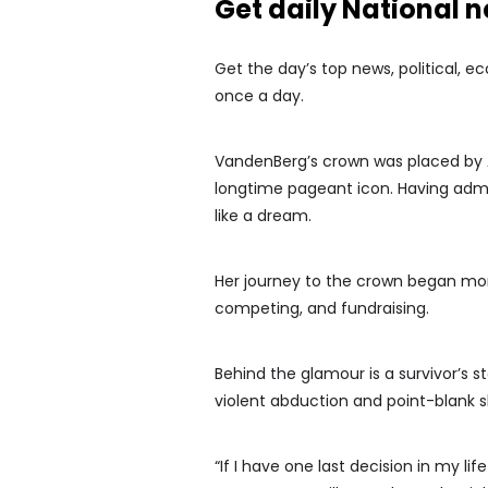
Get daily National 
Get the day’s top news, political, e
once a day.
VandenBerg’s crown was placed by As
longtime pageant icon. Having admi
like a dream.
Her journey to the crown began mor
competing, and fundraising.
Behind the glamour is a survivor’s 
violent abduction and point-blank 
“If I have one last decision in my l