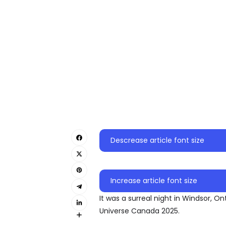
Descrease article font size
Increase article font size
It was a surreal night in Windsor, 
Universe Canada 2025.