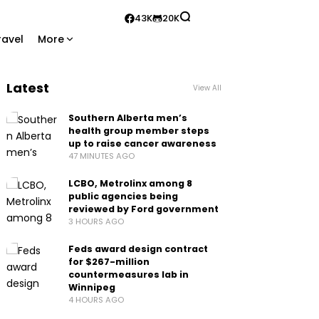
43K
20K
ravel
More
Latest
View All
Southern Alberta men’s
health group member steps
up to raise cancer awareness
47 MINUTES AGO
LCBO, Metrolinx among 8
public agencies being
reviewed by Ford government
3 HOURS AGO
Feds award design contract
for $267-million
countermeasures lab in
Winnipeg
4 HOURS AGO