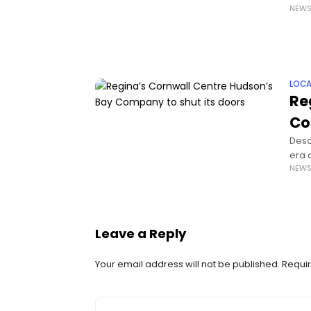
NEW
it ha
LOCA
Re
Co
Descr
era 
NEW
is c
Leave a Reply
Your email address will not be published.
Requir