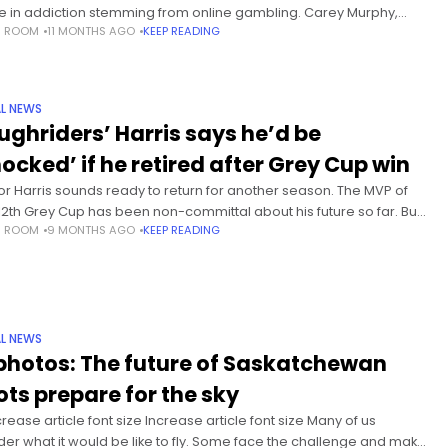
e in addiction stemming from online gambling. Carey Murphy,
S ROOM
11 MONTHS AGO
KEEP READING
founded the Compulsive and Problem Gamblers Society, says
eased
L NEWS
ughriders’ Harris says he’d be
hocked’ if he retired after Grey Cup win
or Harris sounds ready to return for another season. The MVP of
112th Grey Cup has been non-committal about his future so far. But
S ROOM
9 MONTHS AGO
KEEP READING
he Saskatchewan Roughriders’ year-end
L NEWS
 photos: The future of Saskatchewan
lots prepare for the sky
rease article font size Increase article font size Many of us
er what it would be like to fly. Some face the challenge and make