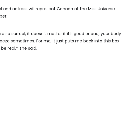
 and actress will represent Canada at the Miss Universe
ber.
 so surreal, it doesn’t matter if it’s good or bad, your body
 freeze sometimes. For me, it just puts me back into this box
 be real,’” she said.