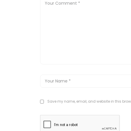
Save my name, email, and website in this brows