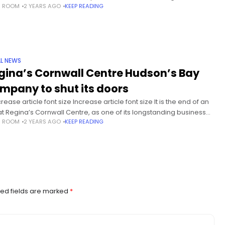
S ROOM
2 YEARS AGO
KEEP READING
ppen as a pilot.
L NEWS
gina’s Cornwall Centre Hudson’s Bay
mpany to shut its doors
ease article font size Increase article font size It is the end of an
at Regina’s Cornwall Centre, as one of its longstanding businesses
S ROOM
2 YEARS AGO
KEEP READING
losing for good. The
ed fields are marked
*