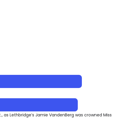
Ont., as Lethbridge’s Jamie VandenBerg was crowned Miss