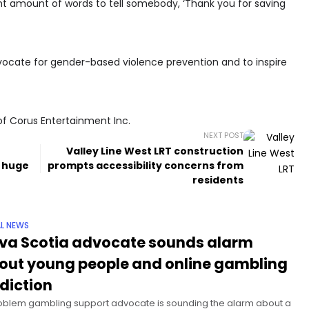
ht amount of words to tell somebody, ‘Thank you for saving
dvocate for gender-based violence prevention and to inspire
of Corus Entertainment Inc.
NEXT POST
Valley Line West LRT construction
s huge
prompts accessibility concerns from
residents
L NEWS
va Scotia advocate sounds alarm
out young people and online gambling
diction
oblem gambling support advocate is sounding the alarm about a