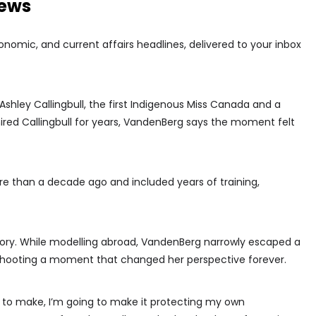
news
conomic, and current affairs headlines, delivered to your inbox
hley Callingbull, the first Indigenous Miss Canada and a
red Callingbull for years, VandenBerg says the moment felt
e than a decade ago and included years of training,
story. While modelling abroad, VandenBerg narrowly escaped a
shooting a moment that changed her perspective forever.
ife to make, I’m going to make it protecting my own