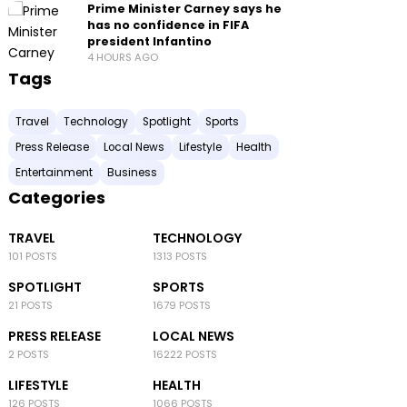
Prime Minister Carney says he
has no confidence in FIFA
president Infantino
4 HOURS AGO
Tags
Travel
Technology
Spotlight
Sports
Press Release
Local News
Lifestyle
Health
Entertainment
Business
Categories
TRAVEL
TECHNOLOGY
101 POSTS
1313 POSTS
SPOTLIGHT
SPORTS
21 POSTS
1679 POSTS
PRESS RELEASE
LOCAL NEWS
2 POSTS
16222 POSTS
LIFESTYLE
HEALTH
126 POSTS
1066 POSTS