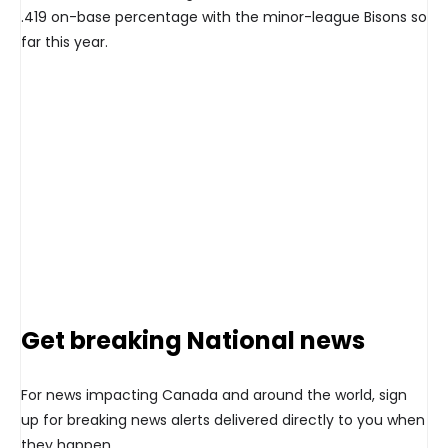
.419 on-base percentage with the minor-league Bisons so
far this year.
Get breaking National news
For news impacting Canada and around the world, sign
up for breaking news alerts delivered directly to you when
they happen.