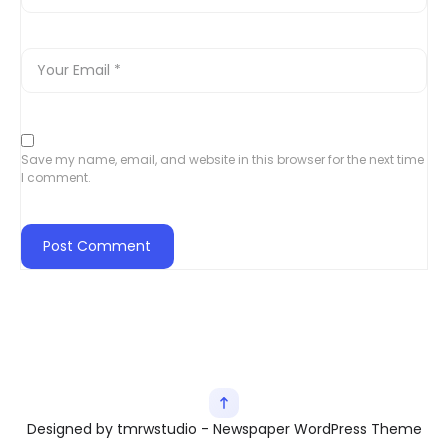
Save my name, email, and website in this browser for the next time
I comment.
Designed by tmrwstudio - Newspaper WordPress Theme