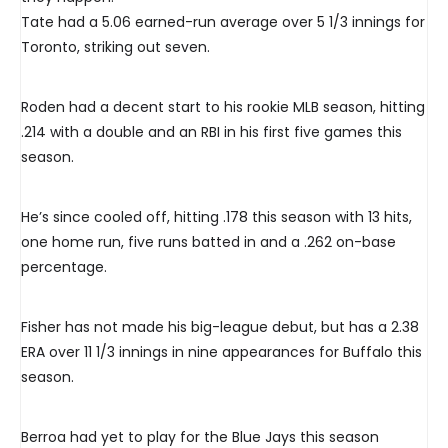
Tate had a 5.06 earned-run average over 5 1/3 innings for
Toronto, striking out seven.
Roden had a decent start to his rookie MLB season, hitting
.214 with a double and an RBI in his first five games this
season.
He’s since cooled off, hitting .178 this season with 13 hits,
one home run, five runs batted in and a .262 on-base
percentage.
Fisher has not made his big-league debut, but has a 2.38
ERA over 11 1/3 innings in nine appearances for Buffalo this
season.
Berroa had yet to play for the Blue Jays this season