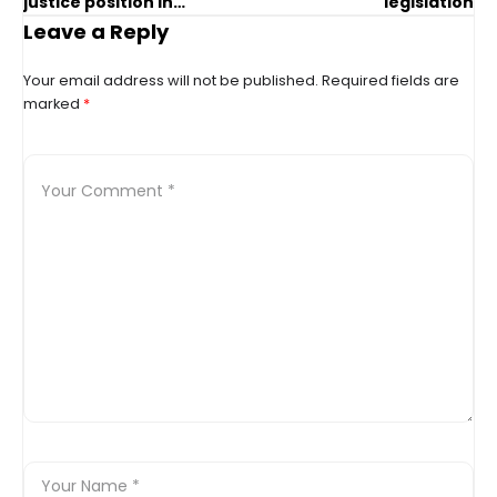
justice position in
legislation
Edmonton
Leave a Reply
Your email address will not be published.
Required fields are
marked
*