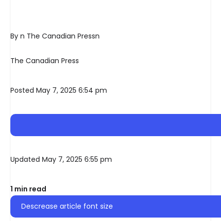
By n The Canadian Pressn
The Canadian Press
Posted May 7, 2025 6:54 pm
Updated May 7, 2025 6:55 pm
1 min read
Descrease article font size