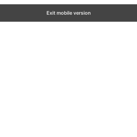
Exit mobile version