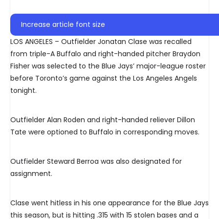
Increase article font size
LOS ANGELES – Outfielder Jonatan Clase was recalled
from triple-A Buffalo and right-handed pitcher Braydon
Fisher was selected to the Blue Jays’ major-league roster
before Toronto’s game against the Los Angeles Angels
tonight.
Outfielder Alan Roden and right-handed reliever Dillon
Tate were optioned to Buffalo in corresponding moves.
Outfielder Steward Berroa was also designated for
assignment.
Clase went hitless in his one appearance for the Blue Jays
this season, but is hitting .315 with 15 stolen bases and a