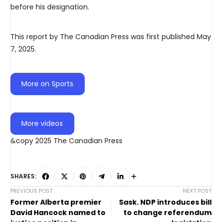
before his designation.
This report by The Canadian Press was first published May
7, 2025.
More on Sports
More videos
&copy 2025 The Canadian Press
SHARES:
PREVIOUS POST
NEXT POST
Former Alberta premier
Sask. NDP introduces bill
David Hancock named to
to change referendum