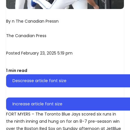
By n The Canadian Pressn
The Canadian Press
Posted February 23, 2025 5:19 pm
1 min read
Descrease article font size
Increase article font size
FORT MYERS – The Toronto Blue Jays scored six runs in
the ninth inning and hung on for an 8-7 pre-season win
over the Boston Red Sox on Sunday afternoon at JetBlue