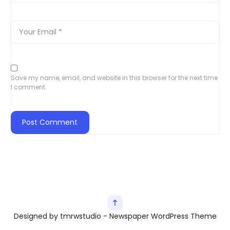
Save my name, email, and website in this browser for the next time
I comment.
Designed by tmrwstudio - Newspaper WordPress Theme