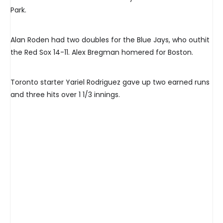
Park.
Alan Roden had two doubles for the Blue Jays, who outhit
the Red Sox 14-11. Alex Bregman homered for Boston.
Toronto starter Yariel Rodriguez gave up two earned runs
and three hits over 1 1/3 innings.