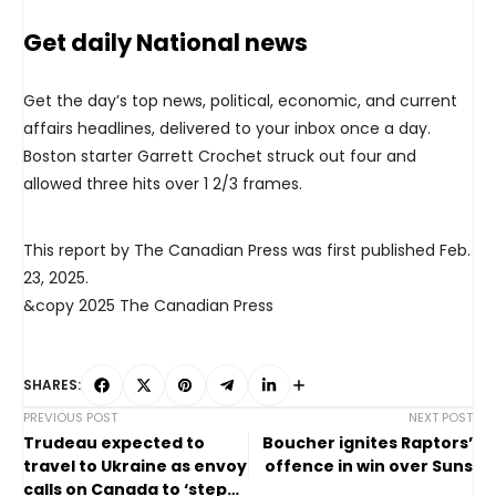
Get daily National news
Get the day’s top news, political, economic, and current
affairs headlines, delivered to your inbox once a day.
Boston starter Garrett Crochet struck out four and
allowed three hits over 1 2/3 frames.
This report by The Canadian Press was first published Feb.
23, 2025.
&copy 2025 The Canadian Press
SHARES:
PREVIOUS POST
NEXT POST
Trudeau expected to
Boucher ignites Raptors’
travel to Ukraine as envoy
offence in win over Suns
calls on Canada to ‘step