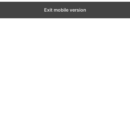
Exit mobile version