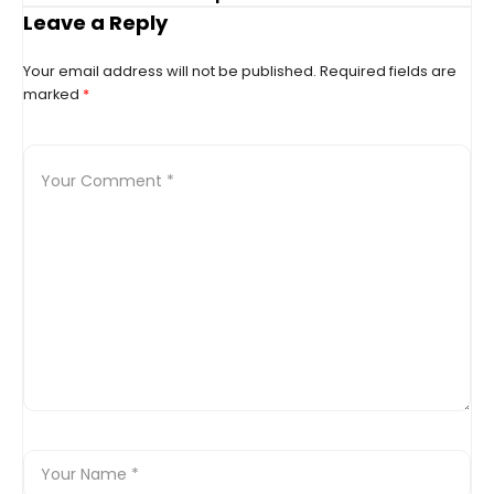
up’
Leave a Reply
Your email address will not be published.
Required fields are
marked
*