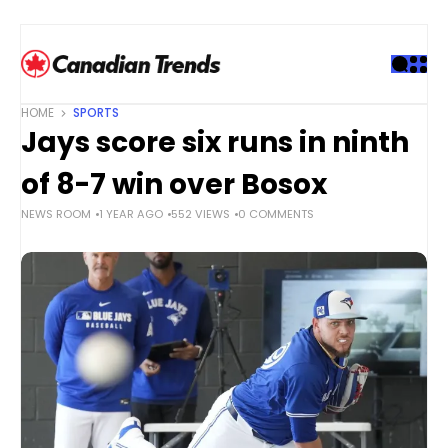
S
k
i
p
t
HOME
SPORTS
o
Jays score six runs in ninth
c
o
of 8-7 win over Bosox
n
NEWS ROOM
1 YEAR AGO
552 VIEWS
0 COMMENTS
t
e
n
t