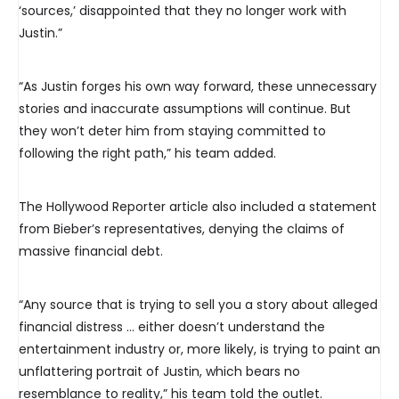
‘sources,’ disappointed that they no longer work with
Justin.”
“As Justin forges his own way forward, these unnecessary
stories and inaccurate assumptions will continue. But
they won’t deter him from staying committed to
following the right path,” his team added.
The Hollywood Reporter article also included a statement
from Bieber’s representatives, denying the claims of
massive financial debt.
“Any source that is trying to sell you a story about alleged
financial distress … either doesn’t understand the
entertainment industry or, more likely, is trying to paint an
unflattering portrait of Justin, which bears no
resemblance to reality,” his team told the outlet.