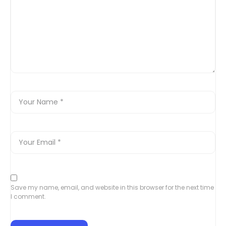
Save my name, email, and website in this browser for the next time
I comment.