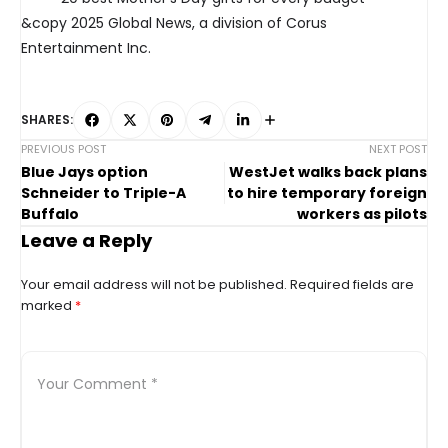
&copy 2025 Global News, a division of Corus
Entertainment Inc.
SHARES:
PREVIOUS POST
NEXT POST
Blue Jays option
WestJet walks back plans
Schneider to Triple-A
to hire temporary foreign
Buffalo
workers as pilots
Leave a Reply
Your email address will not be published.
Required fields are
marked
*