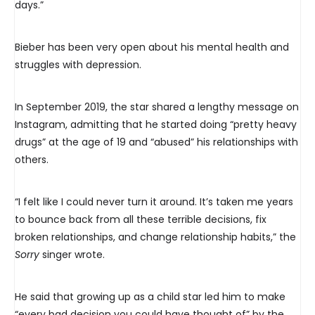
days.”
Bieber has been very open about his mental health and
struggles with depression.
In September 2019, the star shared a lengthy message on
Instagram, admitting that he started doing “pretty heavy
drugs” at the age of 19 and “abused” his relationships with
others.
“I felt like I could never turn it around. It’s taken me years
to bounce back from all these terrible decisions, fix
broken relationships, and change relationship habits,” the
Sorry
singer wrote.
He said that growing up as a child star led him to make
“every bad decision you could have thought of” by the