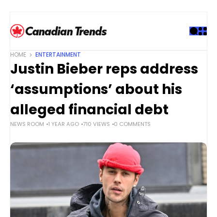
S
k
i
p
t
HOME
ENTERTAINMENT
o
Justin Bieber reps address
c
o
‘assumptions’ about his
n
t
alleged financial debt
e
NEWS ROOM
1 YEAR AGO
710 VIEWS
0 COMMENTS
n
t