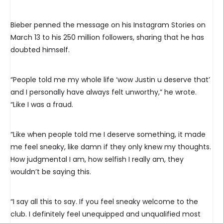
Bieber penned the message on his Instagram Stories on
March 13 to his 250 million followers, sharing that he has
doubted himself.
“People told me my whole life ‘wow Justin u deserve that’
and I personally have always felt unworthy,” he wrote.
“Like I was a fraud.
“Like when people told me I deserve something, it made
me feel sneaky, like damn if they only knew my thoughts.
How judgmental I am, how selfish I really am, they
wouldn’t be saying this.
“I say all this to say. If you feel sneaky welcome to the
club. I definitely feel unequipped and unqualified most