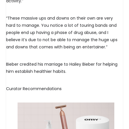
activity.”
“These massive ups and downs on their own are very
hard to manage. You notice a lot of touring bands and
people end up having a phase of drug abuse, and I
believe it’s due to not be able to manage the huge ups
and downs that comes with being an entertainer.”
Bieber credited his marriage to Hailey Bieber for helping
him establish healthier habits.
Curator Recommendations