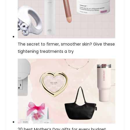
The secret to firmer, smoother skin? Give these
tightening treatments a try
20 best Mother’s Day gifts for every budget