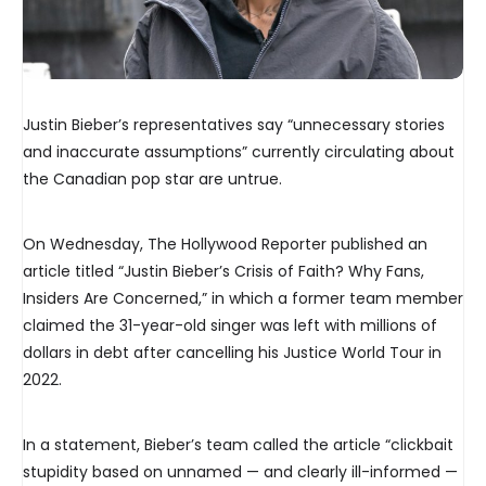
Justin Bieber’s representatives say “unnecessary stories
and inaccurate assumptions” currently circulating about
the Canadian pop star are untrue.
On Wednesday, The Hollywood Reporter published an
article titled “Justin Bieber’s Crisis of Faith? Why Fans,
Insiders Are Concerned,” in which a former team member
claimed the 31-year-old singer was left with millions of
dollars in debt after cancelling his Justice World Tour in
2022.
In a statement, Bieber’s team called the article “clickbait
stupidity based on unnamed — and clearly ill-informed —