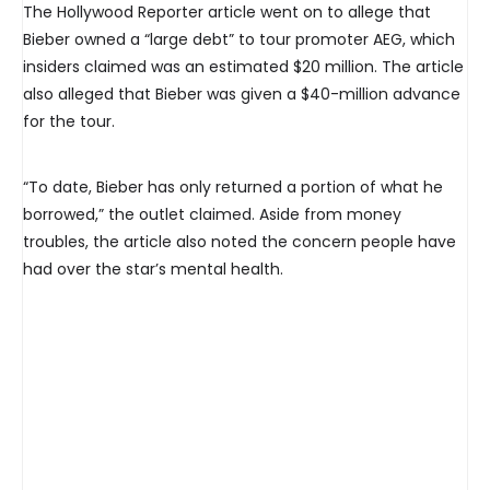
The Hollywood Reporter article went on to allege that
Bieber owned a “large debt” to tour promoter AEG, which
insiders claimed was an estimated $20 million. The article
also alleged that Bieber was given a $40-million advance
for the tour.
“To date, Bieber has only returned a portion of what he
borrowed,” the outlet claimed. Aside from money
troubles, the article also noted the concern people have
had over the star’s mental health.