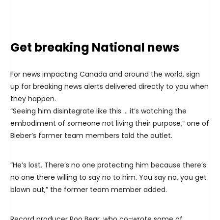
Get breaking National news
For news impacting Canada and around the world, sign
up for breaking news alerts delivered directly to you when
they happen.
“Seeing him disintegrate like this … it’s watching the
embodiment of someone not living their purpose,” one of
Bieber’s former team members told the outlet.
“He’s lost. There’s no one protecting him because there’s
no one there willing to say no to him. You say no, you get
blown out,” the former team member added.
Record producer Poo Bear, who co-wrote some of