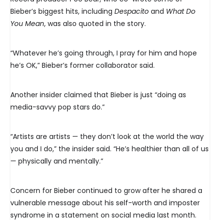
Bieber’s biggest hits, including
Despacito
and
What Do
You Mean
, was also quoted in the story.
“Whatever he’s going through, I pray for him and hope
he’s OK,” Bieber’s former collaborator said.
Another insider claimed that Bieber is just “doing as
media-savvy pop stars do.”
“Artists are artists — they don’t look at the world the way
you and I do,” the insider said. “He’s healthier than all of us
— physically and mentally.”
Concern for Bieber continued to grow after he shared a
vulnerable message about his self-worth and imposter
syndrome in a statement on social media last month.