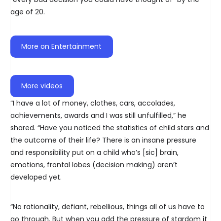
age of 20.
More on Entertainment
More videos
“I have a lot of money, clothes, cars, accolades,
achievements, awards and I was still unfulfilled,” he
shared. “Have you noticed the statistics of child stars and
the outcome of their life? There is an insane pressure
and responsibility put on a child who’s [sic] brain,
emotions, frontal lobes (decision making) aren’t
developed yet.
“No rationality, defiant, rebellious, things all of us have to
go through. But when you add the pressure of stardom it