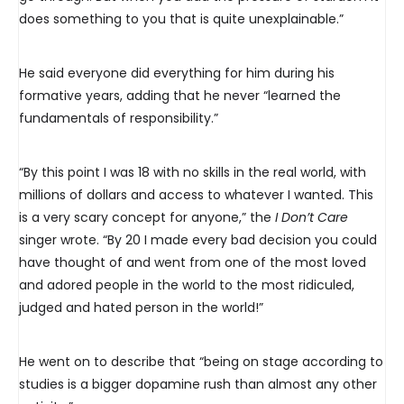
does something to you that is quite unexplainable.”
He said everyone did everything for him during his
formative years, adding that he never “learned the
fundamentals of responsibility.”
“By this point I was 18 with no skills in the real world, with
millions of dollars and access to whatever I wanted. This
is a very scary concept for anyone,” the
I Don’t Care
singer wrote. “By 20 I made every bad decision you could
have thought of and went from one of the most loved
and adored people in the world to the most ridiculed,
judged and hated person in the world!”
He went on to describe that “being on stage according to
studies is a bigger dopamine rush than almost any other