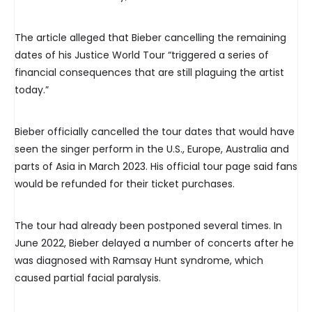
The article alleged that Bieber cancelling the remaining
dates of his Justice World Tour “triggered a series of
financial consequences that are still plaguing the artist
today.”
Bieber officially cancelled the tour dates that would have
seen the singer perform in the U.S., Europe, Australia and
parts of Asia in March 2023. His official tour page said fans
would be refunded for their ticket purchases.
The tour had already been postponed several times. In
June 2022, Bieber delayed a number of concerts after he
was diagnosed with Ramsay Hunt syndrome, which
caused partial facial paralysis.