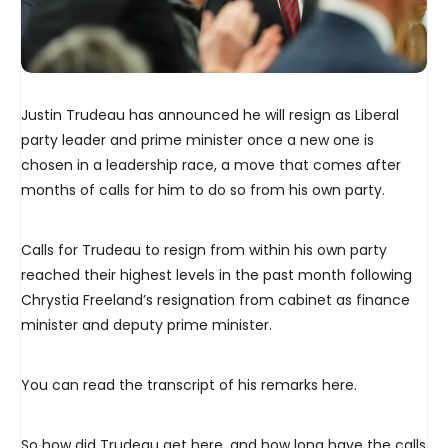
Justin Trudeau has announced he will resign as Liberal
party leader and prime minister once a new one is
chosen in a leadership race, a move that comes after
months of calls for him to do so from his own party.
Calls for Trudeau to resign from within his own party
reached their highest levels in the past month following
Chrystia Freeland’s resignation from cabinet as finance
minister and deputy prime minister.
You can read the transcript of his remarks here.
So how did Trudeau get here, and how long have the calls