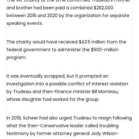
The WE Charity at the time confirmed Trudeau’s mother
and brother had been paid a combined $282,000
between 2016 and 2020 by the organization for separate
speaking events.
The charity would have received $43.5 million from the
federal government to administer the $900-million
program.
It was eventually scrapped, but it prompted an
investigation into a possible conflict of interest violation
by Trudeau and then-finance minister Bill Morneau,
whose daughter had worked for the group.
In 2019, Scheer had also urged Trudeau to resign following
what the then-Conservative leader called troubling
testimony by former attorney general Jody Wilson-