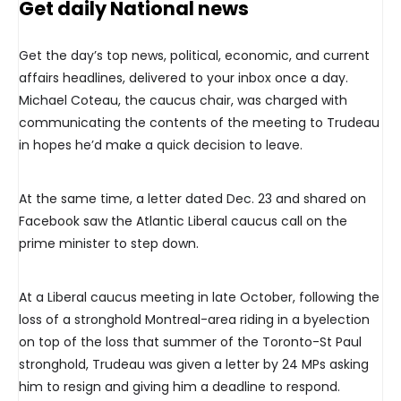
Get daily National news
Get the day’s top news, political, economic, and current
affairs headlines, delivered to your inbox once a day.
Michael Coteau, the caucus chair, was charged with
communicating the contents of the meeting to Trudeau
in hopes he’d make a quick decision to leave.
At the same time, a letter dated Dec. 23 and shared on
Facebook saw the Atlantic Liberal caucus call on the
prime minister to step down.
At a Liberal caucus meeting in late October, following the
loss of a stronghold Montreal-area riding in a byelection
on top of the loss that summer of the Toronto-St Paul
stronghold, Trudeau was given a letter by 24 MPs asking
him to resign and giving him a deadline to respond.