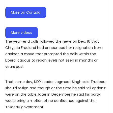
More on Canada
More videos
The year-end calls followed the news on Dec. 16 that
Chrystia Freeland had announced her resignation from
cabinet, a move that prompted the calls within the
Liberal caucus to reach levels not seen in months or
years past.
That same day, NDP Leader Jagmeet Singh said Trudeau
should resign and though at the time he said “all options”
were on the table, later in December he said his party
would bring a motion of no confidence against the
Trudeau government.