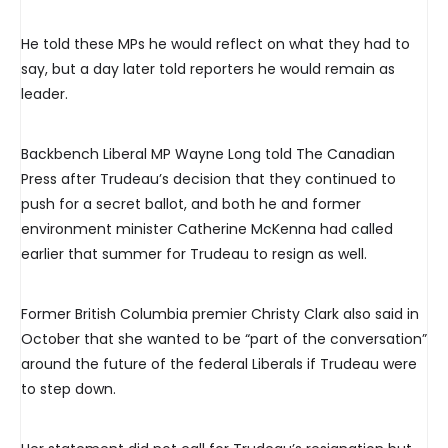
He told these MPs he would reflect on what they had to
say, but a day later told reporters he would remain as
leader.
Backbench Liberal MP Wayne Long told The Canadian
Press after Trudeau’s decision that they continued to
push for a secret ballot, and both he and former
environment minister Catherine McKenna had called
earlier that summer for Trudeau to resign as well.
Former British Columbia premier Christy Clark also said in
October that she wanted to be “part of the conversation”
around the future of the federal Liberals if Trudeau were
to step down.