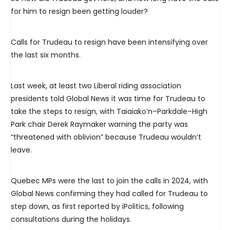
for him to resign been getting louder?
Calls for Trudeau to resign have been intensifying over
the last six months.
Last week, at least two Liberal riding association
presidents told Global News it was time for Trudeau to
take the steps to resign, with Taiaiako’n–Parkdale–High
Park chair Derek Raymaker warning the party was
“threatened with oblivion” because Trudeau wouldn’t
leave.
Quebec MPs were the last to join the calls in 2024, with
Global News confirming they had called for Trudeau to
step down, as first reported by iPolitics, following
consultations during the holidays.