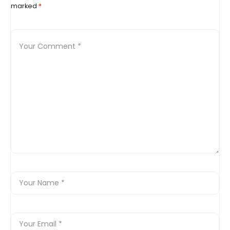
marked
*