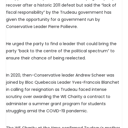
recover after a historic 2011 defeat but said the “lack of
fiscal responsibility” by the Trudeau government has
given the opportunity for a government run by
Conservative Leader Pierre Poilievre.
He urged the party to find a leader that could bring the
party “back to the centre of the political spectrum” to
ensure their chance of being reelected.
In 2020, then-Conservative leader Andrew Scheer was
joined by Bloc Quebecois Leader Yves-Francois Blanchet
in calling for resignation as Trudeau faced intense
scrutiny over awarding the WE Charity a contract to
administer a summer grant program for students
struggling amid the COVID-19 pandemic.