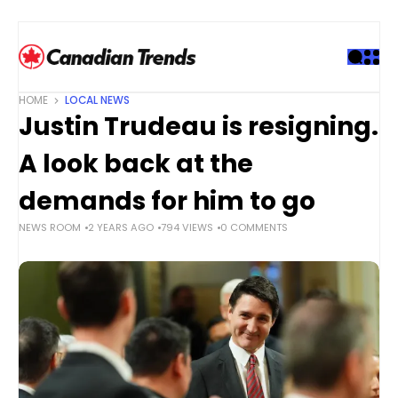
S
k
i
p
t
HOME
LOCAL NEWS
o
Justin Trudeau is resigning.
c
o
A look back at the
n
t
demands for him to go
e
NEWS ROOM
2 YEARS AGO
794 VIEWS
0 COMMENTS
n
t