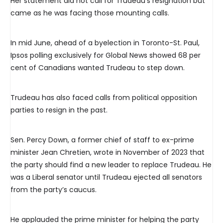
Her statement did not call for Trudeau’s resignation but
came as he was facing those mounting calls.
In mid June, ahead of a byelection in Toronto-St. Paul,
Ipsos polling exclusively for Global News showed 68 per
cent of Canadians wanted Trudeau to step down.
Trudeau has also faced calls from political opposition
parties to resign in the past.
Sen. Percy Down, a former chief of staff to ex-prime
minister Jean Chretien, wrote in November of 2023 that
the party should find a new leader to replace Trudeau. He
was a Liberal senator until Trudeau ejected all senators
from the party’s caucus.
He applauded the prime minister for helping the party