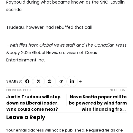
Raybould during what became known as the SNC-Lavalin
scandal.
Trudeau, however, had rebuffed that call.
—
with files from Global News staff and The Canadian Press
&copy 2025 Global News, a division of Corus
Entertainment Inc.
SHARES:
PREVIOUS POST
NEXT POST
Justin Trudeau will step
Nova Scotia paper mill to
down as Liberal leader.
be powered by wind farm
Who could come next?
with financing from
federal agency
Leave a Reply
Your email address will not be published.
Required fields are