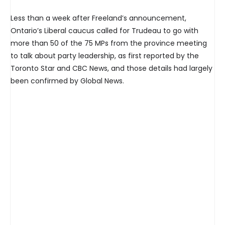
Less than a week after Freeland’s announcement,
Ontario’s Liberal caucus called for Trudeau to go with
more than 50 of the 75 MPs from the province meeting
to talk about party leadership, as first reported by the
Toronto Star and CBC News, and those details had largely
been confirmed by Global News.