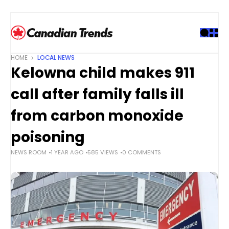
S
k
i
p
t
HOME
LOCAL NEWS
o
Kelowna child makes 911
c
o
call after family falls ill
n
t
from carbon monoxide
e
poisoning
n
t
NEWS ROOM
1 YEAR AGO
585 VIEWS
0 COMMENTS