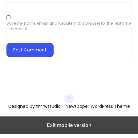
Save my name, email, and website in this browser for the next time
I comment.
Designed by tmrwstudio - Newspaper WordPress Theme
Exit mobile version