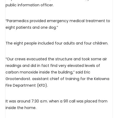
public information officer.
“Paramedics provided emergency medical treatment to
eight patients and one dog.”
The eight people included four adults and four children.
“Our crews evacuated the structure and took some air
readings and did in fact find very elevated levels of
carbon monoxide inside the building,” said Eric
Grootendorst. assistant chief of training for the Kelowna
Fire Department (KFD).
It was around 7:30 a.m. when a 911 call was placed from
inside the home.