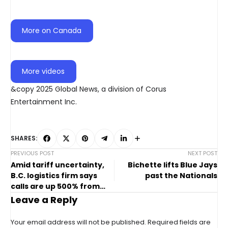
More on Canada
More videos
&copy 2025 Global News, a division of Corus
Entertainment Inc.
SHARES:
PREVIOUS POST
NEXT POST
Amid tariff uncertainty,
Bichette lifts Blue Jays
B.C. logistics firm says
past the Nationals
calls are up 500% from
concerned companies
Leave a Reply
Your email address will not be published.
Required fields are