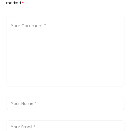
marked
*