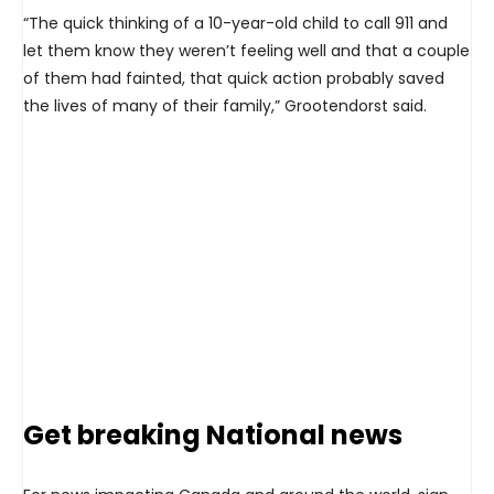
“The quick thinking of a 10-year-old child to call 911 and
let them know they weren’t feeling well and that a couple
of them had fainted, that quick action probably saved
the lives of many of their family,” Grootendorst said.
Get breaking National news