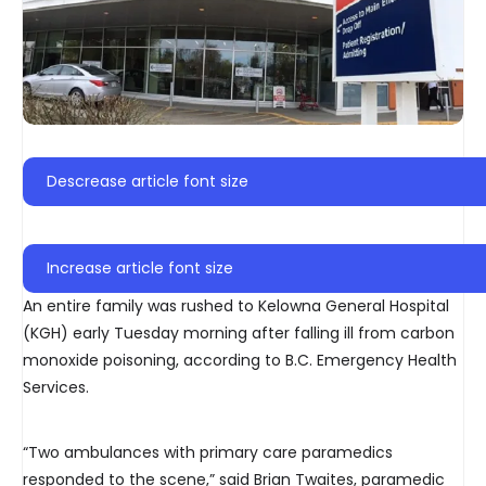
Descrease article font size
Increase article font size
An entire family was rushed to Kelowna General Hospital
(KGH) early Tuesday morning after falling ill from carbon
monoxide poisoning, according to B.C. Emergency Health
Services.
“Two ambulances with primary care paramedics
responded to the scene,” said Brian Twaites, paramedic