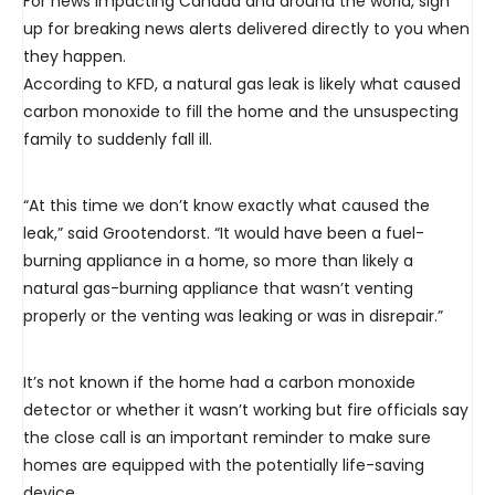
For news impacting Canada and around the world, sign
up for breaking news alerts delivered directly to you when
they happen.
According to KFD, a natural gas leak is likely what caused
carbon monoxide to fill the home and the unsuspecting
family to suddenly fall ill.
“At this time we don’t know exactly what caused the
leak,” said Grootendorst. “It would have been a fuel-
burning appliance in a home, so more than likely a
natural gas-burning appliance that wasn’t venting
properly or the venting was leaking or was in disrepair.”
It’s not known if the home had a carbon monoxide
detector or whether it wasn’t working but fire officials say
the close call is an important reminder to make sure
homes are equipped with the potentially life-saving
device.