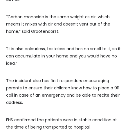
“Carbon monoxide is the same weight as air, which
means it mixes with air and doesn’t vent out of the
home,” said Grootendorst.
“It is also colourless, tasteless and has no smell to it, so it
can accumulate in your home and you would have no
idea.”
The incident also has first responders encouraging
parents to ensure their children know how to place a 911
call in case of an emergency and be able to recite their
address.
EHS confirmed the patients were in stable condition at
the time of being transported to hospital.