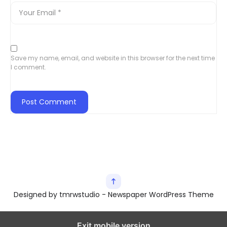
Save my name, email, and website in this browser for the next time
I comment.
Designed by tmrwstudio - Newspaper WordPress Theme
Exit mobile version