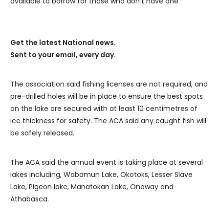
available to borrow for those who don’t have one.
Get the latest National news.
Sent to your email, every day.
The association said fishing licenses are not required, and
pre-drilled holes will be in place to ensure the best spots
on the lake are secured with at least 10 centimetres of
ice thickness for safety. The ACA said any caught fish will
be safely released.
The ACA said the annual event is taking place at several
lakes including, Wabamun Lake, Okotoks, Lesser Slave
Lake, Pigeon lake, Manatokan Lake, Onoway and
Athabasca.