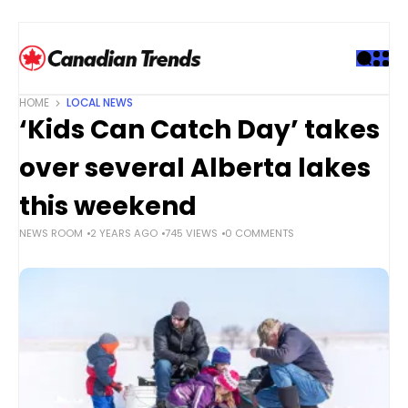
S
k
i
p
t
HOME
LOCAL NEWS
o
‘Kids Can Catch Day’ takes
c
o
over several Alberta lakes
n
t
this weekend
e
NEWS ROOM
2 YEARS AGO
745 VIEWS
0 COMMENTS
n
t