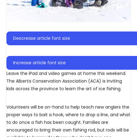
Descrease article font size
Increase article font size
Leave the iPad and video games at home this weekend.
The Alberta Conservation Association (ACA) is inviting
kids across the province to learn the art of ice fishing.
Volunteers will be on-hand to help teach new anglers the
proper ways to bait a hook, where to drop a line, and what
to do once a fish has been caught. Families are
encouraged to bring their own fishing rod, but rods will be