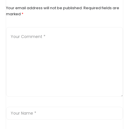
Your email address will not be published.
Required fields are
marked
*