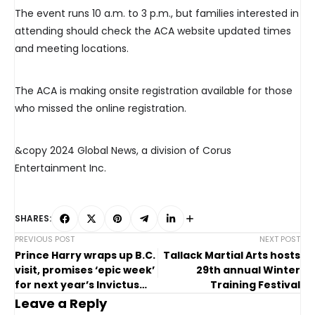
The event runs 10 a.m. to 3 p.m., but families interested in
attending should check the ACA website updated times
and meeting locations.
The ACA is making onsite registration available for those
who missed the online registration.
&copy 2024 Global News, a division of Corus
Entertainment Inc.
SHARES:
PREVIOUS POST
NEXT POST
Prince Harry wraps up B.C.
Tallack Martial Arts hosts
visit, promises ‘epic week’
29th annual Winter
for next year’s Invictus
Training Festival
Games
Leave a Reply