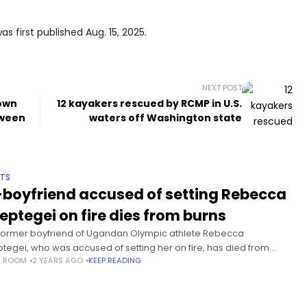
s first published Aug. 15, 2025.
NEXT POST
town
12 kayakers rescued by RCMP in U.S.
tween
waters off Washington state
TS
-boyfriend accused of setting Rebecca
eptegei on fire dies from burns
former boyfriend of Ugandan Olympic athlete Rebecca
tegei, who was accused of setting her on fire, has died from
S ROOM
2 YEARS AGO
KEEP READING
s sustained during the attack. Cheptegei, 33, died last week