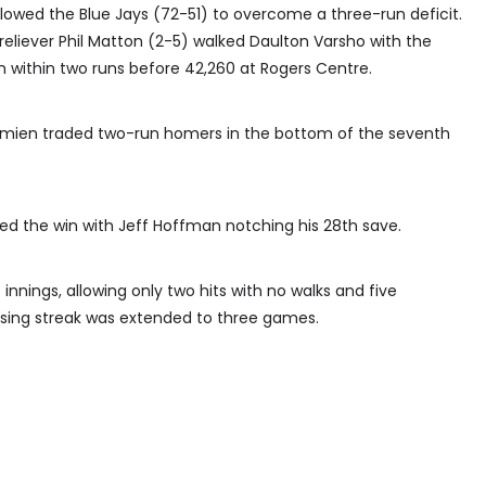
allowed the Blue Jays (72-51) to overcome a three-run deficit.
 reliever Phil Matton (2-5) walked Daulton Varsho with the
 within two runs before 42,260 at Rogers Centre.
Semien traded two-run homers in the bottom of the seventh
ered the win with Jeff Hoffman notching his 28th save.
nnings, allowing only two hits with no walks and five
losing streak was extended to three games.