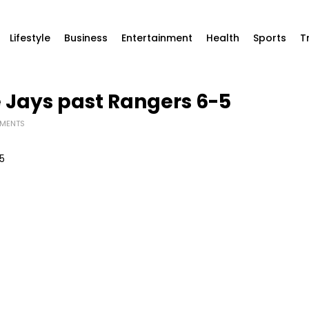
Lifestyle
Business
Entertainment
Health
Sports
T
ue Jays past Rangers 6-5
MENTS