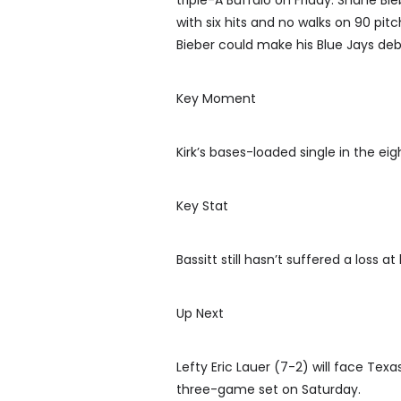
triple-A Buffalo on Friday. Shane Bie
with six hits and no walks on 90 pit
Bieber could make his Blue Jays de
Key Moment
Kirk’s bases-loaded single in the e
Key Stat
Bassitt still hasn’t suffered a loss a
Up Next
Lefty Eric Lauer (7-2) will face Tex
three-game set on Saturday.