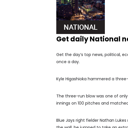
Get daily National 
Get the day’s top news, political, e
once a day.
Kyle Higashioka hammered a three-
The three-run blow was one of only f
innings on 100 pitches and matched 
Blue Jays right fielder Nathan Luke
the wall, he jumped to take an extra