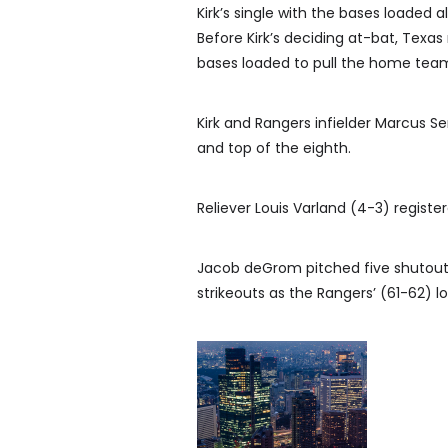
Kirk’s single with the bases loaded 
Before Kirk’s deciding at-bat, Texas
bases loaded to pull the home team
Kirk and Rangers infielder Marcus 
and top of the eighth.
Reliever Louis Varland (4-3) regist
Jacob deGrom pitched five shutout i
strikeouts as the Rangers’ (61-62) 