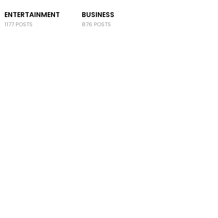
ENTERTAINMENT
BUSINESS
1177 POSTS
876 POSTS