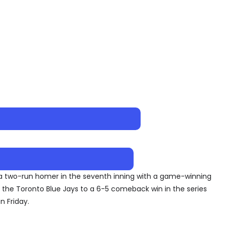
 a two-run homer in the seventh inning with a game-winning
h the Toronto Blue Jays to a 6-5 comeback win in the series
n Friday.