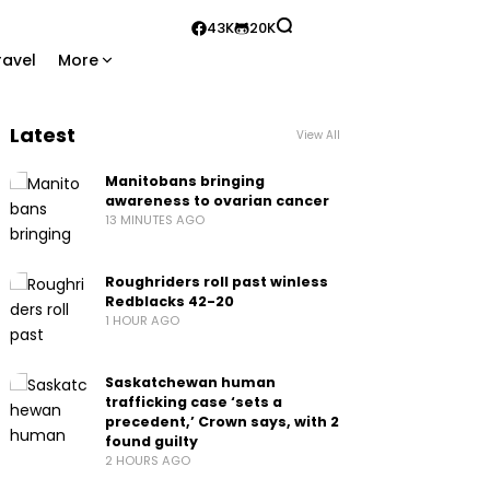
43K
20K
ravel
More
Latest
View All
Manitobans bringing
awareness to ovarian cancer
13 MINUTES AGO
Roughriders roll past winless
Redblacks 42-20
1 HOUR AGO
Saskatchewan human
trafficking case ‘sets a
precedent,’ Crown says, with 2
found guilty
2 HOURS AGO