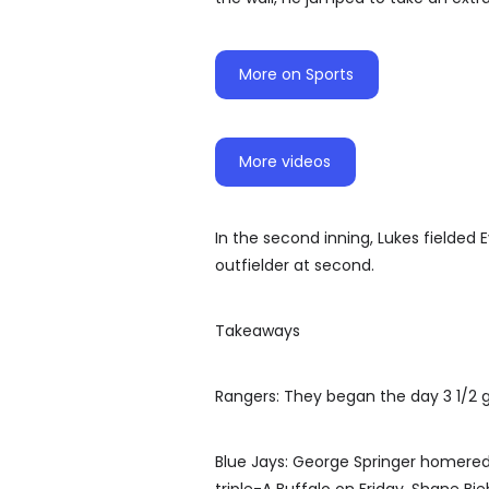
More on Sports
More videos
In the second inning, Lukes fielded 
outfielder at second.
Takeaways
Rangers: They began the day 3 1/2 
Blue Jays: George Springer homered i