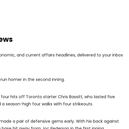
news
conomic, and current affairs headlines, delivered to your inbox
run homer in the second inning.
our hits off Toronto starter Chris Bassitt, who lasted five
a season-high four walks with four strikeouts.
s made a pair of defensive gems early. With his back against
 base hit away from Joc Pederson in the first inning.