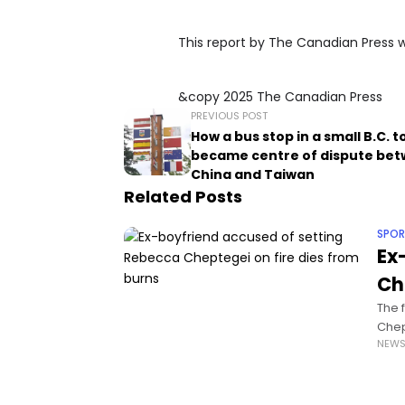
This report by The Canadian Press wa
&copy 2025 The Canadian Press
PREVIOUS POST
How a bus stop in a small B.C. 
became centre of dispute be
China and Taiwan
Related Posts
SPOR
Ex
Ch
The 
Chep
NEW
burn