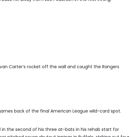
Evan Carter’s rocket off the wall and caught the Rangers
games back of the final American League wild-card spot.
n the second of his three at-bats in his rehab start for