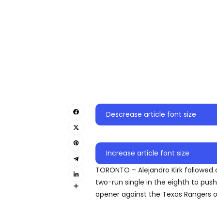
Descrease article font size
Increase article font size
TORONTO – Alejandro Kirk followed
two-run single in the eighth to pus
opener against the Texas Rangers o