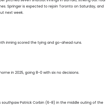
ber pitched seven shutout innings in Buffalo, striking out four
ches. Springer is expected to rejoin Toronto on Saturday, and
but next week.
ighth inning scored the tying and go-ahead runs.
t home in 2025, going 8-0 with six no decisions.
as southpaw Patrick Corbin (6-8) in the middle outing of the