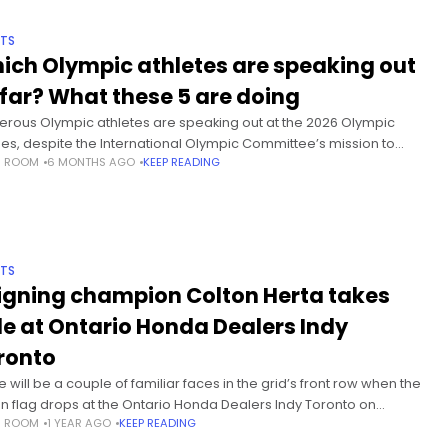
TS
ich Olympic athletes are speaking out
 far? What these 5 are doing
rous Olympic athletes are speaking out at the 2026 Olympic
s, despite the International Olympic Committee’s mission to
S ROOM
6 MONTHS AGO
KEEP READING
ntain and promote its political neutrality and to preserve the
nomy of sport.”
TS
igning champion Colton Herta takes
le at Ontario Honda Dealers Indy
ronto
 will be a couple of familiar faces in the grid’s front row when the
n flag drops at the Ontario Honda Dealers Indy Toronto on
S ROOM
1 YEAR AGO
KEEP READING
ay. Defending champion Colton Herta earned pole position in the
 IndyCar Series race outside of the