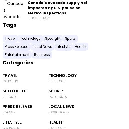
Canada’s avocado supply not
impacted by U.S. pause on
Mexico inspections
3 HOURS AGO
Tags
Travel
Technology
Spotlight
Sports
Press Release
Local News
Lifestyle
Health
Entertainment
Business
Categories
TRAVEL
TECHNOLOGY
101 POSTS
1313 POSTS
SPOTLIGHT
SPORTS
21 POSTS
1679 POSTS
PRESS RELEASE
LOCAL NEWS
2 POSTS
16260 POSTS
LIFESTYLE
HEALTH
126 POSTS
1075 POSTS