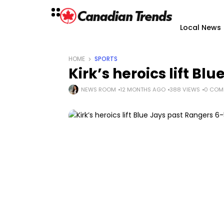
Local News
HOME
SPORTS
Kirk’s heroics lift Bl
NEWS ROOM
12 MONTHS AGO
388 VIEWS
0 COM