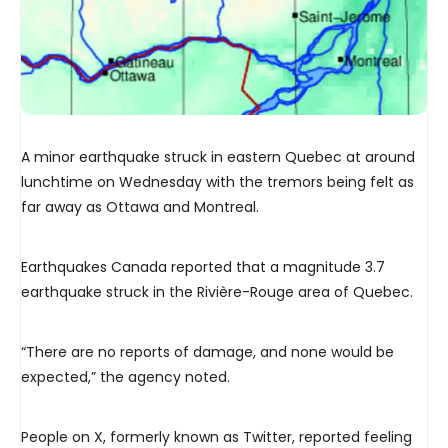
A minor earthquake struck in eastern Quebec at around
lunchtime on Wednesday with the tremors being felt as
far away as Ottawa and Montreal.
Earthquakes Canada reported that a magnitude 3.7
earthquake struck in the Rivière-Rouge area of Quebec.
“There are no reports of damage, and none would be
expected,” the agency noted.
People on X, formerly known as Twitter, reported feeling