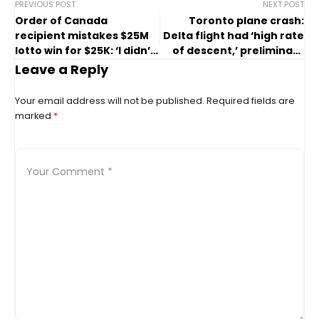
PREVIOUS POST
NEXT POST
Order of Canada
Toronto plane crash:
recipient mistakes $25M
Delta flight had ‘high rate
lotto win for $25K: ‘I didn’t
of descent,’ preliminary
have my glasses on’
report finds
Leave a Reply
Your email address will not be published.
Required fields are
marked
*