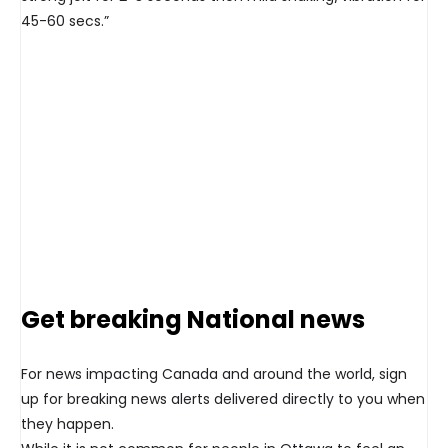
45-60 secs.”
Get breaking National news
For news impacting Canada and around the world, sign
up for breaking news alerts delivered directly to you when
they happen.