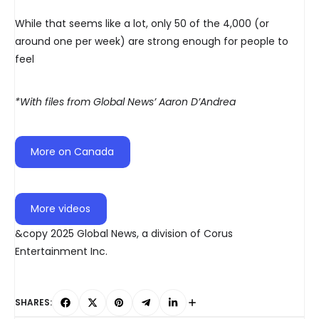
While that seems like a lot, only 50 of the 4,000 (or
around one per week) are strong enough for people to
feel
*With files from Global News’ Aaron D’Andrea
More on Canada
More videos
&copy 2025 Global News, a division of Corus
Entertainment Inc.
SHARES: