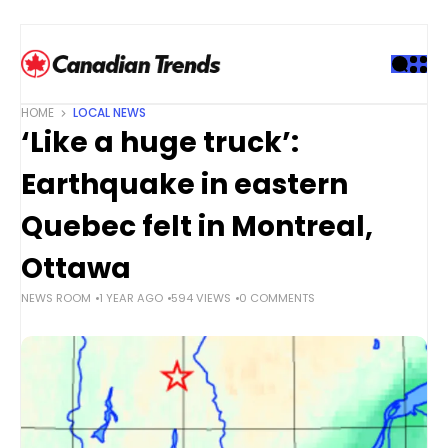
S
k
i
p
t
HOME
LOCAL NEWS
o
‘Like a huge truck’:
c
o
Earthquake in eastern
n
t
Quebec felt in Montreal,
e
Ottawa
n
t
NEWS ROOM
1 YEAR AGO
594 VIEWS
0 COMMENTS