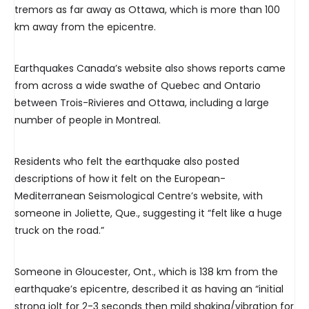
tremors as far away as Ottawa, which is more than 100
km away from the epicentre.
Earthquakes Canada’s website also shows reports came
from across a wide swathe of Quebec and Ontario
between Trois-Rivieres and Ottawa, including a large
number of people in Montreal.
Residents who felt the earthquake also posted
descriptions of how it felt on the European-
Mediterranean Seismological Centre’s website, with
someone in Joliette, Que., suggesting it “felt like a huge
truck on the road.”
Someone in Gloucester, Ont., which is 138 km from the
earthquake’s epicentre, described it as having an “initial
strong jolt for 2-3 seconds then mild shaking/vibration for