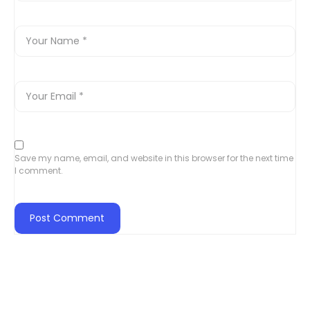
Save my name, email, and website in this browser for the next time
I comment.