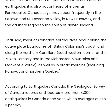
While it is not common for people in Ottawa to feel an
earthquake, it is also not unheard of either as
Earthquakes Canada says they occur frequently in the
Ottawa and St. Lawrence Valley, in New Brunswick, and
the offshore region to the south of Newfoundland.
That said, most of Canada’s earthquakes occur along the
active plate boundaries off British Columbia’s coast, and
along the northern Cordillera (southwestern corner of the
Yukon Territory and in the Richardson Mountains and
Mackenzie Valley), as well as in arctic margins (including
Nunavut and northern Quebec).
According to Earthquakes Canada, the Geological Survey
of Canada records and locates more than 4,000
earthquakes in Canada each year, which averages out to
11 per day.