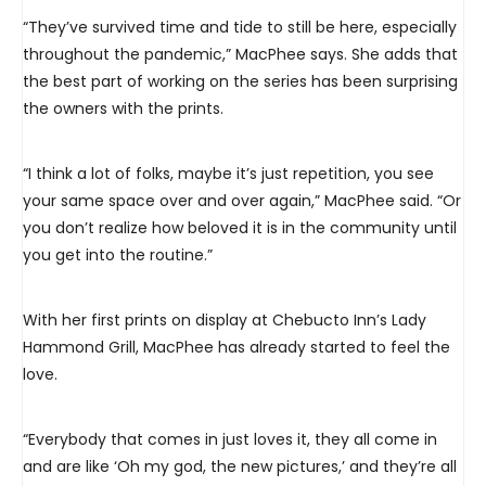
“They’ve survived time and tide to still be here, especially
throughout the pandemic,” MacPhee says. She adds that
the best part of working on the series has been surprising
the owners with the prints.
“I think a lot of folks, maybe it’s just repetition, you see
your same space over and over again,” MacPhee said. “Or
you don’t realize how beloved it is in the community until
you get into the routine.”
With her first prints on display at Chebucto Inn’s Lady
Hammond Grill, MacPhee has already started to feel the
love.
“Everybody that comes in just loves it, they all come in
and are like ‘Oh my god, the new pictures,’ and they’re all