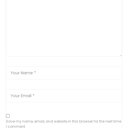
Save my name, email, and website in this browser for the next time
I comment.