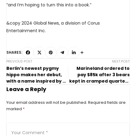
“and I’m hoping to turn this into a book.”
&copy 2024 Global News, a division of Corus
Entertainment Inc.
SHARES:
PREVIOUS POST
NEXT POST
Berlin’s newest pygmy
Marineland ordered to
hippo makes her debut,
pay $85k after 3 bears
with a name inspired by a
kept in cramped quarters
soccer star
for months
Leave a Reply
Your email address will not be published.
Required fields are
marked
*