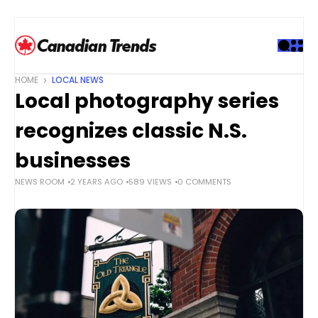
S
k
i
p
t
HOME
LOCAL NEWS
o
Local photography series
c
o
recognizes classic N.S.
n
t
businesses
e
NEWS ROOM
2 YEARS AGO
589 VIEWS
0 COMMENTS
n
t