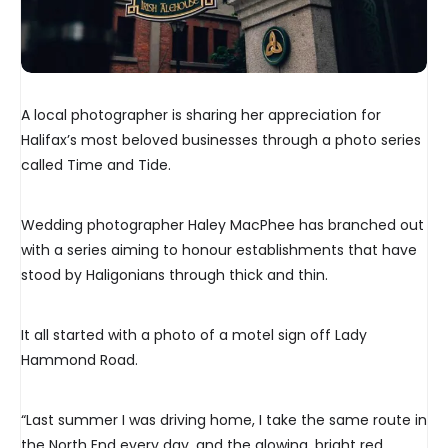
A local photographer is sharing her appreciation for
Halifax’s most beloved businesses through a photo series
called Time and Tide.
Wedding photographer Haley MacPhee has branched out
with a series aiming to honour establishments that have
stood by Haligonians through thick and thin.
It all started with a photo of a motel sign off Lady
Hammond Road.
“Last summer I was driving home, I take the same route in
the North End every day, and the glowing, bright red