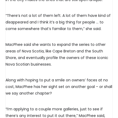
“There’s not a lot of them left. A lot of them have kind of
disappeared and I think it’s a big thing for people … to
come somewhere that’s familiar to them,” she said.
MacPhee said she wants to expand the series to other
areas of Nova Scotia, like Cape Breton and the South
Shore, and eventually profile the owners of these iconic
Nova Scotian businesses.
Along with hoping to put a smile on owners’ faces at no
cost, MacPhee has her sight set on another goal – or shall
we say another chapter?
“I’m applying to a couple more galleries, just to see if
there’s any interest to put it out there,” MacPhee said,