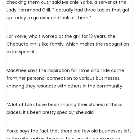
checking them out,” said Melanie Yorke, a server at the
Lady Hammond Grill. “I actually had three tables that got
up today to go over and look at them.”
For Yorke, who’s worked at the grill for 13 years, the
Chebucto Inn is like family, which makes the recognition
extra special.
MacPhee says the inspiration for Time and Tide came
from her personal connection to various businesses,
knowing they resonate with others in the community.
“A lot of folks have been sharing their stories of these
places, it’s been pretty special,” she said.
Yorke says the fact that there are few old businesses left
in the city makes the ones that are still open unique.