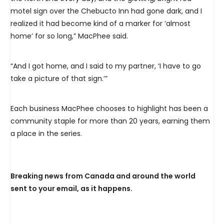
motel sign over the Chebucto Inn had gone dark, and I
realized it had become kind of a marker for ‘almost
home’ for so long,” MacPhee said.
“And I got home, and I said to my partner, ‘I have to go
take a picture of that sign.’”
Each business MacPhee chooses to highlight has been a
community staple for more than 20 years, earning them
a place in the series.
Breaking news from Canada and around the world
sent to your email, as it happens.