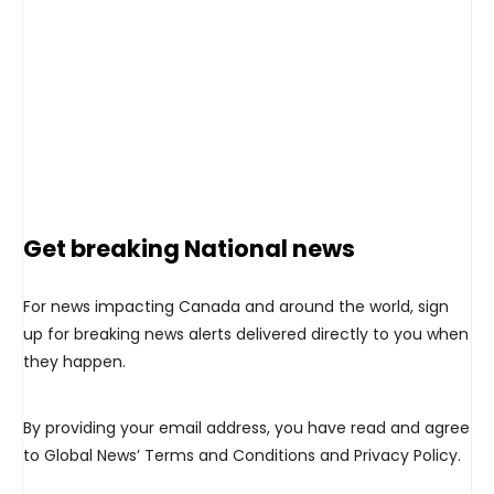
Get breaking National news
For news impacting Canada and around the world, sign
up for breaking news alerts delivered directly to you when
they happen.
By providing your email address, you have read and agree
to Global News’ Terms and Conditions and Privacy Policy.