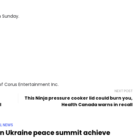
n Sunday.
of Corus Entertainment Inc.
NEXT POST
This Ninja pressure cooker lid could burn you,
l
Health Canada warns in recall
L NEWS
n Ukraine peace summit achieve