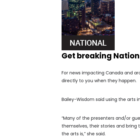
Get breaking Natio
For news impacting Canada and arou
directly to you when they happen.
Bailey-Wisdom said using the arts in
“Many of the presenters and/or gue
themselves, their stories and bring 
the arts is,” she said.