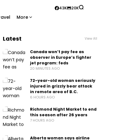
43K
20K
ravel
More
Latest
View All
Canada won’t pay fee as
observer in Europe’s fighter
jet program: feds
20 MINUTES AGO
72-year-old woman seriously
injured in grizzly bear attack
in remote area of B.C.
6 HOURS AGO
Richmond Night Market to end
this season after 26 years
7 HOURS AGO
Alberta woman says airline