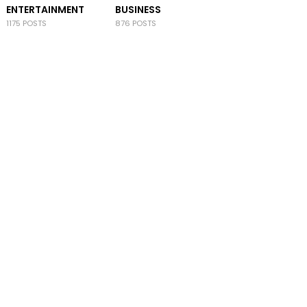
ENTERTAINMENT
BUSINESS
1175 POSTS
876 POSTS