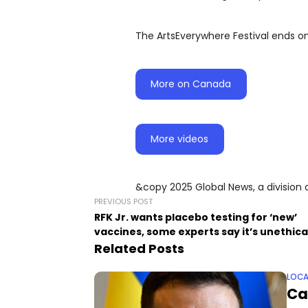
The ArtsEverywhere Festival ends o
More on Canada
More videos
&copy 2025 Global News, a division 
PREVIOUS POST
RFK Jr. wants placebo testing for ‘new’
vaccines, some experts say it’s unethica
Related Posts
LOCA
Ca