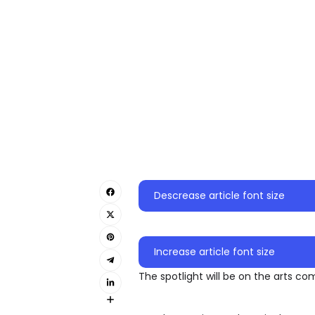
Descrease article font size
Increase article font size
The spotlight will be on the arts c