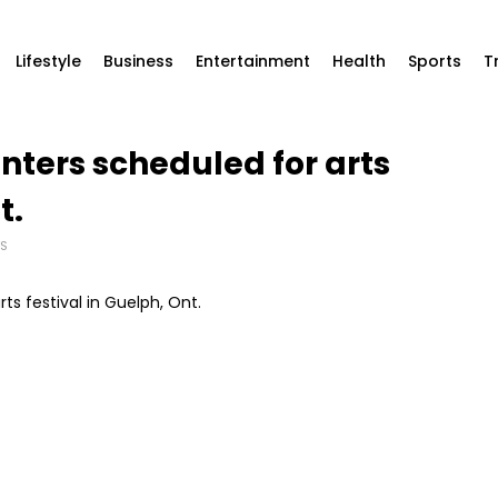
Lifestyle
Business
Entertainment
Health
Sports
T
ters scheduled for arts
t.
S