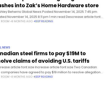
ashes into Zak’s Home Hardware store
shley Beherns Global News Posted November 14, 2025 7:45 pm
ted November 14, 2025 8:11 pm 1 min read Descrease article font
S ROOM
9 MONTHS AGO
KEEP READING
Increase article font size On Friday
L NEWS
nadian steel firms to pay $19M to
olve claims of avoiding U.S. tariffs
rease article font size Increase article font size Two Canadian
l companies have agreed to pay $19 million to resolve allegations
S ROOM
3 MONTHS AGO
KEEP READING
 knowingly failed to pay proper duties on flat-rolled