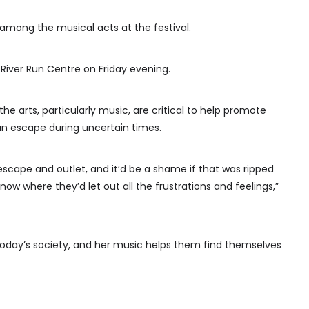
among the musical acts at the festival.
 River Run Centre on Friday evening.
he arts, particularly music, are critical to help promote
n escape during uncertain times.
’s escape and outlet, and it’d be a shame if that was ripped
w where they’d let out all the frustrations and feelings,”
n today’s society, and her music helps them find themselves