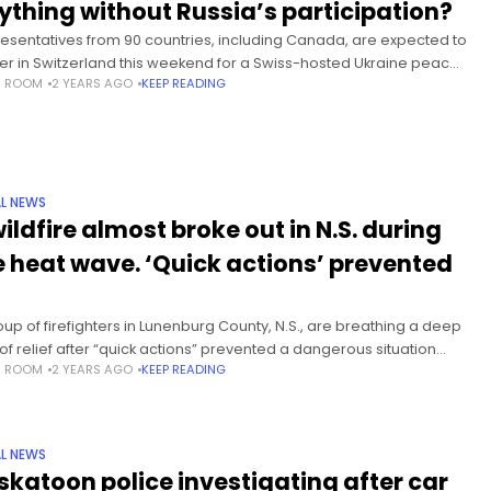
ything without Russia’s participation?
esentatives from 90 countries, including Canada, are expected to
er in Switzerland this weekend for a Swiss-hosted Ukraine peace
S ROOM
2 YEARS AGO
KEEP READING
it — without Russia’s involvement — that organizers hope will
ire”
L NEWS
ildfire almost broke out in N.S. during
e heat wave. ‘Quick actions’ prevented
oup of firefighters in Lunenburg County, N.S., are breathing a deep
 of relief after “quick actions” prevented a dangerous situation
S ROOM
2 YEARS AGO
KEEP READING
 worsening amid a gruelling heat wave this
L NEWS
skatoon police investigating after car