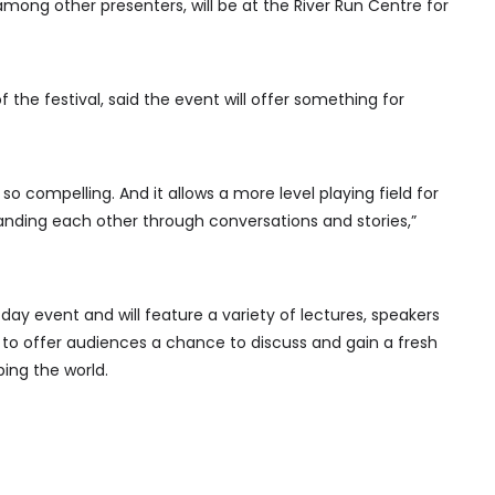
among other presenters, will be at the River Run Centre for
the festival, said the event will offer something for
’s so compelling. And it allows a more level playing field for
anding each other through conversations and stories,”
-day event and will feature a variety of lectures, speakers
 to offer audiences a chance to discuss and gain a fresh
ping the world.