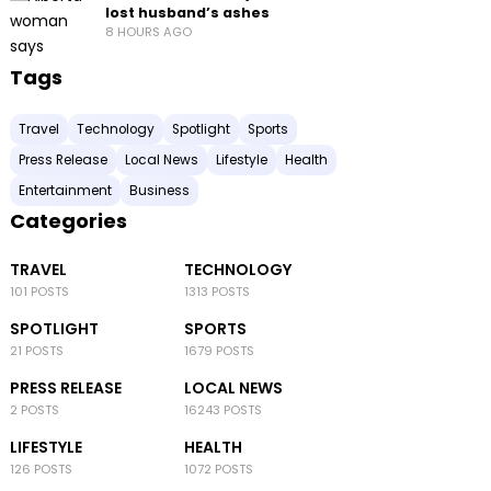
lost husband’s ashes
8 HOURS AGO
Tags
Travel
Technology
Spotlight
Sports
Press Release
Local News
Lifestyle
Health
Entertainment
Business
Categories
TRAVEL
TECHNOLOGY
101 POSTS
1313 POSTS
SPOTLIGHT
SPORTS
21 POSTS
1679 POSTS
PRESS RELEASE
LOCAL NEWS
2 POSTS
16243 POSTS
LIFESTYLE
HEALTH
126 POSTS
1072 POSTS