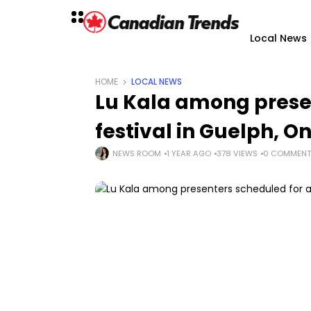
Local News
HOME
LOCAL NEWS
Lu Kala among presen
festival in Guelph, On
NEWS ROOM
1 YEAR AGO
378 VIEWS
0 COMMENT