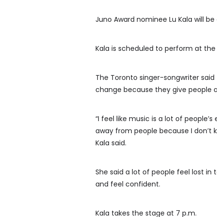
Juno Award nominee Lu Kala will be 
Kala is scheduled to perform at the
The Toronto singer-songwriter said t
change because they give people a
“I feel like music is a lot of people
away from people because I don’t kno
Kala said.
She said a lot of people feel lost i
and feel confident.
Kala takes the stage at 7 p.m.