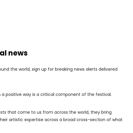
nal news
nd the world, sign up for breaking news alerts delivered
 a positive way is a critical component of the festival.
sts that come to us from across the world, they bring
their artistic expertise across a broad cross-section of what