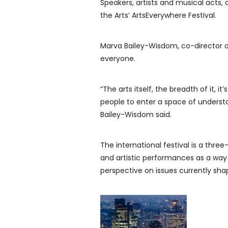
Speakers, artists and musical acts, 
the Arts’ ArtsEverywhere Festival.
Marva Bailey-Wisdom, co-director of 
everyone.
“The arts itself, the breadth of it, it
people to enter a space of underst
Bailey-Wisdom said.
The international festival is a three
and artistic performances as a way
perspective on issues currently sha