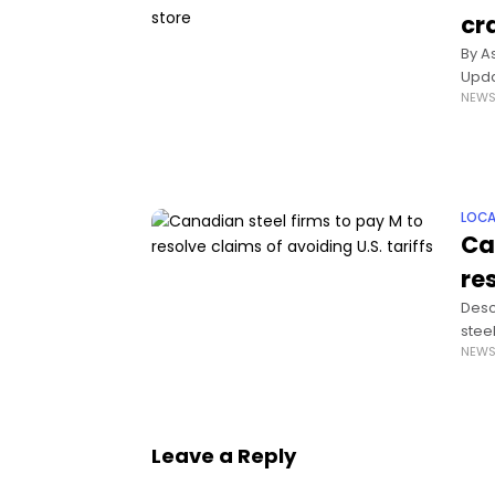
cr
By A
Upda
NEW
size 
LOCA
Ca
res
Desc
stee
NEW
they
Leave a Reply