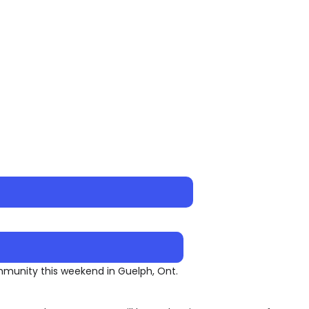
ommunity this weekend in Guelph, Ont.