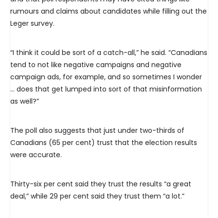
rumours and claims about candidates while filling out the
Leger survey.
“I think it could be sort of a catch-all,” he said. “Canadians
tend to not like negative campaigns and negative
campaign ads, for example, and so sometimes I wonder
… does that get lumped into sort of that misinformation
as well?”
The poll also suggests that just under two-thirds of
Canadians (65 per cent) trust that the election results
were accurate.
Thirty-six per cent said they trust the results “a great
deal,” while 29 per cent said they trust them “a lot.”