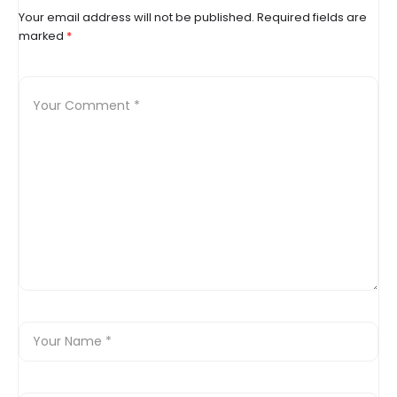
Your email address will not be published.
Required fields are
marked
*