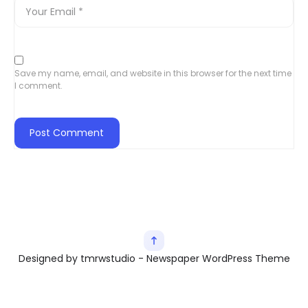
Save my name, email, and website in this browser for the next time
I comment.
Designed by tmrwstudio - Newspaper WordPress Theme
Exit mobile version