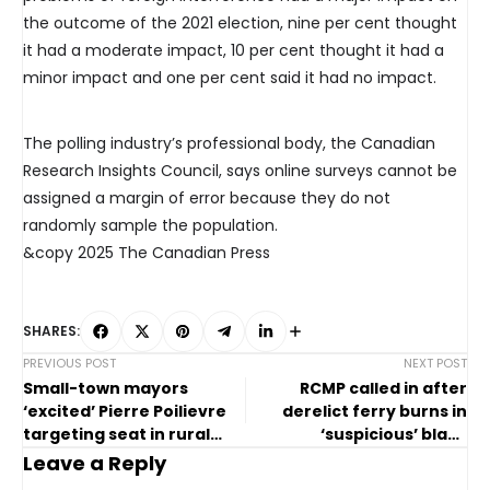
the outcome of the 2021 election, nine per cent thought
it had a moderate impact, 10 per cent thought it had a
minor impact and one per cent said it had no impact.
The polling industry’s professional body, the Canadian
Research Insights Council, says online surveys cannot be
assigned a margin of error because they do not
randomly sample the population.
&copy 2025 The Canadian Press
SHARES:
PREVIOUS POST
NEXT POST
Small-town mayors
RCMP called in after
‘excited’ Pierre Poilievre
derelict ferry burns in
targeting seat in rural
‘suspicious’ blaze
Alberta
overnight
Leave a Reply