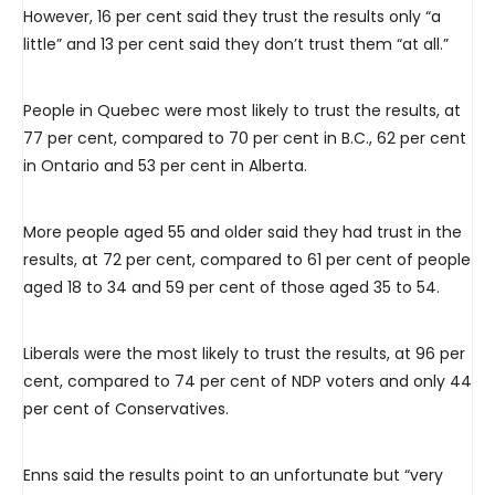
However, 16 per cent said they trust the results only “a
little” and 13 per cent said they don’t trust them “at all.”
People in Quebec were most likely to trust the results, at
77 per cent, compared to 70 per cent in B.C., 62 per cent
in Ontario and 53 per cent in Alberta.
More people aged 55 and older said they had trust in the
results, at 72 per cent, compared to 61 per cent of people
aged 18 to 34 and 59 per cent of those aged 35 to 54.
Liberals were the most likely to trust the results, at 96 per
cent, compared to 74 per cent of NDP voters and only 44
per cent of Conservatives.
Enns said the results point to an unfortunate but “very