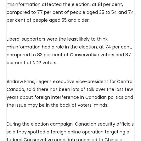
misinformation affected the election, at 81 per cent,
compared to 77 per cent of people aged 35 to 54 and 74
per cent of people aged 55 and older.
Liberal supporters were the least likely to think
misinformation had a role in the election, at 74 per cent,
compared to 83 per cent of Conservative voters and 87
per cent of NDP voters.
Andrew Enns, Leger’s executive vice-president for Central
Canada, said there has been lots of talk over the last few
years about foreign interference in Canadian politics and
the issue may be in the back of voters’ minds.
During the election campaign, Canadian security officials
said they spotted a foreign online operation targeting a
federal Conservative candidate opposed to Chinese