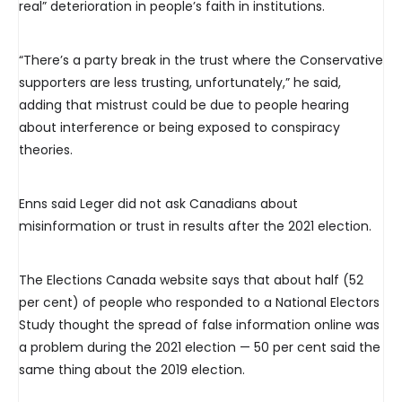
real” deterioration in people’s faith in institutions.
“There’s a party break in the trust where the Conservative
supporters are less trusting, unfortunately,” he said,
adding that mistrust could be due to people hearing
about interference or being exposed to conspiracy
theories.
Enns said Leger did not ask Canadians about
misinformation or trust in results after the 2021 election.
The Elections Canada website says that about half (52
per cent) of people who responded to a National Electors
Study thought the spread of false information online was
a problem during the 2021 election — 50 per cent said the
same thing about the 2019 election.