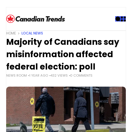
S
k
i
p
t
HOME
LOCAL NEWS
o
Majority of Canadians say
c
o
misinformation affected
n
t
federal election: poll
e
NEWS ROOM
1 YEAR AGO
432 VIEWS
0 COMMENTS
n
t