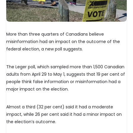
More than three quarters of Canadians believe
misinformation had an impact on the outcome of the
federal election, a new poll suggests.
The Leger poll, which sampled more than 1,500 Canadian
adults from April 29 to May 1, suggests that 19 per cent of
people think false information or misinformation had a
major impact on the election.
Almost a third (32 per cent) said it had a moderate
impact, while 26 per cent said it had a minor impact on
the election’s outcome.