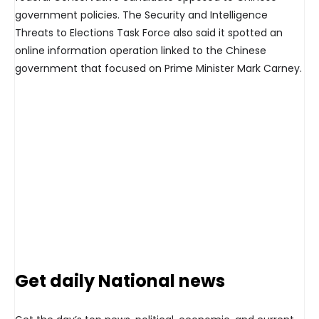
government policies. The Security and Intelligence
Threats to Elections Task Force also said it spotted an
online information operation linked to the Chinese
government that focused on Prime Minister Mark Carney.
Get daily National news