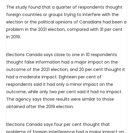
The study found that a quarter of respondents thought
foreign countries or groups trying to interfere with the
election or the political opinions of Canadians had been a
problem in the 2021 election, compared with 31 per cent
in 2019.
Elections Canada says close to one in 10 respondents
thought false information had a major impact on the
outcome of the 2021 election, and 20 per cent thought it
had a moderate impact. Eighteen per cent of
respondents said it had only a minor impact on the
outcome, while only two per cent said it had no impact.
The agency says those results were similar to those
obtained after the 2019 election.
Elections Canada says four per cent thought that
problems of foreign interference had a major impact on