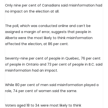
Only nine per cent of Canadians said misinformation had
no impact on the election at all.
The poll, which was conducted online and can’t be
assigned a margin of error, suggests that people in
Alberta were the most likely to think misinformation
affected the election, at 86 per cent.
Seventy-nine per cent of people in Quebec, 76 per cent
of people in Ontario and 73 per cent of people in B.C. said
misinformation had an impact.
While 80 per cent of men said misinformation played a
role, 74 per cent of women said the same.
Voters aged 18 to 34 were most likely to think