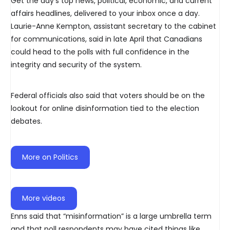
Get the day’s top news, political, economic, and current
affairs headlines, delivered to your inbox once a day.
Laurie-Anne Kempton, assistant secretary to the cabinet
for communications, said in late April that Canadians
could head to the polls with full confidence in the
integrity and security of the system.
Federal officials also said that voters should be on the
lookout for online disinformation tied to the election
debates.
More on Politics
More videos
Enns said that “misinformation” is a large umbrella term
and that poll respondents may have cited things like