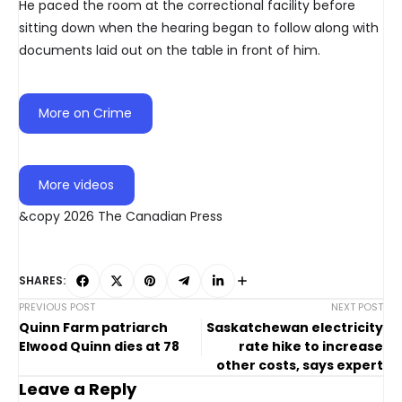
He paced the room at the correctional facility before
sitting down when the hearing began to follow along with
documents laid out on the table in front of him.
More on Crime
More videos
&copy 2026 The Canadian Press
SHARES:
PREVIOUS POST
NEXT POST
Quinn Farm patriarch
Saskatchewan electricity
Elwood Quinn dies at 78
rate hike to increase
other costs, says expert
Leave a Reply