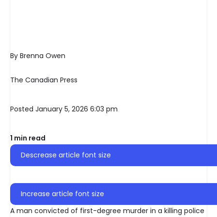
By Brenna Owen
The Canadian Press
Posted January 5, 2026 6:03 pm
1 min read
Descrease article font size
Increase article font size
A man convicted of first-degree murder in a killing police