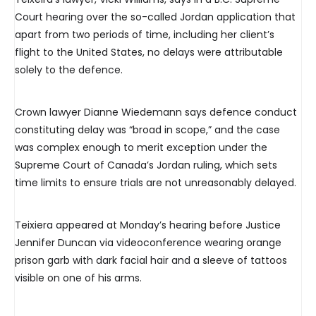
Court hearing over the so-called Jordan application that
apart from two periods of time, including her client’s
flight to the United States, no delays were attributable
solely to the defence.
Crown lawyer Dianne Wiedemann says defence conduct
constituting delay was “broad in scope,” and the case
was complex enough to merit exception under the
Supreme Court of Canada’s Jordan ruling, which sets
time limits to ensure trials are not unreasonably delayed.
Teixiera appeared at Monday’s hearing before Justice
Jennifer Duncan via videoconference wearing orange
prison garb with dark facial hair and a sleeve of tattoos
visible on one of his arms.