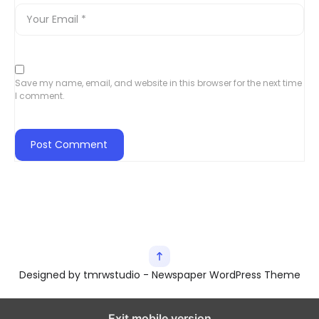
Save my name, email, and website in this browser for the next time
I comment.
Designed by tmrwstudio - Newspaper WordPress Theme
Exit mobile version