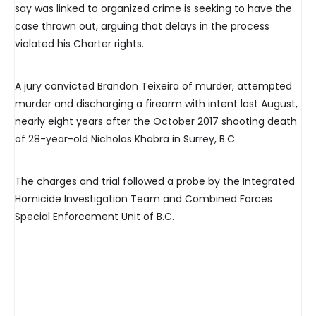
say was linked to organized crime is seeking to have the
case thrown out, arguing that delays in the process
violated his Charter rights.
A jury convicted Brandon Teixeira of murder, attempted
murder and discharging a firearm with intent last August,
nearly eight years after the October 2017 shooting death
of 28-year-old Nicholas Khabra in Surrey, B.C.
The charges and trial followed a probe by the Integrated
Homicide Investigation Team and Combined Forces
Special Enforcement Unit of B.C.