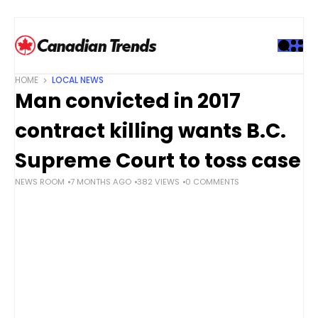
S
k
i
p
t
HOME
LOCAL NEWS
o
Man convicted in 2017
c
o
contract killing wants B.C.
n
t
Supreme Court to toss case
e
NEWS ROOM
7 MONTHS AGO
382 VIEWS
0 COMMENTS
n
t