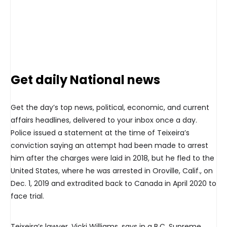
Get daily National news
Get the day’s top news, political, economic, and current
affairs headlines, delivered to your inbox once a day.
Police issued a statement at the time of Teixeira’s
conviction saying an attempt had been made to arrest
him after the charges were laid in 2018, but he fled to the
United States, where he was arrested in Oroville, Calif., on
Dec. 1, 2019 and extradited back to Canada in April 2020 to
face trial.
Teixeira’s lawyer, Vicki Williams, says in a B.C. Supreme