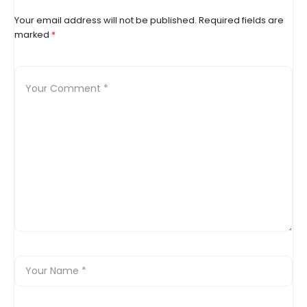
Your email address will not be published.
Required fields are
marked
*