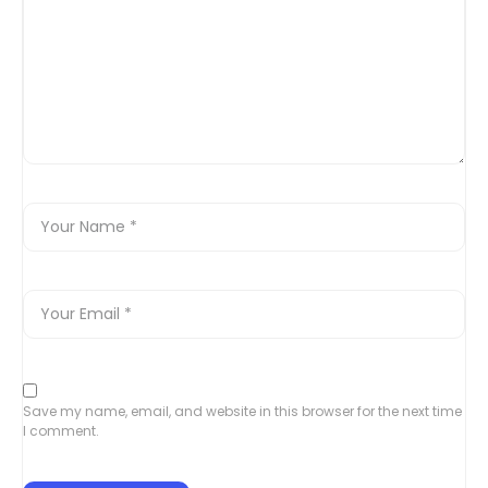
Save my name, email, and website in this browser for the next time
I comment.