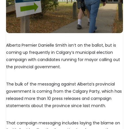
Alberta Premier Danielle Smith isn’t on the ballot, but is
coming up frequently in Calgary’s municipal election
campaign with candidates running for mayor calling out
the provincial government.
The bulk of the messaging against Alberta’s provincial
government is coming from the Calgary Party, which has
released more than 10 press releases and campaign
statements about the province since last month.
That campaign messaging includes laying the blame on