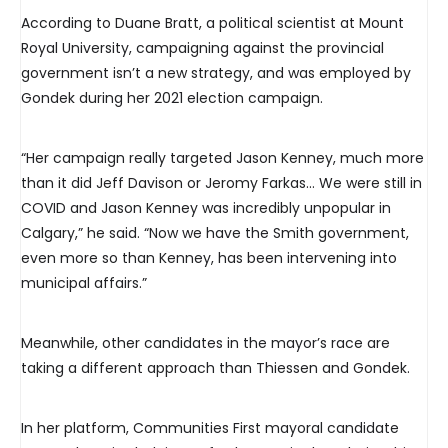
According to Duane Bratt, a political scientist at Mount
Royal University, campaigning against the provincial
government isn’t a new strategy, and was employed by
Gondek during her 2021 election campaign.
“Her campaign really targeted Jason Kenney, much more
than it did Jeff Davison or Jeromy Farkas… We were still in
COVID and Jason Kenney was incredibly unpopular in
Calgary,” he said. “Now we have the Smith government,
even more so than Kenney, has been intervening into
municipal affairs.”
Meanwhile, other candidates in the mayor’s race are
taking a different approach than Thiessen and Gondek.
In her platform, Communities First mayoral candidate