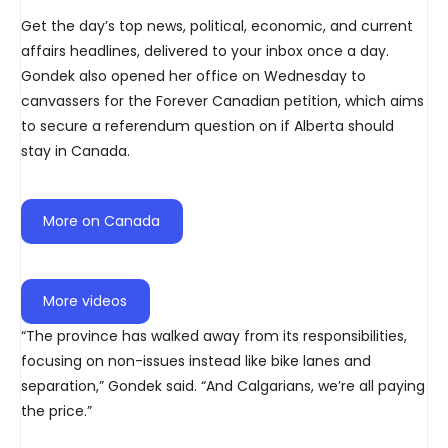
Get the day’s top news, political, economic, and current
affairs headlines, delivered to your inbox once a day.
Gondek also opened her office on Wednesday to
canvassers for the Forever Canadian petition, which aims
to secure a referendum question on if Alberta should
stay in Canada.
More on Canada
More videos
“The province has walked away from its responsibilities,
focusing on non-issues instead like bike lanes and
separation,” Gondek said. “And Calgarians, we’re all paying
the price.”