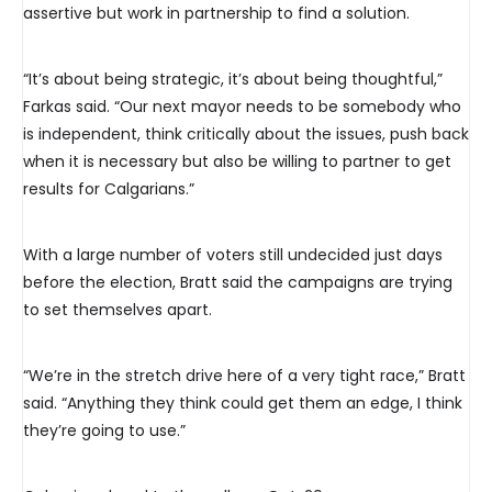
assertive but work in partnership to find a solution.
“It’s about being strategic, it’s about being thoughtful,”
Farkas said. “Our next mayor needs to be somebody who
is independent, think critically about the issues, push back
when it is necessary but also be willing to partner to get
results for Calgarians.”
With a large number of voters still undecided just days
before the election, Bratt said the campaigns are trying
to set themselves apart.
“We’re in the stretch drive here of a very tight race,” Bratt
said. “Anything they think could get them an edge, I think
they’re going to use.”