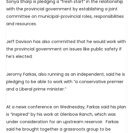
Sonya Sharp is pledging a “fresh start” in the relationship
with the provincial government by establishing a joint
committee on municipal-provincial roles, responsibilities
and resources.
Jeff Davison has also committed that he would work with
the provincial government on issues like public safety if
he’s elected.
Jeromy Farkas, also running as an independent, said he is
pledging to be able to work with “a conservative premier
and a Liberal prime minister.”
At a news conference on Wednesday, Farkas said his plan
is “inspired” by his work at Glenbow Ranch, which was
under consideration for an upstream reservoir. Farkas
said he brought together a grassroots group to be