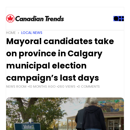
S
k
i
p
t
HOME
LOCAL NEWS
o
Mayoral candidates take
c
o
on province in Calgary
n
t
municipal election
e
campaign’s last days
n
t
NEWS ROOM
10 MONTHS AGO
260 VIEWS
0 COMMENTS