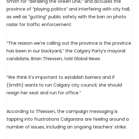
Smith for “derailing the Green Line,” and accuses the
province of “playing politics” and interfering with city hall,
as well as “gutting” public safety with the ban on photo
radar for traffic enforcement.
“The reason we’re calling out the province is the province
has been in our backyard,” the Calgary Party’s mayoral
candidate, Brian Thiessen, told Global News.
“We think it’s important to establish barriers and if
(Smith) wants to run Calgary city council, she should
resign her seat and run for office.”
According to Thiessen, the campaign messaging is
tapping into frustrations Calgarians are feeling around a
number of issues, including an ongoing teachers’ strike.