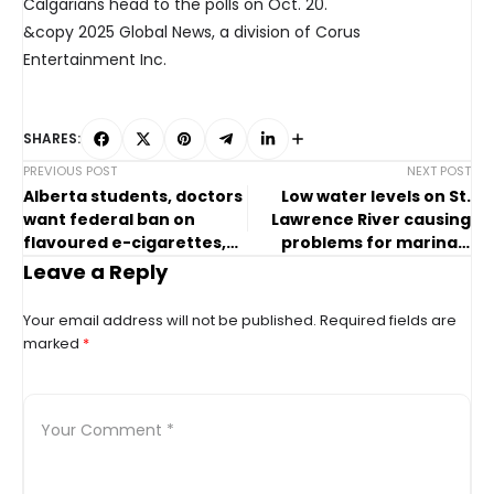
Calgarians head to the polls on Oct. 20.
&copy 2025 Global News, a division of Corus
Entertainment Inc.
SHARES:
PREVIOUS POST
NEXT POST
Alberta students, doctors
Low water levels on St.
want federal ban on
Lawrence River causing
flavoured e-cigarettes,
problems for marinas,
nicotine pouches
shipping industry
Leave a Reply
Your email address will not be published.
Required fields are
marked
*