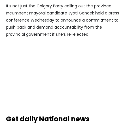
It’s not just the Calgary Party calling out the province.
Incumbent mayoral candidate Jyoti Gondek held a press
conference Wednesday to announce a commitment to
push back and demand accountability from the
provincial government if she’s re-elected.
Get daily National news