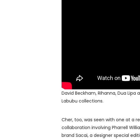
David Beckham, Rihanna, Dua Lipa an
Labubu collections.
Cher, too, was seen with one at a re
collaboration involving Pharrell Wi
brand Sacai, a designer special edit