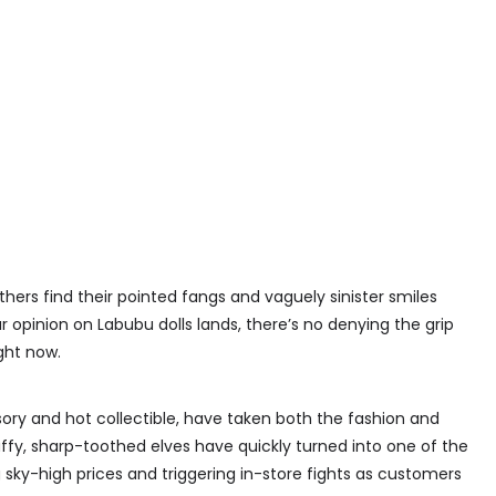
hers find their pointed fangs and vaguely sinister smiles
 opinion on Labubu dolls lands, there’s no denying the grip
ght now.
sory and hot collectible, have taken both the fashion and
uffy, sharp-toothed elves have quickly turned into one of the
 sky-high prices and triggering in-store fights as customers