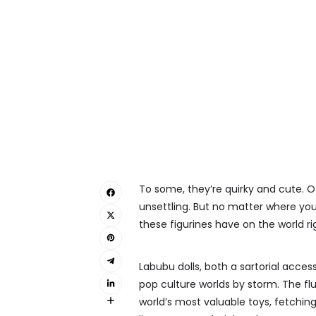
To some, they’re quirky and cute. Ot
unsettling. But no matter where your
these figurines have on the world ri
Labubu dolls, both a sartorial acces
pop culture worlds by storm. The fl
world’s most valuable toys, fetching