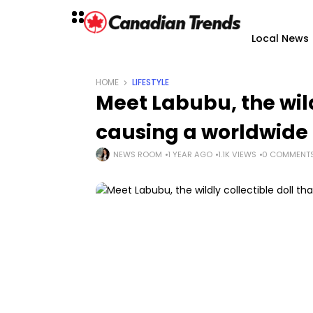
Local News
HOME
LIFESTYLE
Meet Labubu, the wild
causing a worldwide 
NEWS ROOM
1 YEAR AGO
1.1K VIEWS
0 COMMENT