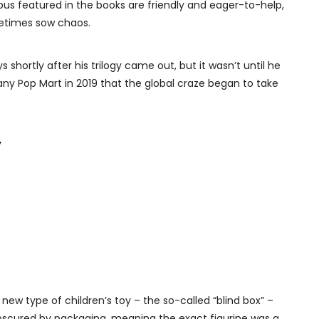
ubus featured in the books are friendly and eager-to-help,
metimes sow chaos.
 shortly after his trilogy came out, but it wasn’t until he
 Pop Mart in 2019 that the global craze began to take
’
y new type of children’s toy – the so-called “blind box” –
obscured by packaging, meaning the exact figurine was a