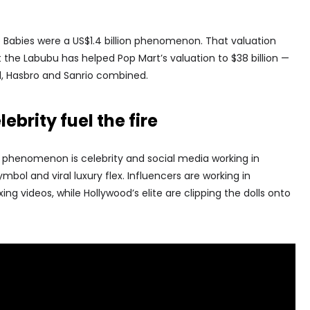
ie Babies were a US$1.4 billion phenomenon. That valuation
 the Labubu has helped Pop Mart’s valuation to $38 billion —
l, Hasbro and Sanrio combined.
ebrity fuel the fire
u phenomenon is celebrity and social media working in
ol and viral luxury flex. Influencers are working in
g videos, while Hollywood’s elite are clipping the dolls onto