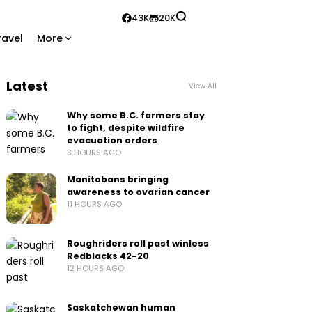
43K
20K
ravel
More
Latest
View All
Why some B.C. farmers stay
to fight, despite wildfire
evacuation orders
3 HOURS AGO
Manitobans bringing
awareness to ovarian cancer
11 HOURS AGO
Roughriders roll past winless
Redblacks 42-20
12 HOURS AGO
Saskatchewan human