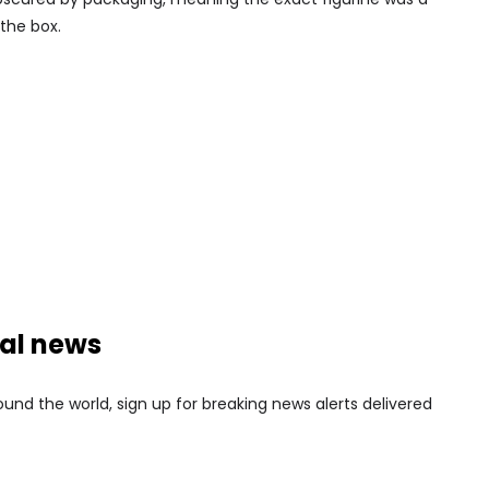
the box.
nal news
nd the world, sign up for breaking news alerts delivered