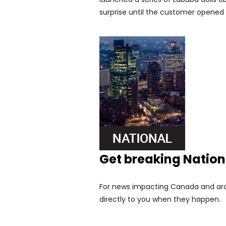
surprise until the customer opened 
Get breaking Natio
For news impacting Canada and arou
directly to you when they happen.