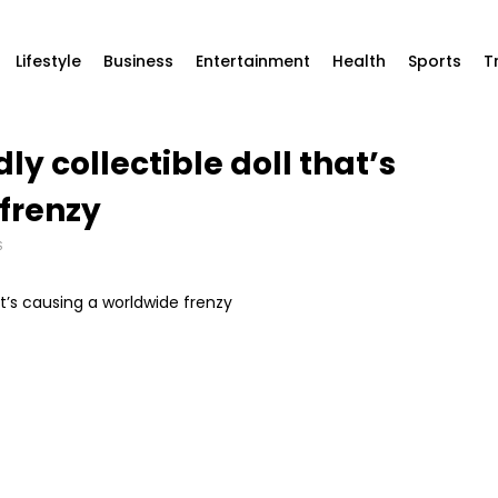
Lifestyle
Business
Entertainment
Health
Sports
T
ly collectible doll that’s
frenzy
S