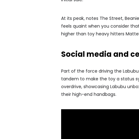
At its peak, notes The Street, Bean
feels quaint when you consider that
higher than toy heavy hitters Matte
Social media and cel
Part of the force driving the Labub
tandem to make the toy a status symb
overdrive, showcasing Labubu unboxin
their high-end handbags.