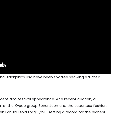
d Blackpink’s Lisa have been spotted showing off their
cent film festival appearance. At a recent auction, a
lliams, the K-pop group Seventeen and the Japanese fashion
ion Labubu sold for $31,250, setting a record for the highest-