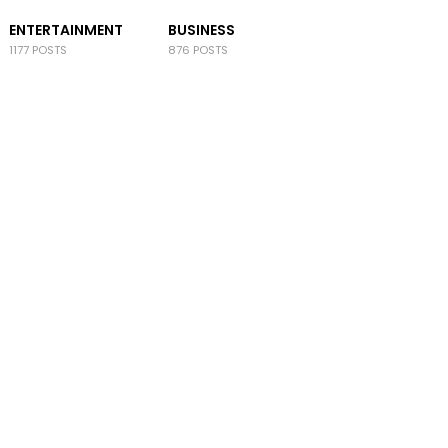
ENTERTAINMENT
BUSINESS
1177 POSTS
876 POSTS