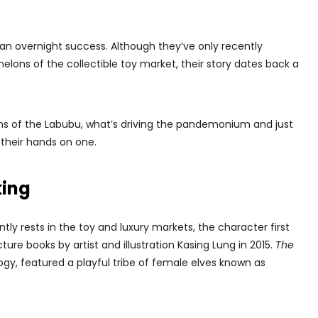
y an overnight success. Although they’ve only recently
elons of the collectible toy market, their story dates back a
ins of the Labubu, what’s driving the pandemonium and just
t their hands on one.
king
ly rests in the toy and luxury markets, the character first
cture books by artist and illustration Kasing Lung in 2015.
The
ogy, featured a playful tribe of female elves known as