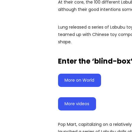
At their core, the 100 different Lab
although their good intentions so
Lung released a series of Labubu toys
teamed up with Chinese toy company
shape.
Enter the ‘blind-box
More on World
More videos
Pop Mart, capitalizing on a relativel
launched a series of Labubu dolls 