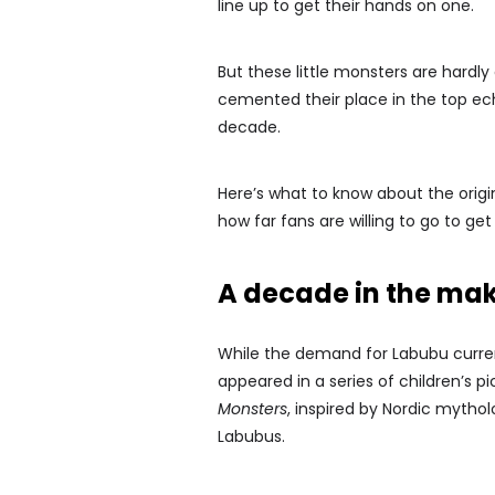
line up to get their hands on one.
But these little monsters are hardl
cemented their place in the top ech
decade.
Here’s what to know about the orig
how far fans are willing to go to ge
A decade in the ma
While the demand for Labubu current
appeared in a series of children’s pi
Monsters
, inspired by Nordic mythol
Labubus.