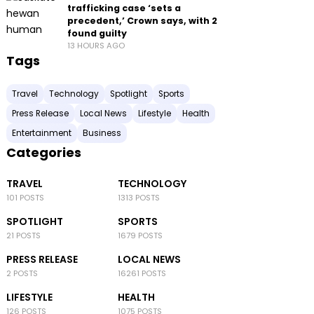
trafficking case ‘sets a
precedent,’ Crown says, with 2
found guilty
13 HOURS AGO
Tags
Travel
Technology
Spotlight
Sports
Press Release
Local News
Lifestyle
Health
Entertainment
Business
Categories
TRAVEL
TECHNOLOGY
101 POSTS
1313 POSTS
SPOTLIGHT
SPORTS
21 POSTS
1679 POSTS
PRESS RELEASE
LOCAL NEWS
2 POSTS
16261 POSTS
LIFESTYLE
HEALTH
126 POSTS
1075 POSTS