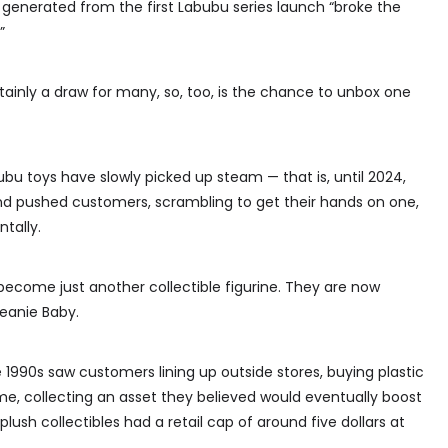
generated from the first Labubu series launch “broke the
”
tainly a draw for many, so, too, is the chance to unbox one
bubu toys have slowly picked up steam — that is, until 2024,
nd pushed customers, scrambling to get their hands on one,
ntally.
 become just another collectible figurine. They are now
Beanie Baby.
 1990s saw customers lining up outside stores, buying plastic
me, collecting an asset they believed would eventually boost
plush collectibles had a retail cap of around five dollars at