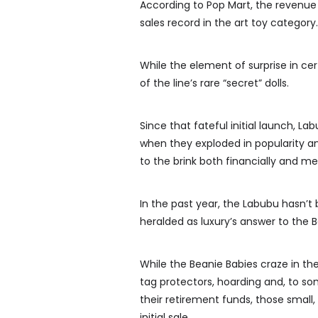
According to Pop Mart, the revenue 
sales record in the art toy category.
While the element of surprise in cer
of the line’s rare “secret” dolls.
Since that fateful initial launch, La
when they exploded in popularity a
to the brink both financially and me
In the past year, the Labubu hasn’t
heralded as luxury’s answer to the 
While the Beanie Babies craze in the
tag protectors, hoarding and, to so
their retirement funds, those small, 
initial sale.