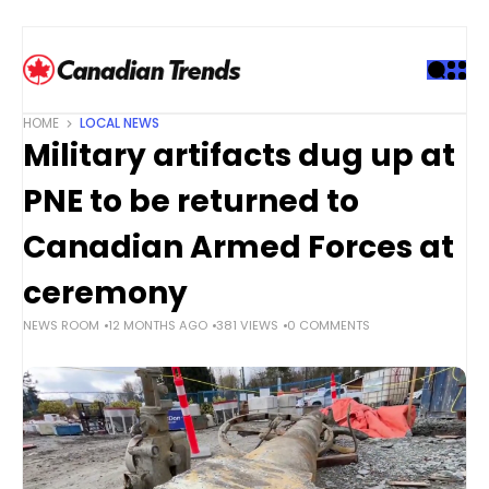
S
k
i
p
t
HOME
LOCAL NEWS
o
Military artifacts dug up at
c
o
PNE to be returned to
n
t
Canadian Armed Forces at
e
ceremony
n
t
NEWS ROOM
12 MONTHS AGO
381 VIEWS
0 COMMENTS