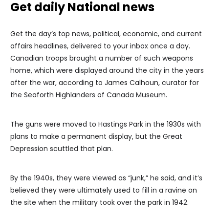
Get daily National news
Get the day’s top news, political, economic, and current
affairs headlines, delivered to your inbox once a day.
Canadian troops brought a number of such weapons
home, which were displayed around the city in the years
after the war, according to James Calhoun, curator for
the Seaforth Highlanders of Canada Museum.
The guns were moved to Hastings Park in the 1930s with
plans to make a permanent display, but the Great
Depression scuttled that plan.
By the 1940s, they were viewed as “junk,” he said, and it’s
believed they were ultimately used to fill in a ravine on
the site when the military took over the park in 1942.