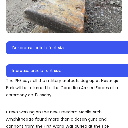
Descrease article font size
Increase article font size
The PNE says all the military artifacts dug up at Hastings
Park will be returned to the Canadian Armed Forces at a
ceremony on Tuesday.
Crews working on the new Freedom Mobile Arch
Amphitheatre found more than a dozen guns and
cannons from the First World War buried at the site.