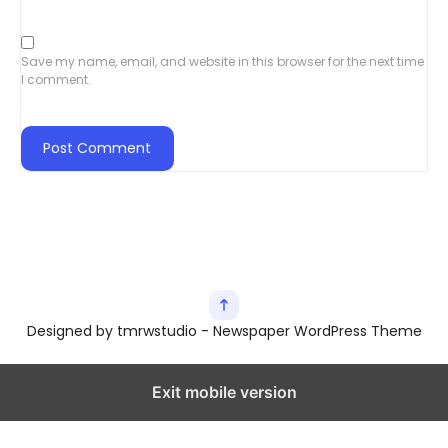
Save my name, email, and website in this browser for the next time
I comment.
Designed by tmrwstudio - Newspaper WordPress Theme
Exit mobile version