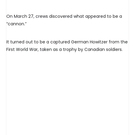
On March 27, crews discovered what appeared to be a
“cannon.”
It turned out to be a captured German Howitzer from the
First World War, taken as a trophy by Canadian soldiers.