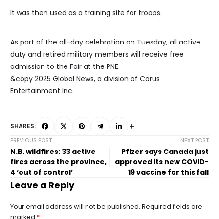
It was then used as a training site for troops.
As part of the all-day celebration on Tuesday, all active
duty and retired military members will receive free
admission to the Fair at the PNE.
&copy 2025 Global News, a division of Corus
Entertainment Inc.
SHARES:
PREVIOUS POST
NEXT POST
N.B. wildfires: 33 active
Pfizer says Canada just
fires across the province,
approved its new COVID-
4 ‘out of control’
19 vaccine for this fall
Leave a Reply
Your email address will not be published.
Required fields are
marked
*