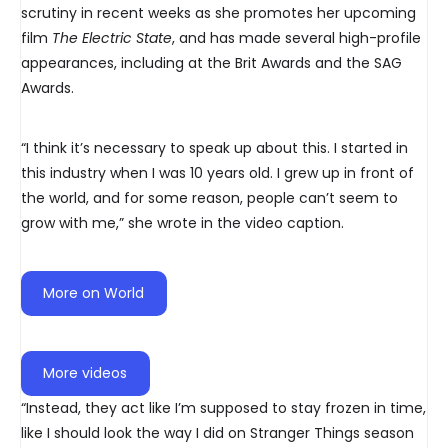
scrutiny in recent weeks as she promotes her upcoming
film
The Electric State
, and has made several high-profile
appearances, including at the Brit Awards and the SAG
Awards.
“I think it’s necessary to speak up about this. I started in
this industry when I was 10 years old. I grew up in front of
the world, and for some reason, people can’t seem to
grow with me,” she wrote in the video caption.
More on World
More videos
“Instead, they act like I’m supposed to stay frozen in time,
like I should look the way I did on Stranger Things season