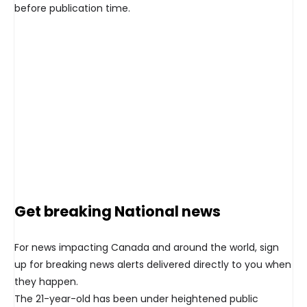
before publication time.
Get breaking National news
For news impacting Canada and around the world, sign
up for breaking news alerts delivered directly to you when
they happen.
The 21-year-old has been under heightened public