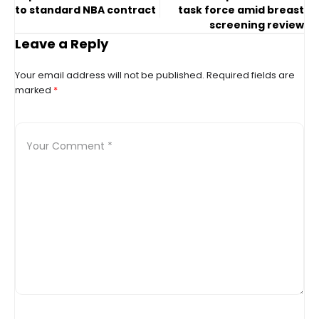
to standard NBA contract
task force amid breast
screening review
Leave a Reply
Your email address will not be published.
Required fields are
marked
*