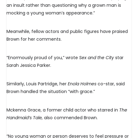
an insult rather than questioning why a grown man is
mocking a young woman’s appearance.”
Meanwhile, fellow actors and public figures have praised
Brown for her comments.
“Enormously proud of you,” wrote
Sex and the City
star
Sarah Jessica Parker.
Similarly, Louis Partridge, her
Enola Holmes
co-star, said
Brown handled the situation “with grace.”
Mckenna Grace, a former child actor who starred in
The
Handmaid’s Tale,
also commended Brown.
“No young woman or person deserves to feel pressure or