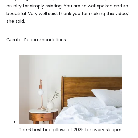
cruelty for simply existing. You are so well spoken and so
beautiful. Very well said, thank you for making this video,”
she said.
Curator Recommendations
The 6 best bed pillows of 2025 for every sleeper