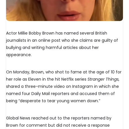
Actor Millie Bobby Brown has named several British
journalists in an online post who she claims are guilty of
bullying and writing harmful articles about her
appearance.
On Monday, Brown, who shot to fame at the age of 10 for
her role as Eleven in the hit Netflix series
Stranger Things,
shared a three-minute video on Instagram in which she
named four Daily Mail reporters and accused them of
being “desperate to tear young women down.”
Global News reached out to the reporters named by
Brown for comment but did not receive a response