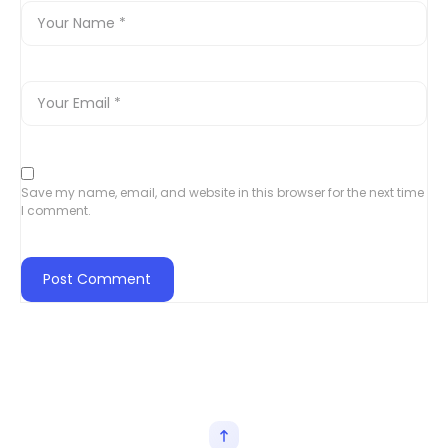
Save my name, email, and website in this browser for the next time
I comment.