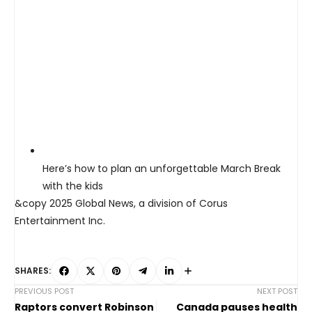
Here’s how to plan an unforgettable March Break
with the kids
&copy 2025 Global News, a division of Corus
Entertainment Inc.
SHARES:
PREVIOUS POST
NEXT POST
Raptors convert Robinson
Canada pauses health