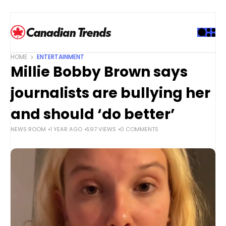
S
k
i
p
t
HOME
ENTERTAINMENT
o
Millie Bobby Brown says
c
o
journalists are bullying her
n
t
and should ‘do better’
e
NEWS ROOM
1 YEAR AGO
597 VIEWS
0 COMMENTS
n
t