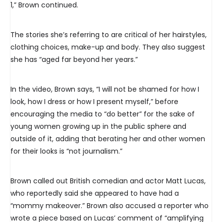
1,” Brown continued.
The stories she’s referring to are critical of her hairstyles,
clothing choices, make-up and body. They also suggest
she has “aged far beyond her years.”
In the video, Brown says, “I will not be shamed for how I
look, how I dress or how I present myself,” before
encouraging the media to “do better” for the sake of
young women growing up in the public sphere and
outside of it, adding that berating her and other women
for their looks is “not journalism.”
Brown called out British comedian and actor Matt Lucas,
who reportedly said she appeared to have had a
“mommy makeover.” Brown also accused a reporter who
wrote a piece based on Lucas’ comment of “amplifying