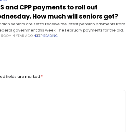
NESS
S and CPP payments to roll out
dnesday. How much will seniors get?
dian seniors are set to receive the latest pension payments from
federal government this week. The February payments for the old
S ROOM
1 YEAR AGO
KEEP READING
security (OAS) pension and the Canada Pension
ed fields are marked
*