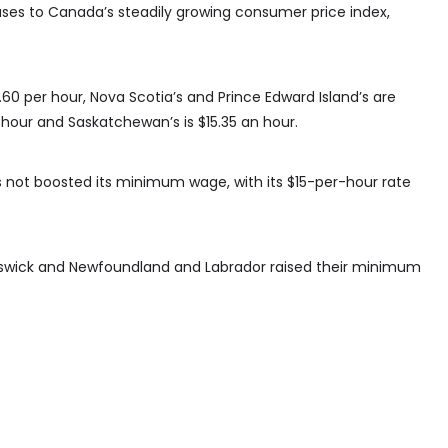
ases to Canada’s steadily growing consumer price index,
0 per hour, Nova Scotia’s and Prince Edward Island’s are
r hour and Saskatchewan’s is $15.35 an hour.
as not boosted its minimum wage, with its $15-per-hour rate
nswick and Newfoundland and Labrador raised their minimum