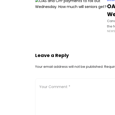
BUSI
OA
We
Cana
the 
NEW
age 
Leave a Reply
Your email address will not be published.
Requir