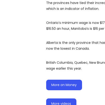
The provinces have tied their incre
which is an indicator of inflation.
Ontario’s minimum wage is now $17.6
$16.50 an hour, Manitoba’s is $16 pe
Alberta is the only province that h
now the lowest in Canada.
British Columbia, Quebec, New Bru
wage earlier this year.
More on Money
More videos