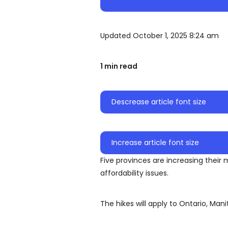
Updated October 1, 2025 8:24 am
1 min read
Descrease article font size
Increase article font size
Five provinces are increasing the
affordability issues.
The hikes will apply to Ontario, Ma