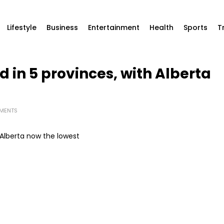
Lifestyle
Business
Entertainment
Health
Sports
T
in 5 provinces, with Alberta
MENTS