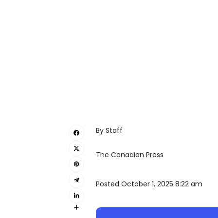
By Staff
The Canadian Press
Posted October 1, 2025 8:22 am