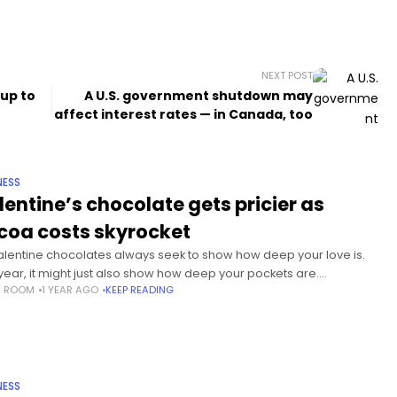
NEXT POST
up to
A U.S. government shutdown may
affect interest rates — in Canada, too
NESS
lentine’s chocolate gets pricier as
coa costs skyrocket
Valentine chocolates always seek to show how deep your love is.
 year, it might just also show how deep your pockets are.
S ROOM
1 YEAR AGO
KEEP READING
 the price of cocoa beans setting unprecedented records on the
odities market, it will certainly
NESS