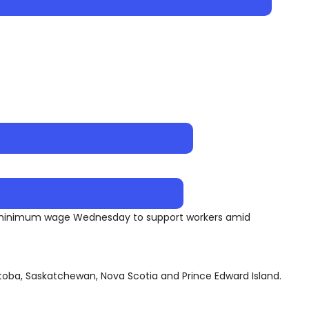
ir minimum wage Wednesday to support workers amid
nitoba, Saskatchewan, Nova Scotia and Prince Edward Island.