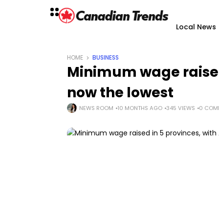
Local News
HOME
BUSINESS
Minimum wage raised 
now the lowest
NEWS ROOM
10 MONTHS AGO
345 VIEWS
0 COM