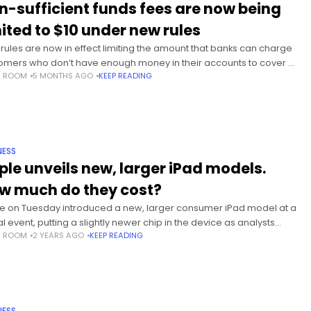
n-sufficient funds fees are now being
mited to $10 under new rules
rules are now in effect limiting the amount that banks can charge
omers who don’t have enough money in their accounts to cover a
S ROOM
5 MONTHS AGO
KEEP READING
ue or other pre-authorized charge.
NESS
ple unveils new, larger iPad models.
w much do they cost?
e on Tuesday introduced a new, larger consumer iPad model at a
al event, putting a slightly newer chip in the device as analysts
S ROOM
2 YEARS AGO
KEEP READING
cted further upgrades to the company’s