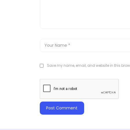
Save my name, email, and website in this brows