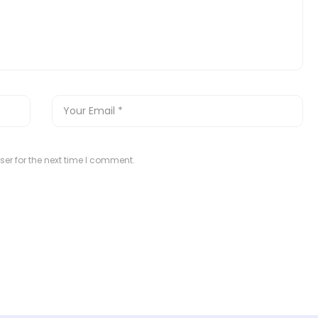
er for the next time I comment.