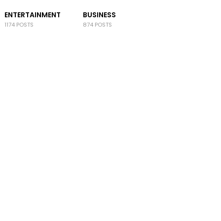
ENTERTAINMENT
BUSINESS
1174 POSTS
874 POSTS