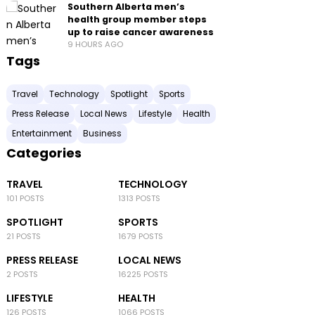
Southern Alberta men’s
health group member steps
up to raise cancer awareness
9 HOURS AGO
Tags
Travel
Technology
Spotlight
Sports
Press Release
Local News
Lifestyle
Health
Entertainment
Business
Categories
TRAVEL
TECHNOLOGY
101 POSTS
1313 POSTS
SPOTLIGHT
SPORTS
21 POSTS
1679 POSTS
PRESS RELEASE
LOCAL NEWS
2 POSTS
16225 POSTS
LIFESTYLE
HEALTH
126 POSTS
1066 POSTS