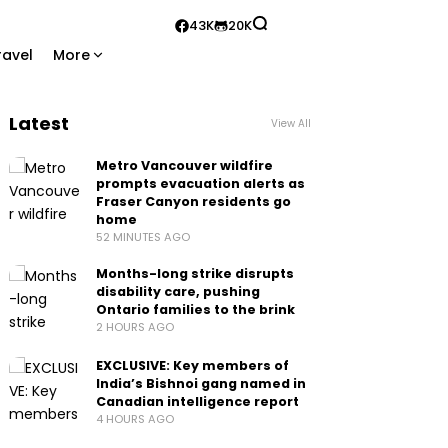
43K
20K
ravel
More
Latest
View All
Metro Vancouver wildfire
prompts evacuation alerts as
Fraser Canyon residents go
home
52 MINUTES AGO
Months-long strike disrupts
disability care, pushing
Ontario families to the brink
2 HOURS AGO
EXCLUSIVE: Key members of
India’s Bishnoi gang named in
Canadian intelligence report
4 HOURS AGO