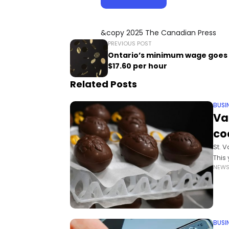
&copy 2025 The Canadian Press
PREVIOUS POST
Ontario’s minimum wage goes 
$17.60 per hour
Related Posts
BUSI
Va
co
St. 
This
NEW
With
comm
BUSI