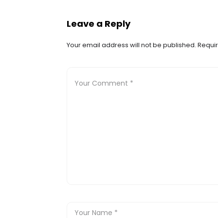
Leave a Reply
Your email address will not be published.
Requir