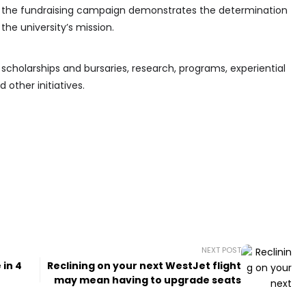
of the fundraising campaign demonstrates the determination
he university’s mission.
 scholarships and bursaries, research, programs, experiential
other initiatives.
NEXT POST
 in 4
Reclining on your next WestJet flight
may mean having to upgrade seats