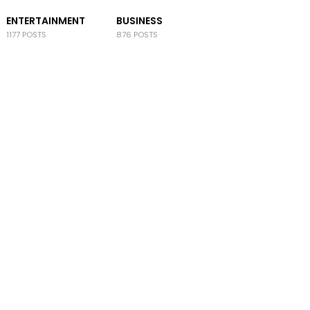
ENTERTAINMENT
BUSINESS
1177 POSTS
876 POSTS