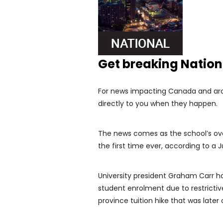
Get breaking Natio
For news impacting Canada and arou
directly to you when they happen.
The news comes as the school’s ove
the first time ever, according to a
University president Graham Carr has
student enrolment due to restrictiv
province tuition hike that was late