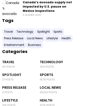
Canada’s avocado supply not
impacted by U.S. pause on
Mexico inspections
3 HOURS AGO
Tags
Travel
Technology
Spotlight
Sports
Press Release
Local News
Lifestyle
Health
Entertainment
Business
Categories
TRAVEL
TECHNOLOGY
101 POSTS
1313 POSTS
SPOTLIGHT
SPORTS
21 POSTS
1679 POSTS
PRESS RELEASE
LOCAL NEWS
2 POSTS
16260 POSTS
LIFESTYLE
HEALTH
126 POSTS
1075 POSTS