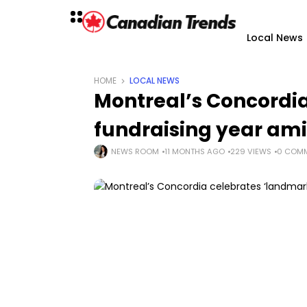
Local News
HOME
LOCAL NEWS
Montreal’s Concordi
fundraising year am
NEWS ROOM
11 MONTHS AGO
229 VIEWS
0 COM