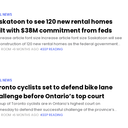
L NEWS
skatoon to see 120 new rental homes
ilt with $38M commitment from feds
rease article font size Increase article font size Saskatoon will see
construction of 120 new rental homes as the federal government
S ROOM
9 MONTHS AGO
KEEP READING
inues to make funding announcements related to its
L NEWS
ronto cyclists set to defend bike lane
allenge before Ontario’s top court
oup of Toronto cyclists are in Ontario’s highest court on
esday to defend their successful challenge of the province’s
S ROOM
6 MONTHS AGO
KEEP READING
to rip up three stretches of the city’s bike