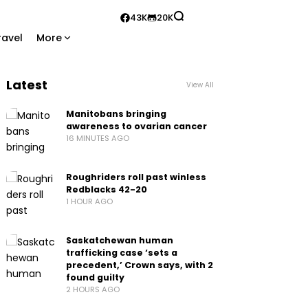
43K
20K
ravel
More
Latest
View All
Manitobans bringing
awareness to ovarian cancer
16 MINUTES AGO
Roughriders roll past winless
Redblacks 42-20
1 HOUR AGO
Saskatchewan human
trafficking case ‘sets a
precedent,’ Crown says, with 2
found guilty
2 HOURS AGO