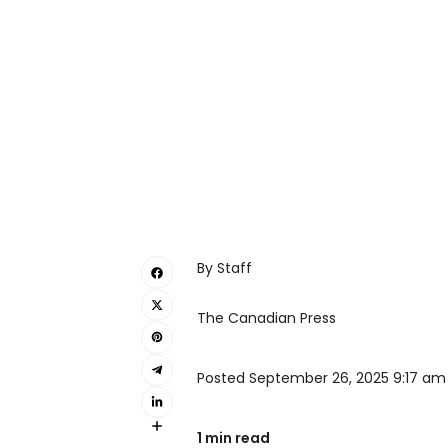
By Staff
The Canadian Press
Posted September 26, 2025 9:17 am
1 min read