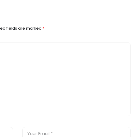
ed fields are marked
*