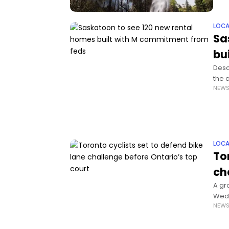
LOCA
Sa
bu
Desc
the 
NEW
cont
LOCA
To
ch
A gr
Wedn
NEW
plan 