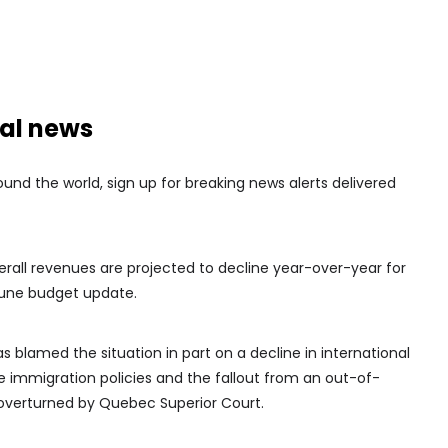
nal news
nd the world, sign up for breaking news alerts delivered
rall revenues are projected to decline year-over-year for
 June budget update.
 blamed the situation in part on a decline in international
e immigration policies and the fallout from an out-of-
r overturned by Quebec Superior Court.