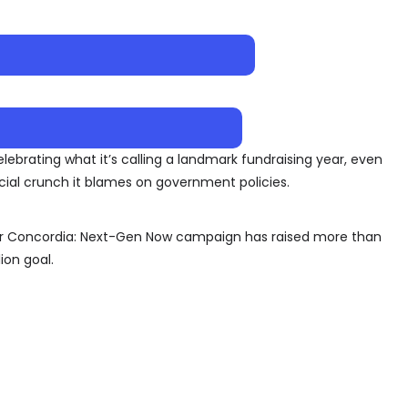
elebrating what it’s calling a landmark fundraising year, even
cial crunch it blames on government policies.
for Concordia: Next-Gen Now campaign has raised more than
ion goal.