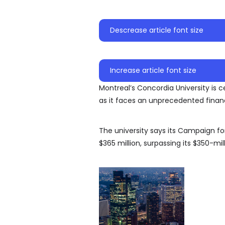
Descrease article font size
Increase article font size
Montreal’s Concordia University is c
as it faces an unprecedented finan
The university says its Campaign 
$365 million, surpassing its $350-mill