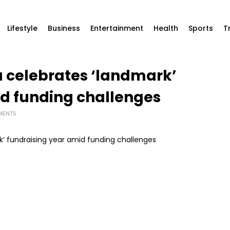
Lifestyle
Business
Entertainment
Health
Sports
T
a celebrates ‘landmark’
id funding challenges
MENTS