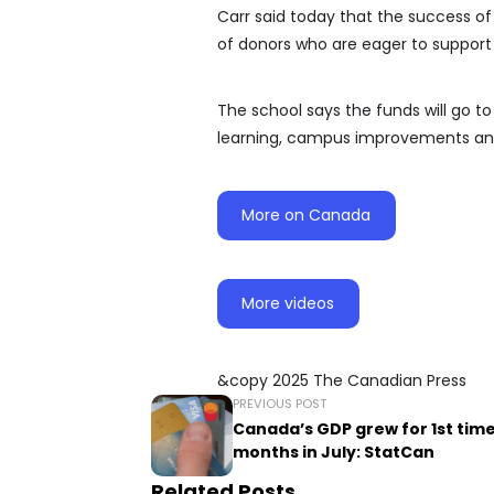
Carr said today that the success 
of donors who are eager to support t
The school says the funds will go to
learning, campus improvements and 
More on Canada
More videos
&copy 2025 The Canadian Press
PREVIOUS POST
Canada’s GDP grew for 1st time
months in July: StatCan
Related Posts