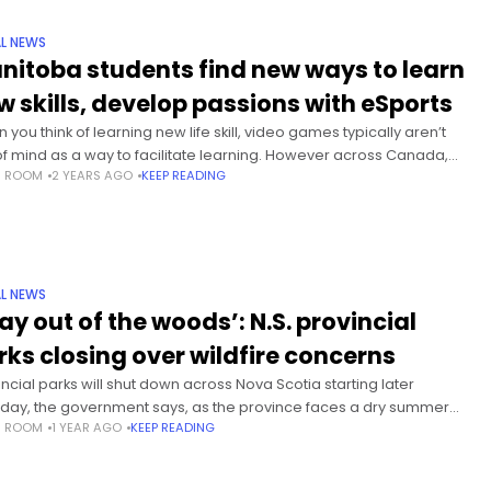
L NEWS
nitoba students find new ways to learn
w skills, develop passions with eSports
you think of learning new life skill, video games typically aren’t
of mind as a way to facilitate learning. However across Canada,
S ROOM
2 YEARS AGO
KEEP READING
 and more schools are creating
L NEWS
ay out of the woods’: N.S. provincial
rks closing over wildfire concerns
incial parks will shut down across Nova Scotia starting later
day, the government says, as the province faces a dry summer
S ROOM
1 YEAR AGO
KEEP READING
heightened wildfire risk. With a burn-ban already in