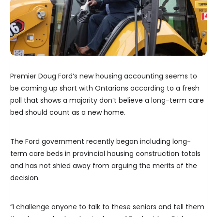
Premier Doug Ford’s new housing accounting seems to
be coming up short with Ontarians according to a fresh
poll that shows a majority don’t believe a long-term care
bed should count as a new home.
The Ford government recently began including long-
term care beds in provincial housing construction totals
and has not shied away from arguing the merits of the
decision.
“I challenge anyone to talk to these seniors and tell them