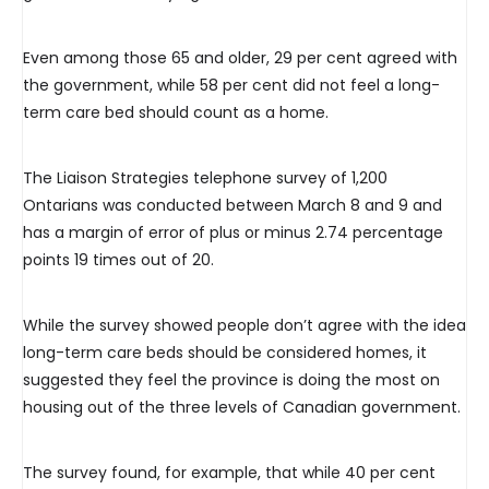
Even among those 65 and older, 29 per cent agreed with
the government, while 58 per cent did not feel a long-
term care bed should count as a home.
The Liaison Strategies telephone survey of 1,200
Ontarians was conducted between March 8 and 9 and
has a margin of error of plus or minus 2.74 percentage
points 19 times out of 20.
While the survey showed people don’t agree with the idea
long-term care beds should be considered homes, it
suggested they feel the province is doing the most on
housing out of the three levels of Canadian government.
The survey found, for example, that while 40 per cent