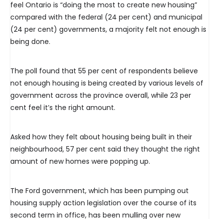
feel Ontario is “doing the most to create new housing”
compared with the federal (24 per cent) and municipal
(24 per cent) governments, a majority felt not enough is
being done.
The poll found that 55 per cent of respondents believe
not enough housing is being created by various levels of
government across the province overall, while 23 per
cent feel it’s the right amount.
Asked how they felt about housing being built in their
neighbourhood, 57 per cent said they thought the right
amount of new homes were popping up.
The Ford government, which has been pumping out
housing supply action legislation over the course of its
second term in office, has been mulling over new