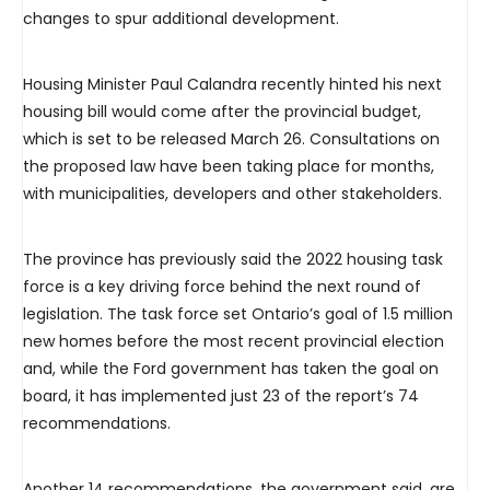
changes to spur additional development.
Housing Minister Paul Calandra recently hinted his next
housing bill would come after the provincial budget,
which is set to be released March 26. Consultations on
the proposed law have been taking place for months,
with municipalities, developers and other stakeholders.
The province has previously said the 2022 housing task
force is a key driving force behind the next round of
legislation. The task force set Ontario’s goal of 1.5 million
new homes before the most recent provincial election
and, while the Ford government has taken the goal on
board, it has implemented just 23 of the report’s 74
recommendations.
Another 14 recommendations, the government said, are