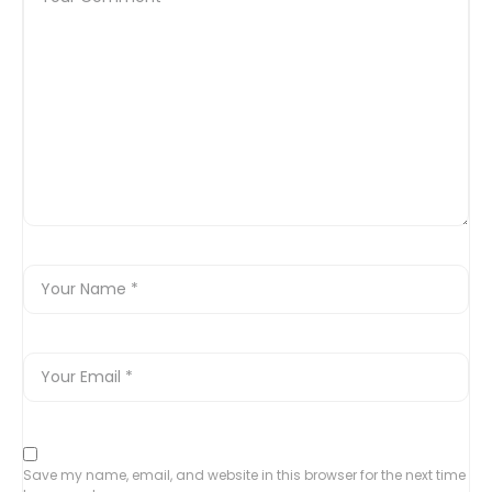
Save my name, email, and website in this browser for the next time