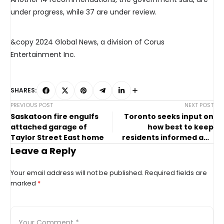
under progress, while 37 are under review.
&copy 2024 Global News, a division of Corus
Entertainment Inc.
SHARES:
PREVIOUS POST
NEXT POST
Saskatoon fire engulfs
Toronto seeks input on
attached garage of
how best to keep
Taylor Street East home
residents informed and
involved in development
Leave a Reply
process
Your email address will not be published.
Required fields are
marked
*