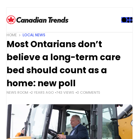
S
k
i
p
t
HOME
LOCAL NEWS
o
Most Ontarians don’t
c
o
believe a long-term care
n
t
bed should count as a
e
home: new poll
n
t
NEWS ROOM
2 YEARS AGO
743 VIEWS
0 COMMENTS