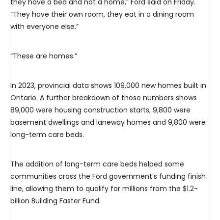
they have a bed and not a home,” Ford said on Friday.
“They have their own room, they eat in a dining room
with everyone else.”
“These are homes.”
In 2023, provincial data shows 109,000 new homes built in
Ontario. A further breakdown of those numbers shows
89,000 were housing construction starts, 9,800 were
basement dwellings and laneway homes and 9,800 were
long-term care beds.
The addition of long-term care beds helped some
communities cross the Ford government’s funding finish
line, allowing them to qualify for millions from the $1.2-
billion Building Faster Fund.