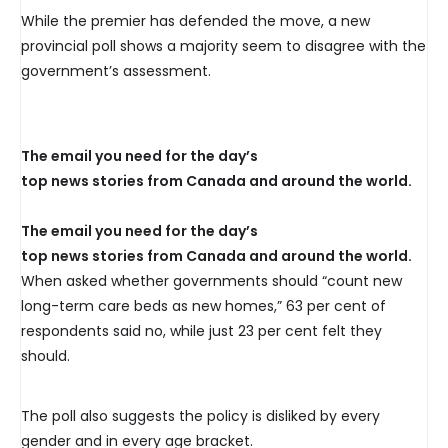
While the premier has defended the move, a new
provincial poll shows a majority seem to disagree with the
government’s assessment.
The email you need for the day’s
top news stories from Canada and around the world.
The email you need for the day’s
top news stories from Canada and around the world.
When asked whether governments should “count new
long-term care beds as new homes,” 63 per cent of
respondents said no, while just 23 per cent felt they
should.
The poll also suggests the policy is disliked by every
gender and in every age bracket.