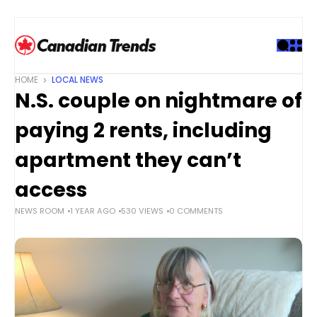
S
k
i
p
t
HOME
LOCAL NEWS
o
N.S. couple on nightmare of
c
o
paying 2 rents, including
n
t
apartment they can’t
e
access
n
t
NEWS ROOM
1 YEAR AGO
530 VIEWS
0 COMMENTS