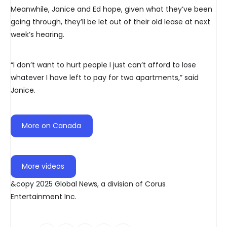
Meanwhile, Janice and Ed hope, given what they’ve been
going through, they’ll be let out of their old lease at next
week’s hearing.
“I don’t want to hurt people I just can’t afford to lose
whatever I have left to pay for two apartments,” said
Janice.
More on Canada
More videos
&copy 2025 Global News, a division of Corus
Entertainment Inc.