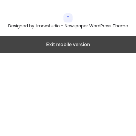
Designed by tmrwstudio - Newspaper WordPress Theme
Exit mobile version