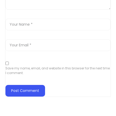
Save my name, email, and website in this browser for the next time
I comment.