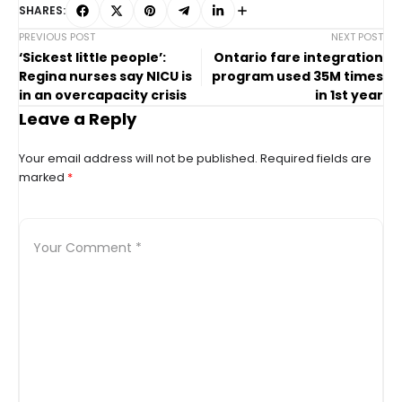
SHARES:
PREVIOUS POST
NEXT POST
‘Sickest little people’:
Ontario fare integration
Regina nurses say NICU is
program used 35M times
in an overcapacity crisis
in 1st year
Leave a Reply
Your email address will not be published.
Required fields are
marked
*