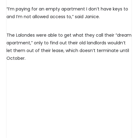
“I’m paying for an empty apartment I don’t have keys to
and I’m not allowed access to,” said Janice.
The Lalondes were able to get what they call their “dream
apartment,” only to find out their old landlords wouldn’t
let them out of their lease, which doesn’t terminate until
October.