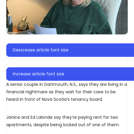
Descrease article font size
Increase article font size
A senior couple in Dartmouth, N.S., says they are living in a
financial nightmare as they wait for their case to be
heard in front of Nova Scotia’s tenancy board.
Janice and Ed Lalonde say they’re paying rent for two
apartments, despite being locked out of one of them.