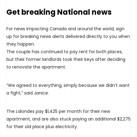
Get breaking National news
For news impacting Canada and around the world, sign
up for breaking news alerts delivered directly to you when
they happen.
The couple has continued to pay rent for both places,
but their former landlords took their keys after deciding
to renovate the apartment.
“We agreed to everything, simply because we didn’t want
a fight,” said Janice.
The Lalondes pay $1,425 per month for their new
apartment, and are also stuck paying an additional $2,275
for their old place plus electricity.