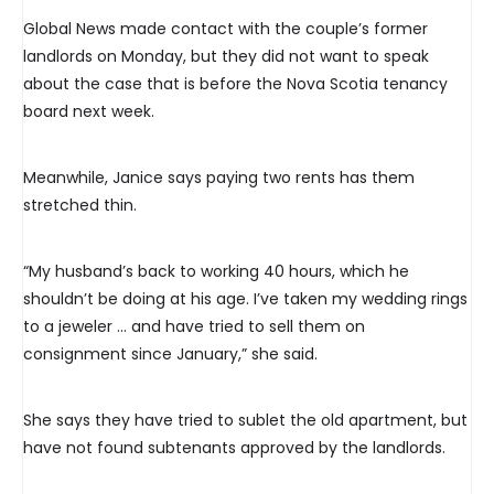
Global News made contact with the couple’s former
landlords on Monday, but they did not want to speak
about the case that is before the Nova Scotia tenancy
board next week.
Meanwhile, Janice says paying two rents has them
stretched thin.
“My husband’s back to working 40 hours, which he
shouldn’t be doing at his age. I’ve taken my wedding rings
to a jeweler … and have tried to sell them on
consignment since January,” she said.
She says they have tried to sublet the old apartment, but
have not found subtenants approved by the landlords.