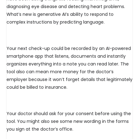
diagnosing eye disease and detecting heart problems.
What’s new is generative AI’s ability to respond to
complex instructions by predicting language.
Your next check-up could be recorded by an AI-powered
smartphone app that listens, documents and instantly
organizes everything into a note you can read later. The
tool also can mean more money for the doctor’s
employer because it won’t forget details that legitimately
could be billed to insurance.
Your doctor should ask for your consent before using the
tool. You might also see some new wording in the forms
you sign at the doctor’s office.