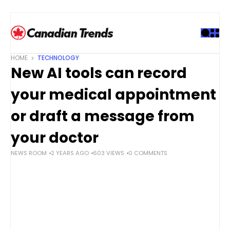
S
k
i
p
t
HOME
TECHNOLOGY
o
New AI tools can record
c
o
your medical appointment
n
t
or draft a message from
e
your doctor
n
t
NEWS ROOM
2 YEARS AGO
603 VIEWS
0 COMMENTS