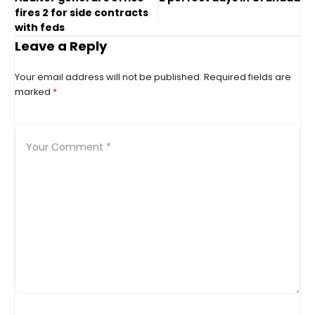
fires 2 for side contracts
with feds
Leave a Reply
Your email address will not be published.
Required fields are
marked
*