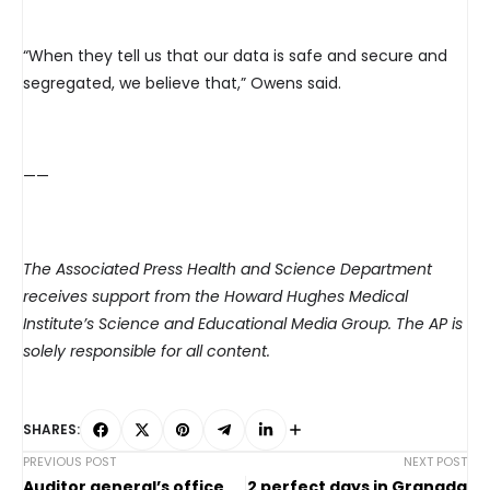
“When they tell us that our data is safe and secure and
segregated, we believe that,” Owens said.
——
The Associated Press Health and Science Department
receives support from the Howard Hughes Medical
Institute’s Science and Educational Media Group. The AP is
solely responsible for all content.
SHARES:
PREVIOUS POST
NEXT POST
Auditor general’s office
2 perfect days in Granada