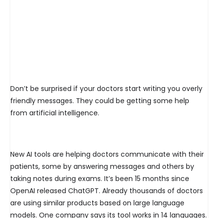
Don’t be surprised if your doctors start writing you overly
friendly messages. They could be getting some help
from artificial intelligence.
New AI tools are helping doctors communicate with their
patients, some by answering messages and others by
taking notes during exams. It’s been 15 months since
OpenAI released ChatGPT. Already thousands of doctors
are using similar products based on large language
models. One company says its tool works in 14 languages.