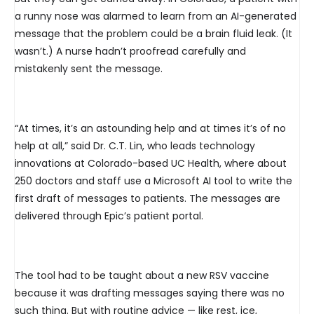
a runny nose was alarmed to learn from an AI-generated
message that the problem could be a brain fluid leak. (It
wasn’t.) A nurse hadn’t proofread carefully and
mistakenly sent the message.
“At times, it’s an astounding help and at times it’s of no
help at all,” said Dr. C.T. Lin, who leads technology
innovations at Colorado-based UC Health, where about
250 doctors and staff use a Microsoft AI tool to write the
first draft of messages to patients. The messages are
delivered through Epic’s patient portal.
The tool had to be taught about a new RSV vaccine
because it was drafting messages saying there was no
such thing. But with routine advice — like rest, ice,