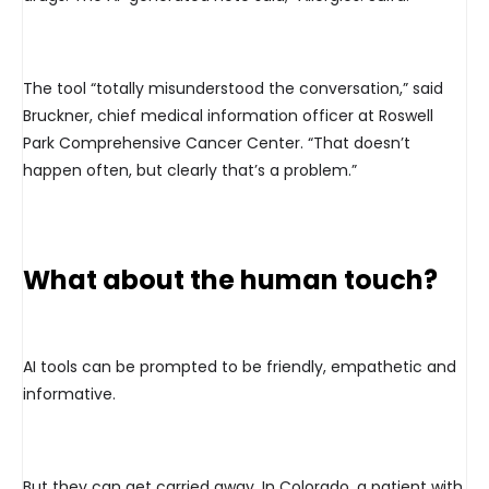
The tool “totally misunderstood the conversation,” said
Bruckner, chief medical information officer at Roswell
Park Comprehensive Cancer Center. “That doesn’t
happen often, but clearly that’s a problem.”
What about the human touch?
AI tools can be prompted to be friendly, empathetic and
informative.
But they can get carried away. In Colorado, a patient with