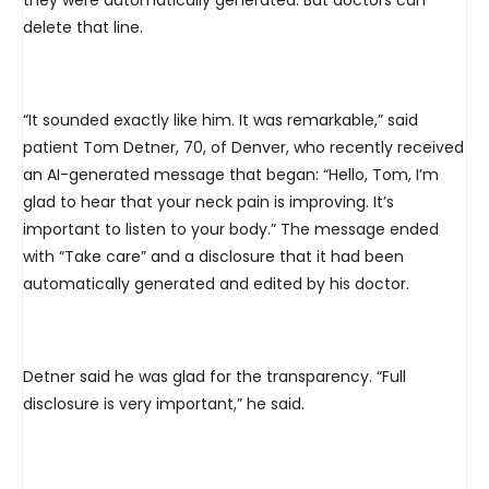
they were automatically generated. But doctors can
delete that line.
“It sounded exactly like him. It was remarkable,” said
patient Tom Detner, 70, of Denver, who recently received
an AI-generated message that began: “Hello, Tom, I’m
glad to hear that your neck pain is improving. It’s
important to listen to your body.” The message ended
with “Take care” and a disclosure that it had been
automatically generated and edited by his doctor.
Detner said he was glad for the transparency. “Full
disclosure is very important,” he said.