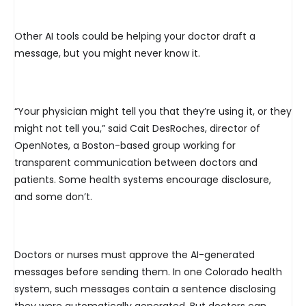
Other AI tools could be helping your doctor draft a
message, but you might never know it.
“Your physician might tell you that they’re using it, or they
might not tell you,” said Cait DesRoches, director of
OpenNotes, a Boston-based group working for
transparent communication between doctors and
patients. Some health systems encourage disclosure,
and some don’t.
Doctors or nurses must approve the AI-generated
messages before sending them. In one Colorado health
system, such messages contain a sentence disclosing