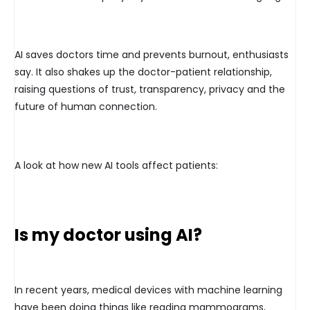
AI saves doctors time and prevents burnout, enthusiasts
say. It also shakes up the doctor-patient relationship,
raising questions of trust, transparency, privacy and the
future of human connection.
A look at how new AI tools affect patients:
Is my doctor using AI?
In recent years, medical devices with machine learning
have been doing things like reading mammograms,