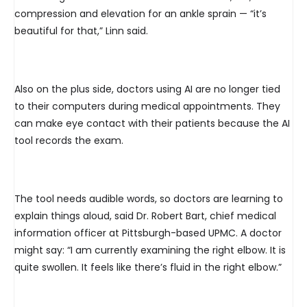
compression and elevation for an ankle sprain — “it’s
beautiful for that,” Linn said.
Also on the plus side, doctors using AI are no longer tied
to their computers during medical appointments. They
can make eye contact with their patients because the AI
tool records the exam.
The tool needs audible words, so doctors are learning to
explain things aloud, said Dr. Robert Bart, chief medical
information officer at Pittsburgh-based UPMC. A doctor
might say: “I am currently examining the right elbow. It is
quite swollen. It feels like there’s fluid in the right elbow.”