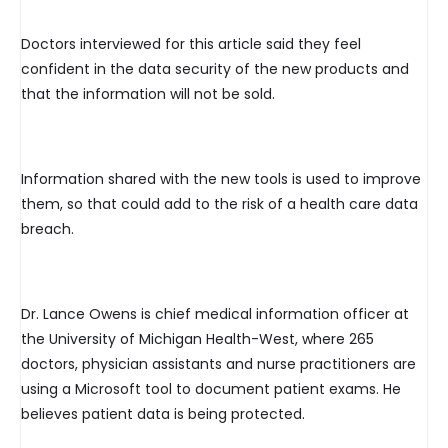
Doctors interviewed for this article said they feel
confident in the data security of the new products and
that the information will not be sold.
Information shared with the new tools is used to improve
them, so that could add to the risk of a health care data
breach.
Dr. Lance Owens is chief medical information officer at
the University of Michigan Health-West, where 265
doctors, physician assistants and nurse practitioners are
using a Microsoft tool to document patient exams. He
believes patient data is being protected.