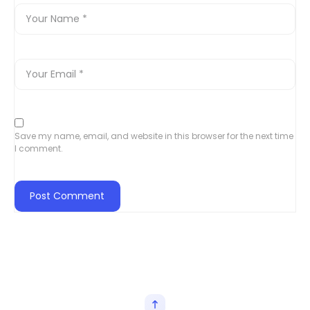
Save my name, email, and website in this browser for the next time
I comment.