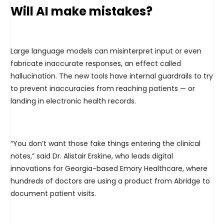
Will AI make mistakes?
Large language models can misinterpret input or even
fabricate inaccurate responses, an effect called
hallucination. The new tools have internal guardrails to try
to prevent inaccuracies from reaching patients — or
landing in electronic health records.
“You don’t want those fake things entering the clinical
notes,” said Dr. Alistair Erskine, who leads digital
innovations for Georgia-based Emory Healthcare, where
hundreds of doctors are using a product from Abridge to
document patient visits.