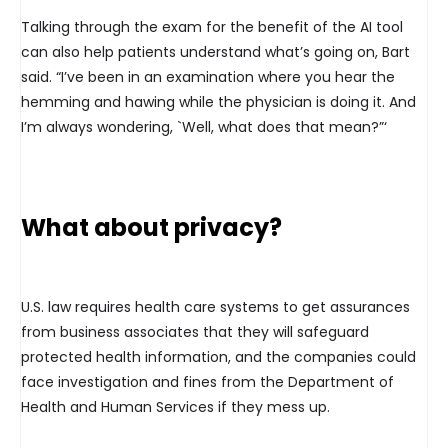
Talking through the exam for the benefit of the AI tool
can also help patients understand what’s going on, Bart
said. “I’ve been in an examination where you hear the
hemming and hawing while the physician is doing it. And
I’m always wondering, `Well, what does that mean?”‘
What about privacy?
U.S. law requires health care systems to get assurances
from business associates that they will safeguard
protected health information, and the companies could
face investigation and fines from the Department of
Health and Human Services if they mess up.