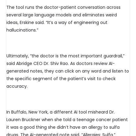
The tool runs the doctor-patient conversation across
several large language models and eliminates weird
ideas, Erskine said. “It’s a way of engineering out
hallucinations.”
Ultimately, “the doctor is the most important guardrail,”
said Abridge CEO Dr. Shiv Rao. As doctors review AI-
generated notes, they can click on any word and listen to
the specific segment of the patient’s visit to check
accuracy.
In Buffalo, New York, a different AI tool misheard Dr.
Lauren Bruckner when she told a teenage cancer patient
it was a good thing she didn’t have an allergy to sulfa
drugs. The AI-generated note said, “Allergies: Sulfa.”