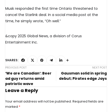
Musk responded the first time Ontario threatened to
cancel the Starlink deal. In a social media post at the
time, he simply wrote, “Oh well.”
&copy 2025 Global News, a division of Corus
Entertainment Inc.
SHARES:
PREVIOUS POST
NEXT POST
‘We are Canadian’: Beer
Gausman solid in spring
ad guy returns amid
debut; Pirates edge Jays
patriotic wave
Leave a Reply
Your email address will not be published.
Required fields are
marked
*