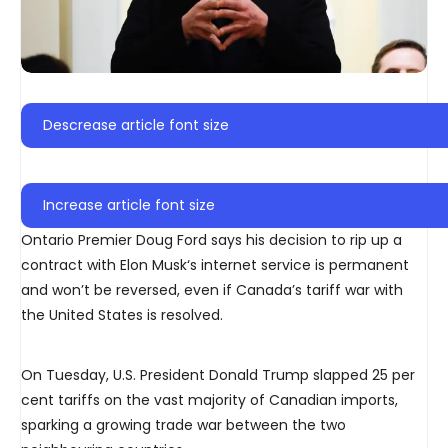
Descrease article font size
Increase article font size
Ontario Premier Doug Ford says his decision to rip up a
contract with Elon Musk‘s internet service is permanent
and won’t be reversed, even if Canada’s tariff war with
the United States is resolved.
On Tuesday, U.S. President Donald Trump slapped 25 per
cent tariffs on the vast majority of Canadian imports,
sparking a growing trade war between the two