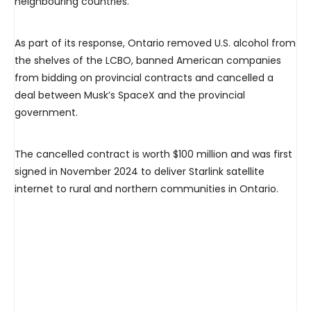
neighbouring countries.
As part of its response, Ontario removed U.S. alcohol from
the shelves of the LCBO, banned American companies
from bidding on provincial contracts and cancelled a
deal between Musk’s SpaceX and the provincial
government.
The cancelled contract is worth $100 million and was first
signed in November 2024 to deliver Starlink satellite
internet to rural and northern communities in Ontario.