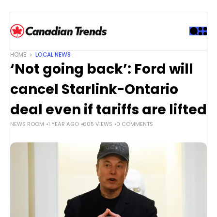
S
k
i
p
t
HOME
LOCAL NEWS
o
‘Not going back’: Ford will
c
o
cancel Starlink-Ontario
n
t
deal even if tariffs are lifted
e
NEWS ROOM
1 YEAR AGO
605 VIEWS
0 COMMENTS
n
t