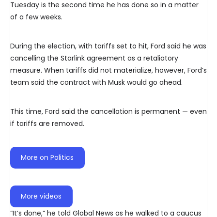
Tuesday is the second time he has done so in a matter
of a few weeks.
During the election, with tariffs set to hit, Ford said he was
cancelling the Starlink agreement as a retaliatory
measure. When tariffs did not materialize, however, Ford’s
team said the contract with Musk would go ahead.
This time, Ford said the cancellation is permanent — even
if tariffs are removed.
More on Politics
More videos
“It’s done,” he told Global News as he walked to a caucus