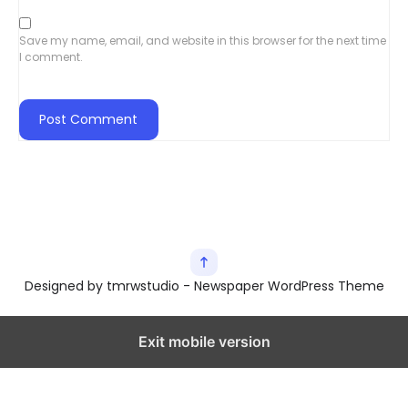
Save my name, email, and website in this browser for the next time
I comment.
Designed by tmrwstudio - Newspaper WordPress Theme
Exit mobile version