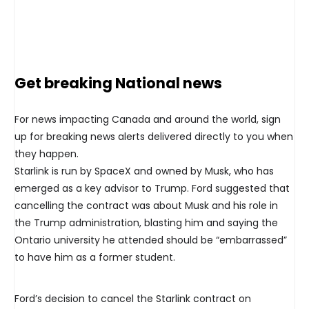
Get breaking National news
For news impacting Canada and around the world, sign
up for breaking news alerts delivered directly to you when
they happen.
Starlink is run by SpaceX and owned by Musk, who has
emerged as a key advisor to Trump. Ford suggested that
cancelling the contract was about Musk and his role in
the Trump administration, blasting him and saying the
Ontario university he attended should be “embarrassed”
to have him as a former student.
Ford’s decision to cancel the Starlink contract on