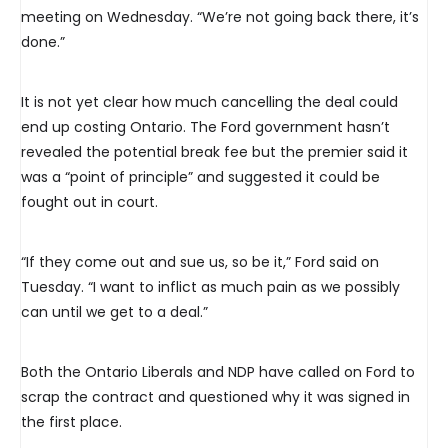
meeting on Wednesday. “We’re not going back there, it’s
done.”
It is not yet clear how much cancelling the deal could
end up costing Ontario. The Ford government hasn’t
revealed the potential break fee but the premier said it
was a “point of principle” and suggested it could be
fought out in court.
“If they come out and sue us, so be it,” Ford said on
Tuesday. “I want to inflict as much pain as we possibly
can until we get to a deal.”
Both the Ontario Liberals and NDP have called on Ford to
scrap the contract and questioned why it was signed in
the first place.