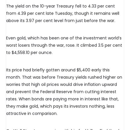
The yield on the 10-year Treasury fell to 4.33 per cent
from 4.39 per cent late Tuesday, though it remains well
above its 3.97 per cent level from just before the war.
Even gold, which has been one of the investment world’s
worst losers through the war, rose. It climbed 3.5 per cent
to $4,558.10 per ounce.
Its price had briefly gotten around $5,400 early this
month. That was before Treasury yields rushed higher on
worries that high oil prices would drive inflation upward
and prevent the Federal Reserve from cutting interest
rates. When bonds are paying more in interest like that,
they make gold, which pays its investors nothing, less
attractive in comparison.