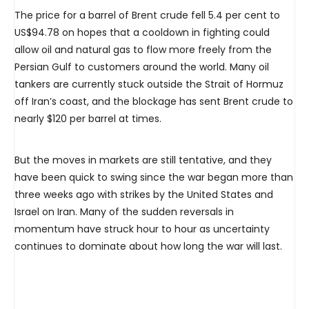
The price for a barrel of Brent crude fell 5.4 per cent to
US$94.78 on hopes that a cooldown in fighting could
allow oil and natural gas to flow more freely from the
Persian Gulf to customers around the world. Many oil
tankers are currently stuck outside the Strait of Hormuz
off Iran’s coast, and the blockage has sent Brent crude to
nearly $120 per barrel at times.
But the moves in markets are still tentative, and they
have been quick to swing since the war began more than
three weeks ago with strikes by the United States and
Israel on Iran. Many of the sudden reversals in
momentum have struck hour to hour as uncertainty
continues to dominate about how long the war will last.