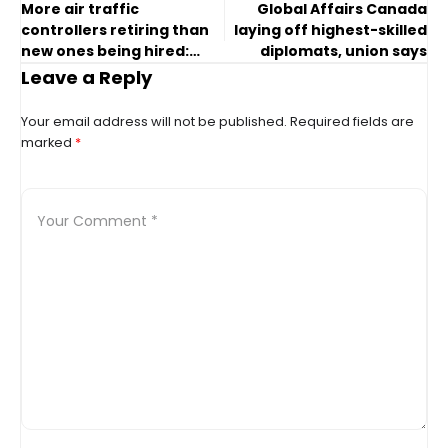
More air traffic
Global Affairs Canada
controllers retiring than
laying off highest-skilled
new ones being hired:
diplomats, union says
expert
Leave a Reply
Your email address will not be published.
Required fields are
marked
*