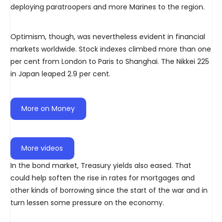
deploying paratroopers and more Marines to the region.
Optimism, though, was nevertheless evident in financial
markets worldwide. Stock indexes climbed more than one
per cent from London to Paris to Shanghai. The Nikkei 225
in Japan leaped 2.9 per cent.
More on Money
More videos
In the bond market, Treasury yields also eased. That
could help soften the rise in rates for mortgages and
other kinds of borrowing since the start of the war and in
turn lessen some pressure on the economy.