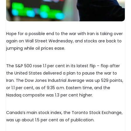
Hope for a possible end to the war with Iran is taking over
again on Wall Street Wednesday, and stocks are back to
jumping while oil prices ease.
The S&P 500 rose 1.1 per cent in its latest flip – flop after
the United States delivered a plan to pause the war to
Iran. The Dow Jones Industrial Average was up 529 points,
or 1.1 per cent, as of 9:35 a.m. Eastern time, and the
Nasdaq composite was 1.3 per cent higher.
Canada’s main stock index, the Toronto Stock Exchange,
was up about 1.5 per cent as of publication.