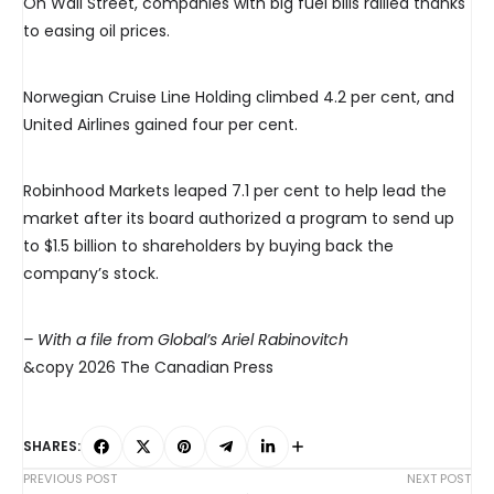
On Wall Street, companies with big fuel bills rallied thanks
to easing oil prices.
Norwegian Cruise Line Holding climbed 4.2 per cent, and
United Airlines gained four per cent.
Robinhood Markets leaped 7.1 per cent to help lead the
market after its board authorized a program to send up
to $1.5 billion to shareholders by buying back the
company’s stock.
– With a file from Global’s Ariel Rabinovitch
&copy 2026 The Canadian Press
SHARES:
PREVIOUS POST
NEXT POST