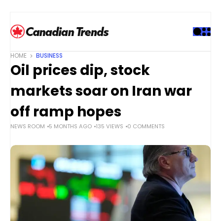
S
k
i
p
t
HOME
BUSINESS
o
Oil prices dip, stock
c
o
markets soar on Iran war
n
t
off ramp hopes
e
NEWS ROOM
5 MONTHS AGO
135 VIEWS
0 COMMENTS
n
t