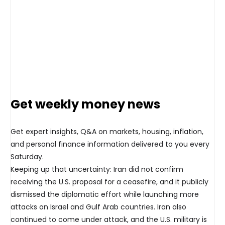
Get weekly money news
Get expert insights, Q&A on markets, housing, inflation,
and personal finance information delivered to you every
Saturday.
Keeping up that uncertainty: Iran did not confirm
receiving the U.S. proposal for a ceasefire, and it publicly
dismissed the diplomatic effort while launching more
attacks on Israel and Gulf Arab countries. Iran also
continued to come under attack, and the U.S. military is