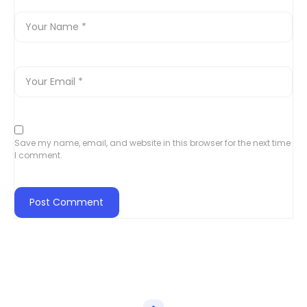
Save my name, email, and website in this browser for the next time
I comment.