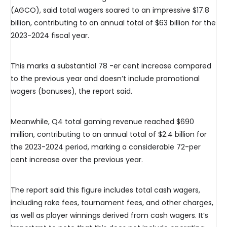
(AGCO), said total wagers soared to an impressive $17.8
billion, contributing to an annual total of $63 billion for the
2023-2024 fiscal year.
This marks a substantial 78 -er cent increase compared
to the previous year and doesn’t include promotional
wagers (bonuses), the report said.
Meanwhile, Q4 total gaming revenue reached $690
million, contributing to an annual total of $2.4 billion for
the 2023-2024 period, marking a considerable 72-per
cent increase over the previous year.
The report said this figure includes total cash wagers,
including rake fees, tournament fees, and other charges,
as well as player winnings derived from cash wagers. It’s