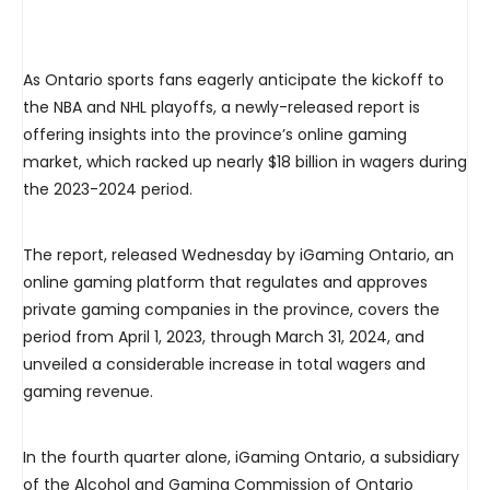
As Ontario sports fans eagerly anticipate the kickoff to
the NBA and NHL playoffs, a newly-released report is
offering insights into the province’s online gaming
market, which racked up nearly $18 billion in wagers during
the 2023-2024 period.
The report, released Wednesday by iGaming Ontario, an
online gaming platform that regulates and approves
private gaming companies in the province, covers the
period from April 1, 2023, through March 31, 2024, and
unveiled a considerable increase in total wagers and
gaming revenue.
In the fourth quarter alone, iGaming Ontario, a subsidiary
of the Alcohol and Gaming Commission of Ontario