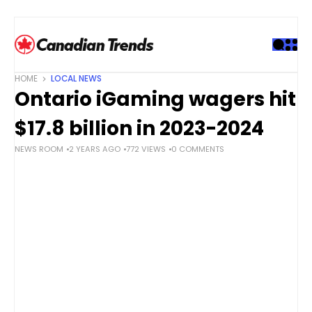
S
k
i
p
t
HOME
LOCAL NEWS
o
Ontario iGaming wagers hit
c
o
$17.8 billion in 2023-2024
n
NEWS ROOM
2 YEARS AGO
772 VIEWS
0 COMMENTS
t
e
n
t