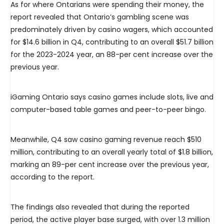
As for where Ontarians were spending their money, the
report revealed that Ontario’s gambling scene was
predominately driven by casino wagers, which accounted
for $14.6 billion in Q4, contributing to an overall $51.7 billion
for the 2023-2024 year, an 88-per cent increase over the
previous year.
iGaming Ontario says casino games include slots, live and
computer-based table games and peer-to-peer bingo.
Meanwhile, Q4 saw casino gaming revenue reach $510
million, contributing to an overall yearly total of $1.8 billion,
marking an 89-per cent increase over the previous year,
according to the report.
The findings also revealed that during the reported
period, the active player base surged, with over 1.3 million