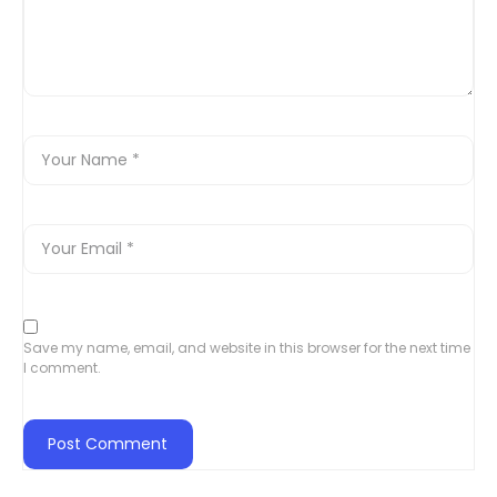
Save my name, email, and website in this browser for the next time
I comment.