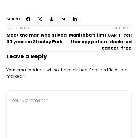
SHARES:
PREVIOUS POST
NEXT POST
Meet the man who’s lived
Manitoba’s first CAR T-cell
30 years in Stanley Park
therapy patient declared
cancer-free
Leave a Reply
Your email address will not be published.
Required fields are
marked
*