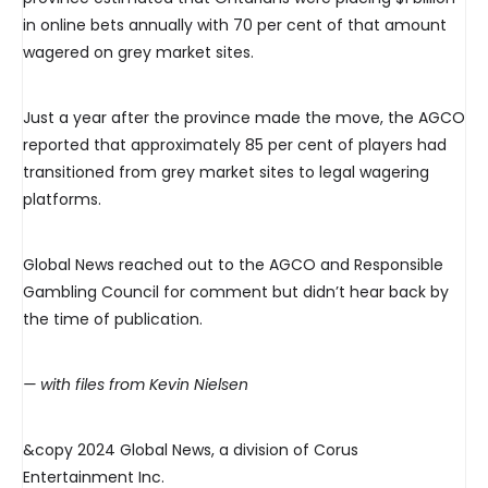
in online bets annually with 70 per cent of that amount
wagered on grey market sites.
Just a year after the province made the move, the AGCO
reported that approximately 85 per cent of players had
transitioned from grey market sites to legal wagering
platforms.
Global News reached out to the AGCO and Responsible
Gambling Council for comment but didn’t hear back by
the time of publication.
— with files from Kevin Nielsen
&copy 2024 Global News, a division of Corus
Entertainment Inc.