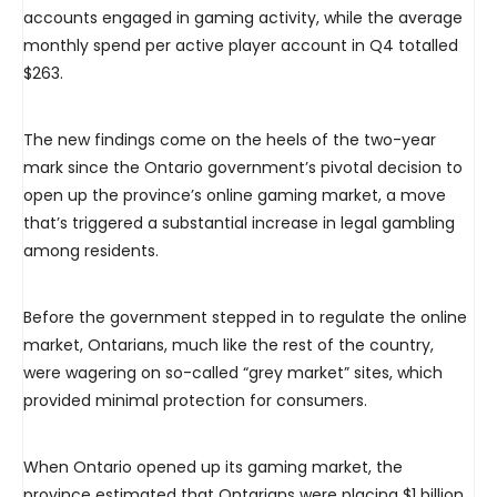
accounts engaged in gaming activity, while the average
monthly spend per active player account in Q4 totalled
$263.
The new findings come on the heels of the two-year
mark since the Ontario government’s pivotal decision to
open up the province’s online gaming market, a move
that’s triggered a substantial increase in legal gambling
among residents.
Before the government stepped in to regulate the online
market, Ontarians, much like the rest of the country,
were wagering on so-called “grey market” sites, which
provided minimal protection for consumers.
When Ontario opened up its gaming market, the
province estimated that Ontarians were placing $1 billion