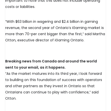
important to note that this does not include operating
costs or liabilities.
“With $63 billion in wagering and $2.4 billion in gaming
revenue, the second year of Ontario’s iGaming market is
more than 70-per cent bigger than the first,” said Martha
Otton, executive director of iGaming Ontario.
Breaking news from Canada and around the world
sent to your email, as it happens.
“As the market matures into its third year, I look forward
to building on this foundation of success with operators
and other partners as they invest in Ontario so that
Ontarians can continue to play with confidence,” said
Otton.