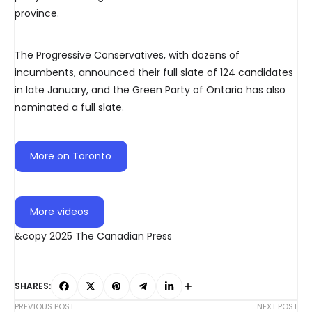
province.
The Progressive Conservatives, with dozens of
incumbents, announced their full slate of 124 candidates
in late January, and the Green Party of Ontario has also
nominated a full slate.
More on Toronto
More videos
&copy 2025 The Canadian Press
SHARES:
PREVIOUS POST
NEXT POST