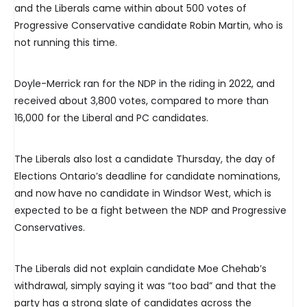
and the Liberals came within about 500 votes of
Progressive Conservative candidate Robin Martin, who is
not running this time.
Doyle-Merrick ran for the NDP in the riding in 2022, and
received about 3,800 votes, compared to more than
16,000 for the Liberal and PC candidates.
The Liberals also lost a candidate Thursday, the day of
Elections Ontario’s deadline for candidate nominations,
and now have no candidate in Windsor West, which is
expected to be a fight between the NDP and Progressive
Conservatives.
The Liberals did not explain candidate Moe Chehab’s
withdrawal, simply saying it was “too bad” and that the
party has a strong slate of candidates across the