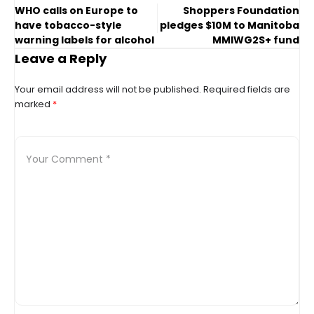
WHO calls on Europe to
Shoppers Foundation
have tobacco-style
pledges $10M to Manitoba
warning labels for alcohol
MMIWG2S+ fund
Leave a Reply
Your email address will not be published.
Required fields are
marked
*