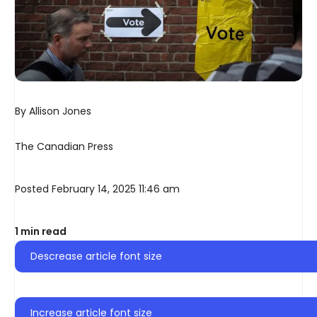
By Allison Jones
The Canadian Press
Posted February 14, 2025 11:46 am
1 min read
Descrease article font size
Increase article font size