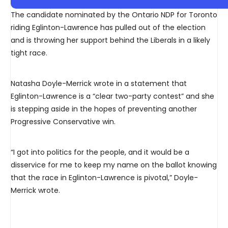
The candidate nominated by the Ontario NDP for Toronto
riding Eglinton-Lawrence has pulled out of the election
and is throwing her support behind the Liberals in a likely
tight race.
Natasha Doyle-Merrick wrote in a statement that
Eglinton-Lawrence is a “clear two-party contest” and she
is stepping aside in the hopes of preventing another
Progressive Conservative win.
“I got into politics for the people, and it would be a
disservice for me to keep my name on the ballot knowing
that the race in Eglinton-Lawrence is pivotal,” Doyle-
Merrick wrote.