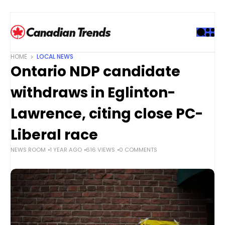
S
k
i
p
t
HOME
LOCAL NEWS
o
Ontario NDP candidate
c
o
withdraws in Eglinton-
n
t
Lawrence, citing close PC-
e
Liberal race
n
t
NEWS ROOM
1 YEAR AGO
616 VIEWS
0 COMMENTS