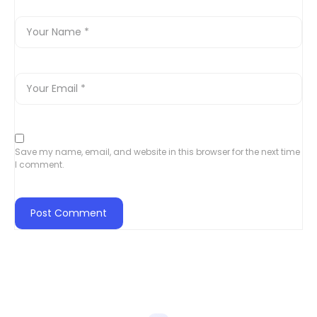
Save my name, email, and website in this browser for the next time
I comment.