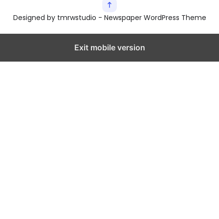
Designed by tmrwstudio - Newspaper WordPress Theme
Exit mobile version