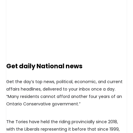
Get daily National news
Get the day’s top news, political, economic, and current
affairs headlines, delivered to your inbox once a day.
“Many residents cannot afford another four years of an
Ontario Conservative government.”
The Tories have held the riding provincially since 2018,
with the Liberals representing it before that since 1999,