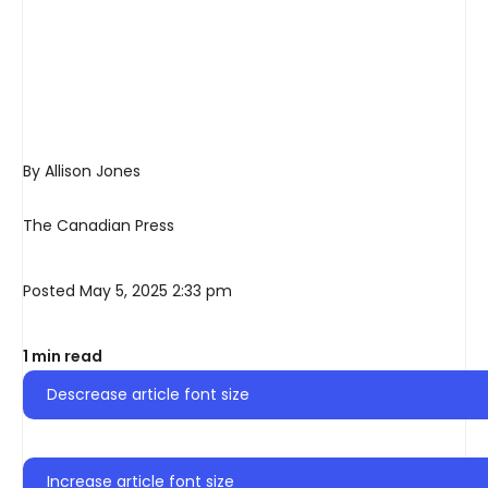
By Allison Jones
The Canadian Press
Posted May 5, 2025 2:33 pm
1 min read
Descrease article font size
Increase article font size