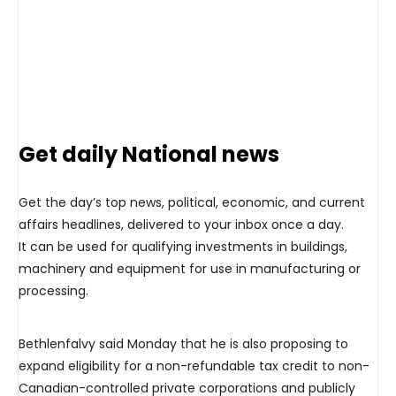
Get daily National news
Get the day’s top news, political, economic, and current
affairs headlines, delivered to your inbox once a day.
It can be used for qualifying investments in buildings,
machinery and equipment for use in manufacturing or
processing.
Bethlenfalvy said Monday that he is also proposing to
expand eligibility for a non-refundable tax credit to non-
Canadian-controlled private corporations and publicly