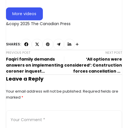
More videos
&copy 2025 The Canadian Press
SHARES:
PREVIOUS POST
NEXT POST
Faqiri family demands
‘All options were
answers on implementing
considered’: Construction
coroner inquest
forces cancellation of
recommendations
Ribfest in Ontario town
Leave a Reply
Your email address will not be published.
Required fields are
marked
*