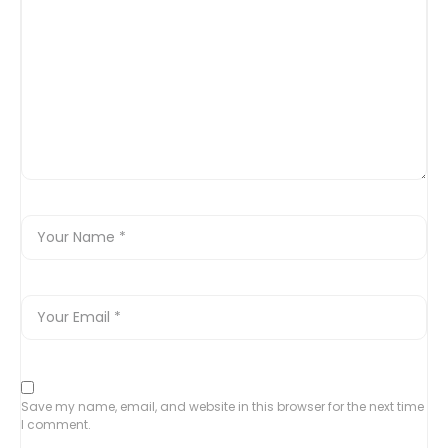
Save my name, email, and website in this browser for the next time
I comment.