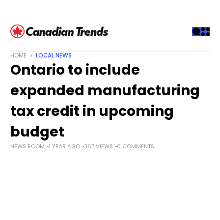
S
k
i
p
t
HOME
LOCAL NEWS
o
Ontario to include
c
o
expanded manufacturing
n
t
tax credit in upcoming
e
budget
n
t
NEWS ROOM
1 YEAR AGO
367 VIEWS
0 COMMENTS