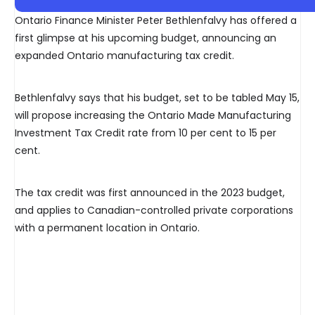
Ontario Finance Minister Peter Bethlenfalvy has offered a
first glimpse at his upcoming budget, announcing an
expanded Ontario manufacturing tax credit.
Bethlenfalvy says that his budget, set to be tabled May 15,
will propose increasing the Ontario Made Manufacturing
Investment Tax Credit rate from 10 per cent to 15 per
cent.
The tax credit was first announced in the 2023 budget,
and applies to Canadian-controlled private corporations
with a permanent location in Ontario.