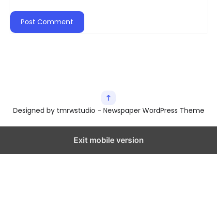
Designed by tmrwstudio - Newspaper WordPress Theme
Exit mobile version