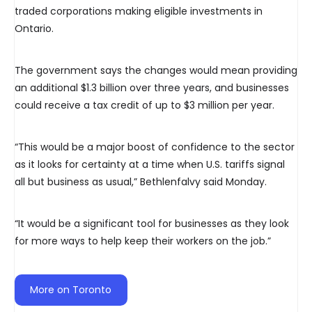
traded corporations making eligible investments in
Ontario.
The government says the changes would mean providing
an additional $1.3 billion over three years, and businesses
could receive a tax credit of up to $3 million per year.
“This would be a major boost of confidence to the sector
as it looks for certainty at a time when U.S. tariffs signal
all but business as usual,” Bethlenfalvy said Monday.
“It would be a significant tool for businesses as they look
for more ways to help keep their workers on the job.”
More on Toronto