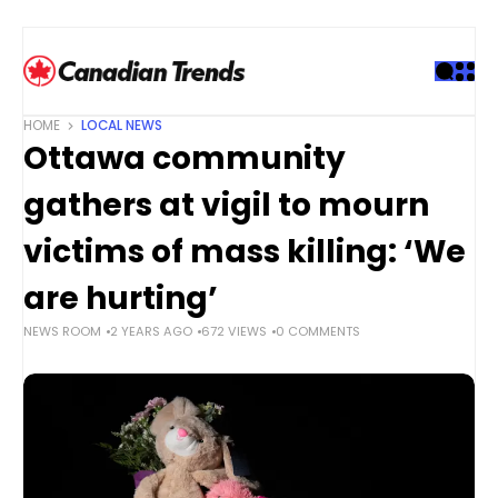
S
k
i
p
t
HOME
LOCAL NEWS
o
Ottawa community
c
o
gathers at vigil to mourn
n
t
victims of mass killing: ‘We
e
are hurting’
n
t
NEWS ROOM
2 YEARS AGO
672 VIEWS
0 COMMENTS