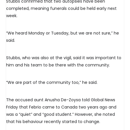
Stubbs confirmed that two autopsies have been
completed, meaning funerals could be held early next
week.
“We heard Monday or Tuesday, but we are not sure,” he
said.
Stubbs, who was also at the vigil, said it was important to
him and his team to be there with the community.
“We are part of the community too,” he said.
The accused aunt Anusha De-Zoysa told Global News
Friday that Febrio came to Canada two years ago and
was a “quiet” and “good student.” However, she noted
that his behaviour recently started to change.