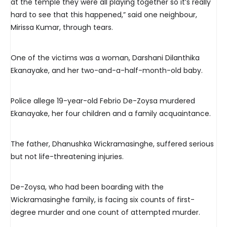
at the temple they were all playing together so it’s really
hard to see that this happened,” said one neighbour,
Mirissa Kumar, through tears.
One of the victims was a woman, Darshani Dilanthika
Ekanayake, and her two-and-a-half-month-old baby.
Police allege 19-year-old Febrio De-Zoysa murdered
Ekanayake, her four children and a family acquaintance.
The father, Dhanushka Wickramasinghe, suffered serious
but not life-threatening injuries.
De-Zoysa, who had been boarding with the
Wickramasinghe family, is facing six counts of first-
degree murder and one count of attempted murder.