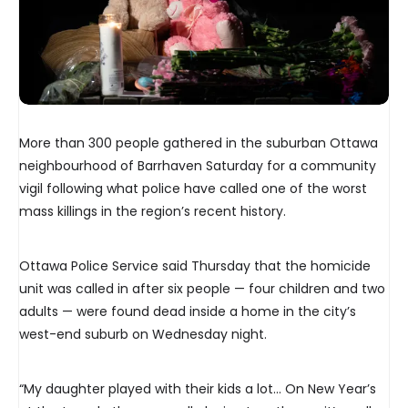
More than 300 people gathered in the suburban Ottawa
neighbourhood of Barrhaven Saturday for a community
vigil following what police have called one of the worst
mass killings in the region’s recent history.
Ottawa Police Service said Thursday that the homicide
unit was called in after six people — four children and two
adults — were found dead inside a home in the city’s
west-end suburb on Wednesday night.
“My daughter played with their kids a lot… On New Year’s