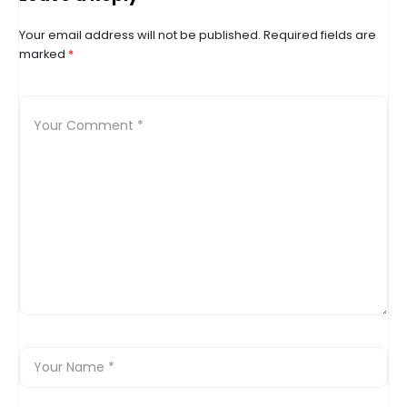
Your email address will not be published.
Required fields are
marked
*