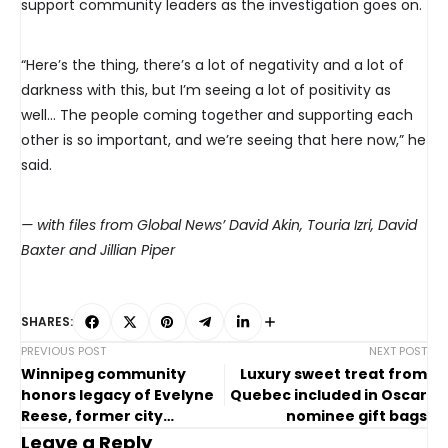
support community leaders as the investigation goes on.
“Here’s the thing, there’s a lot of negativity and a lot of
darkness with this, but I’m seeing a lot of positivity as
well… The people coming together and supporting each
other is so important, and we’re seeing that here now,” he
said.
— with files from Global News’ David Akin, Touria Izri, David
Baxter and Jillian Piper
SHARES:
PREVIOUS POST
NEXT POST
Winnipeg community
Luxury sweet treat from
honors legacy of Evelyne
Quebec included in Oscar
Reese, former city
nominee gift bags
councillor
Leave a Reply