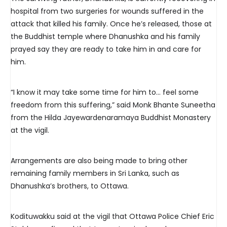
hospital from two surgeries for wounds suffered in the
attack that killed his family. Once he’s released, those at
the Buddhist temple where Dhanushka and his family
prayed say they are ready to take him in and care for
him.
“I know it may take some time for him to… feel some
freedom from this suffering,” said Monk Bhante Suneetha
from the Hilda Jayewardenaramaya Buddhist Monastery
at the vigil.
Arrangements are also being made to bring other
remaining family members in Sri Lanka, such as
Dhanushka’s brothers, to Ottawa.
Kodituwakku said at the vigil that Ottawa Police Chief Eric