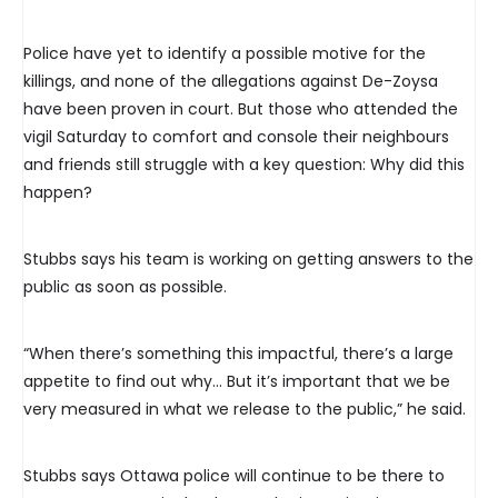
Police have yet to identify a possible motive for the
killings, and none of the allegations against De-Zoysa
have been proven in court. But those who attended the
vigil Saturday to comfort and console their neighbours
and friends still struggle with a key question: Why did this
happen?
Stubbs says his team is working on getting answers to the
public as soon as possible.
“When there’s something this impactful, there’s a large
appetite to find out why… But it’s important that we be
very measured in what we release to the public,” he said.
Stubbs says Ottawa police will continue to be there to