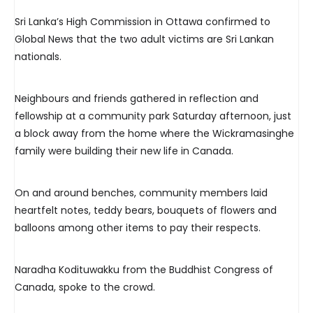
Sri Lanka’s High Commission in Ottawa confirmed to
Global News that the two adult victims are Sri Lankan
nationals.
Neighbours and friends gathered in reflection and
fellowship at a community park Saturday afternoon, just
a block away from the home where the Wickramasinghe
family were building their new life in Canada.
On and around benches, community members laid
heartfelt notes, teddy bears, bouquets of flowers and
balloons among other items to pay their respects.
Naradha Kodituwakku from the Buddhist Congress of
Canada, spoke to the crowd.