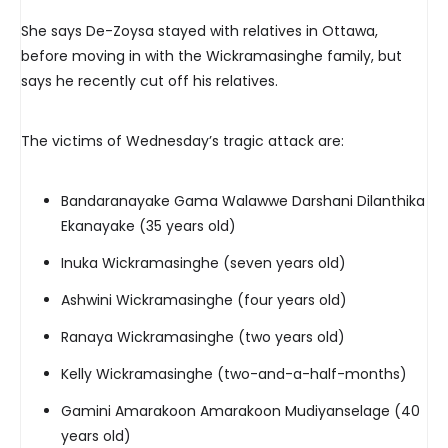
She says De-Zoysa stayed with relatives in Ottawa,
before moving in with the Wickramasinghe family, but
says he recently cut off his relatives.
The victims of Wednesday’s tragic attack are:
Bandaranayake Gama Walawwe Darshani Dilanthika
Ekanayake (35 years old)
Inuka Wickramasinghe (seven years old)
Ashwini Wickramasinghe (four years old)
Ranaya Wickramasinghe (two years old)
Kelly Wickramasinghe (two-and-a-half-months)
Gamini Amarakoon Amarakoon Mudiyanselage (40
years old)