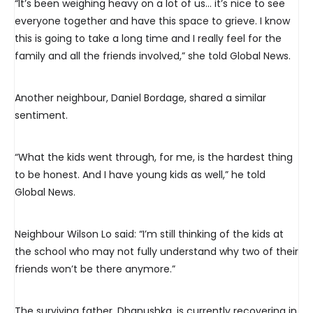
“It’s been weighing heavy on a lot of us… it’s nice to see
everyone together and have this space to grieve. I know
this is going to take a long time and I really feel for the
family and all the friends involved,” she told Global News.
Another neighbour, Daniel Bordage, shared a similar
sentiment.
“What the kids went through, for me, is the hardest thing
to be honest. And I have young kids as well,” he told
Global News.
Neighbour Wilson Lo said: “I’m still thinking of the kids at
the school who may not fully understand why two of their
friends won’t be there anymore.”
The surviving father, Dhanushka, is currently recovering in