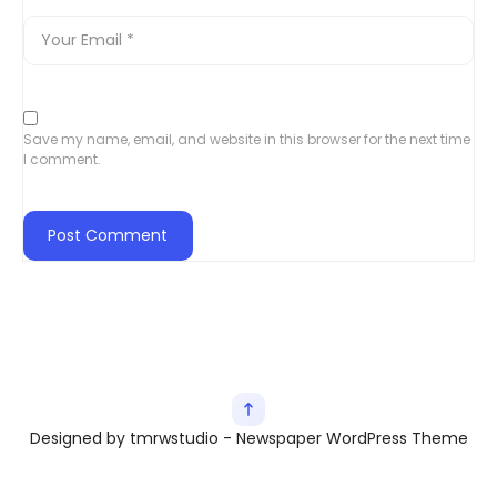
Save my name, email, and website in this browser for the next time
I comment.
Designed by tmrwstudio - Newspaper WordPress Theme