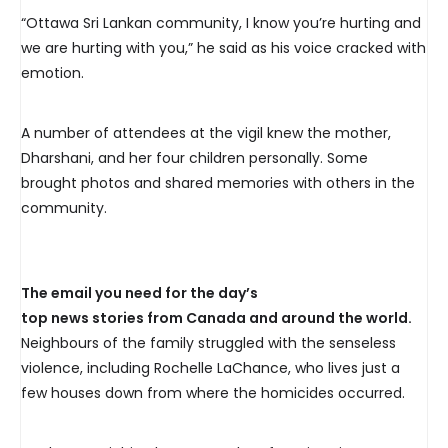
“Ottawa Sri Lankan community, I know you’re hurting and
we are hurting with you,” he said as his voice cracked with
emotion.
A number of attendees at the vigil knew the mother,
Dharshani, and her four children personally. Some
brought photos and shared memories with others in the
community.
The email you need for the day’s
top news stories from Canada and around the world.
Neighbours of the family struggled with the senseless
violence, including Rochelle LaChance, who lives just a
few houses down from where the homicides occurred.