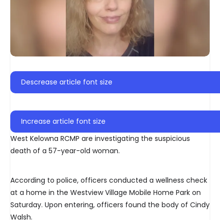
Descrease article font size
Increase article font size
West Kelowna RCMP are investigating the suspicious
death of a 57-year-old woman.
According to police, officers conducted a wellness check
at a home in the Westview Village Mobile Home Park on
Saturday. Upon entering, officers found the body of Cindy
Walsh.