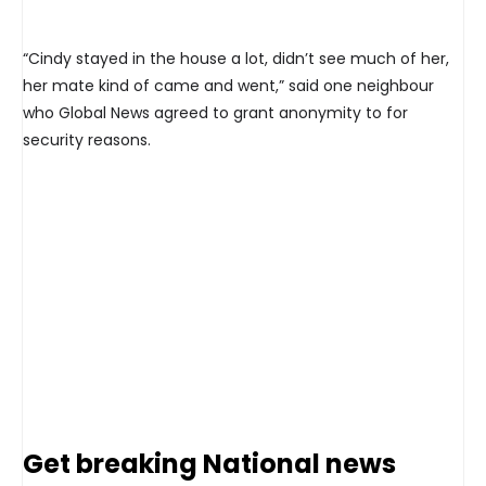
“Cindy stayed in the house a lot, didn’t see much of her,
her mate kind of came and went,” said one neighbour
who Global News agreed to grant anonymity to for
security reasons.
Get breaking National news