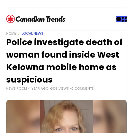
S
k
i
p
t
HOME
LOCAL NEWS
o
Police investigate death of
c
o
woman found inside West
n
t
Kelowna mobile home as
e
suspicious
n
t
NEWS ROOM
1 YEAR AGO
509 VIEWS
0 COMMENTS