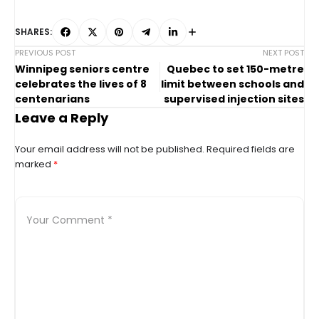
SHARES:
PREVIOUS POST
NEXT POST
Winnipeg seniors centre
Quebec to set 150-metre
celebrates the lives of 8
limit between schools and
centenarians
supervised injection sites
Leave a Reply
Your email address will not be published.
Required fields are
marked
*