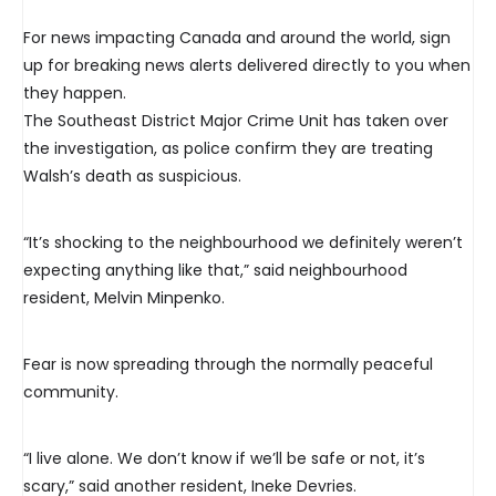
For news impacting Canada and around the world, sign
up for breaking news alerts delivered directly to you when
they happen.
The Southeast District Major Crime Unit has taken over
the investigation, as police confirm they are treating
Walsh’s death as suspicious.
“It’s shocking to the neighbourhood we definitely weren’t
expecting anything like that,” said neighbourhood
resident, Melvin Minpenko.
Fear is now spreading through the normally peaceful
community.
“I live alone. We don’t know if we’ll be safe or not, it’s
scary,” said another resident, Ineke Devries.