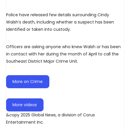
Police have released few details surrounding Cindy
Walsh’s death, including whether a suspect has been
identified or taken into custody.
Officers are asking anyone who knew Walsh or has been
in contact with her during the month of April to call the
Southeast District Major Crime Unit.
More on Crime
More videos
&copy 2025 Global News, a division of Corus
Entertainment Inc.