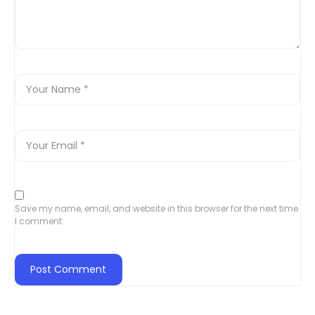
Save my name, email, and website in this browser for the next time
I comment.