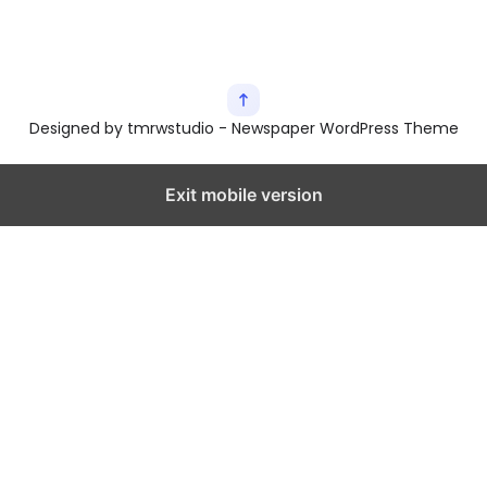
Designed by tmrwstudio - Newspaper WordPress Theme
Exit mobile version