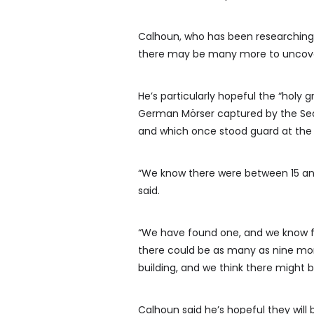
Calhoun, who has been researching 
there may be many more to uncov
He’s particularly hopeful the “holy
German Mörser captured by the Sea
and which once stood guard at the 
“We know there were between 15 and 1
said.
“We have found one, and we know fi
there could be as many as nine mor
building, and we think there might 
Calhoun said he’s hopeful they will b