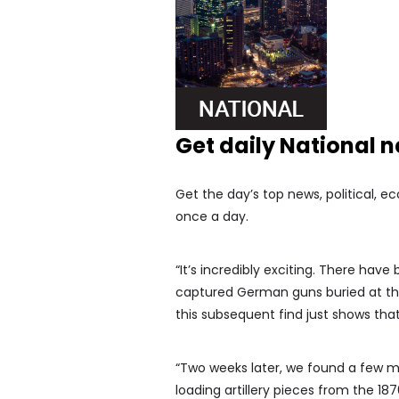
Get daily National 
Get the day’s top news, political, e
once a day.
“It’s incredibly exciting. There hav
captured German guns buried at the
this subsequent find just shows tha
“Two weeks later, we found a few 
loading artillery pieces from the 