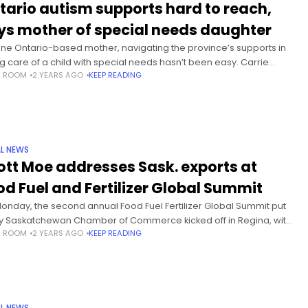
tario autism supports hard to reach,
ys mother of special needs daughter
one Ontario-based mother, navigating the province’s supports in
ng care of a child with special needs hasn’t been easy. Carrie
S ROOM
2 YEARS AGO
KEEP READING
stein is the mother of a five-year-old diagnosed with
L NEWS
ott Moe addresses Sask. exports at
od Fuel and Fertilizer Global Summit
onday, the second annual Food Fuel Fertilizer Global Summit put
y Saskatchewan Chamber of Commerce kicked off in Regina, with
S ROOM
2 YEARS AGO
KEEP READING
ier Scott Moe taking the stage. A focus