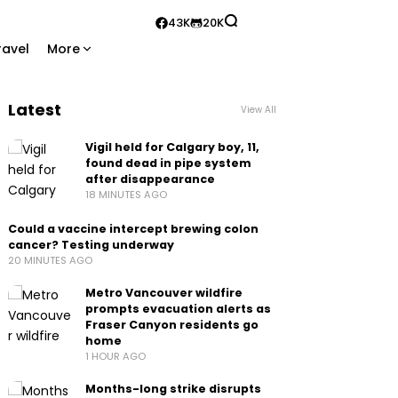
43K
20K
ravel
More
Latest
View All
Vigil held for Calgary boy, 11,
found dead in pipe system
after disappearance
18 MINUTES AGO
Could a vaccine intercept brewing colon
cancer? Testing underway
20 MINUTES AGO
Metro Vancouver wildfire
prompts evacuation alerts as
Fraser Canyon residents go
home
1 HOUR AGO
Months-long strike disrupts