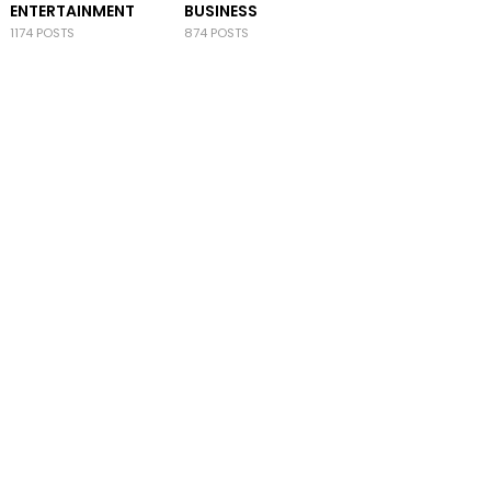
ENTERTAINMENT
BUSINESS
1174 POSTS
874 POSTS