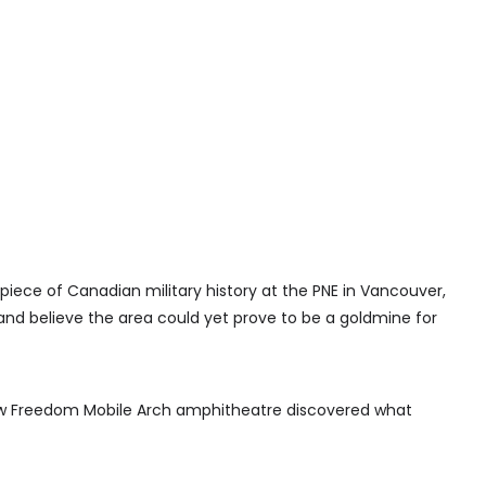
iece of Canadian military history at the PNE in Vancouver,
and believe the area could yet prove to be a goldmine for
ew Freedom Mobile Arch amphitheatre discovered what