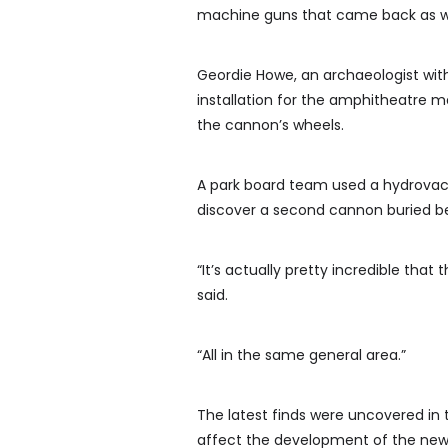
machine guns that came back as war
Geordie Howe, an archaeologist with
installation for the amphitheatre 
the cannon’s wheels.
A park board team used a hydrovac t
discover a second cannon buried b
“It’s actually pretty incredible that
said.
“All in the same general area.”
The latest finds were uncovered in 
affect the development of the new f