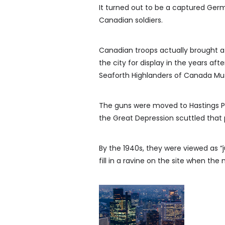
It turned out to be a captured Germ
Canadian soldiers.
Canadian troops actually brought
the city for display in the years af
Seaforth Highlanders of Canada M
The guns were moved to Hastings Pa
the Great Depression scuttled that 
By the 1940s, they were viewed as “j
fill in a ravine on the site when the 