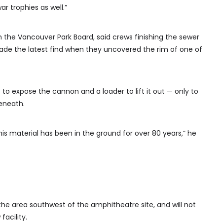
 trophies as well.”
 the Vancouver Park Board, said crews finishing the sewer
made the latest find when they uncovered the rim of one of
o expose the cannon and a loader to lift it out — only to
eneath.
 this material has been in the ground for over 80 years,” he
the area southwest of the amphitheatre site, and will not
acility.