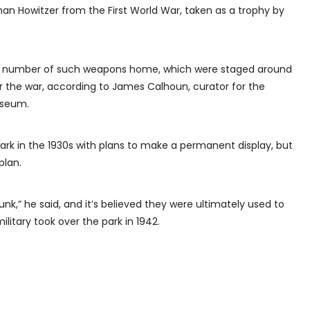
an Howitzer from the First World War, taken as a trophy by
 a number of such weapons home, which were staged around
ter the war, according to James Calhoun, curator for the
useum.
rk in the 1930s with plans to make a permanent display, but
plan.
unk,” he said, and it’s believed they were ultimately used to
military took over the park in 1942.