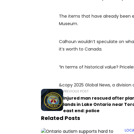
The items that have already been e
Museum.
Calhoun wouldn’t speculate on what
it’s worth to Canada.
“In terms of historical value? Pricele
&copy 2025 Global News, a division 
PREVIOUS POST
Injured man rescued after pla
lands in Lake Ontario near Tor
east end: police
Related Posts
LOCA