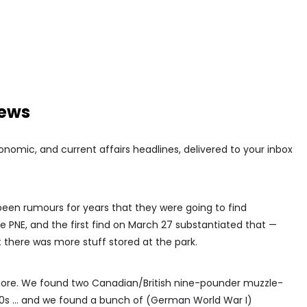
news
conomic, and current affairs headlines, delivered to your inbox
e been rumours for years that they were going to find
 PNE, and the first find on March 27 substantiated that —
t there was more stuff stored at the park.
more. We found two Canadian/British nine-pounder muzzle-
1870s … and we found a bunch of (German World War I)