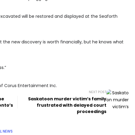
xcavated will be restored and displayed at the Seaforth
 the new discovery is worth financially, but he knows what
ss.”
of Corus Entertainment Inc.
NEXT POST
ne
Saskatoon murder victim’s family
onto’s
frustrated with delayed court
proceedings
L NEWS