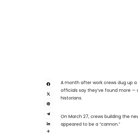
A month after work crews dug up a p
officials say they’ve found more — 
historians.
On March 27, crews building the n
appeared to be a “cannon.”