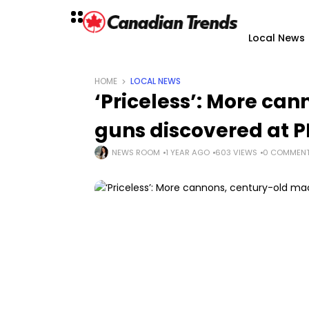
Local News
HOME
LOCAL NEWS
‘Priceless’: More ca
guns discovered at P
NEWS ROOM
1 YEAR AGO
603 VIEWS
0 COMMEN