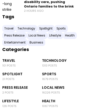
disability care, pushing
Ontario families to the brink
2 HOURS AGO
Tags
Travel
Technology
Spotlight
Sports
Press Release
Local News
Lifestyle
Health
Entertainment
Business
Categories
TRAVEL
TECHNOLOGY
101 POSTS
1313 POSTS
SPOTLIGHT
SPORTS
21 POSTS
1679 POSTS
PRESS RELEASE
LOCAL NEWS
2 POSTS
16226 POSTS
LIFESTYLE
HEALTH
126 POSTS
1067 POSTS