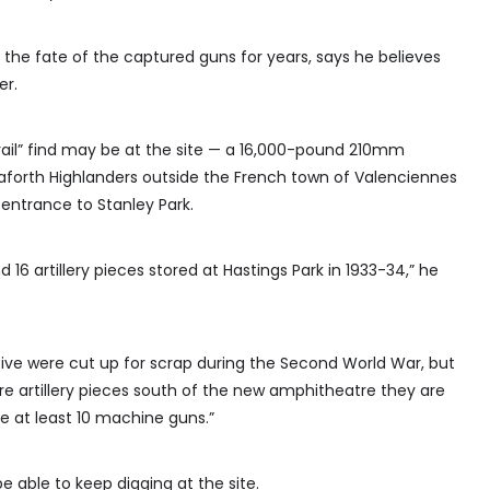
the fate of the captured guns for years, says he believes
er.
 grail” find may be at the site — a 16,000-pound 210mm
forth Highlanders outside the French town of Valenciennes
entrance to Stanley Park.
6 artillery pieces stored at Hastings Park in 1933-34,” he
ve were cut up for scrap during the Second World War, but
e artillery pieces south of the new amphitheatre they are
be at least 10 machine guns.”
e able to keep digging at the site.