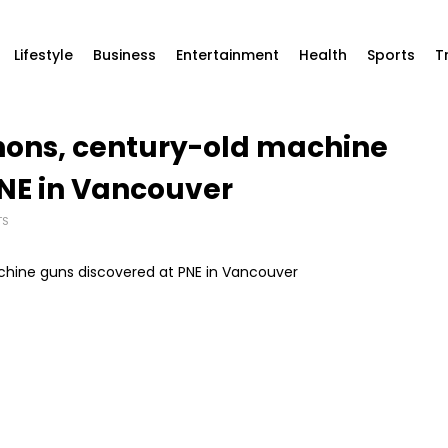
Lifestyle
Business
Entertainment
Health
Sports
T
nnons, century-old machine
NE in Vancouver
TS