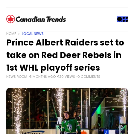
S
k
i
p
t
HOME
LOCAL NEWS
o
Prince Albert Raiders set to
c
o
take on Red Deer Rebels in
n
t
1st WHL playoff series
e
NEWS ROOM
5 MONTHS AGO
120 VIEWS
0 COMMENTS
n
t