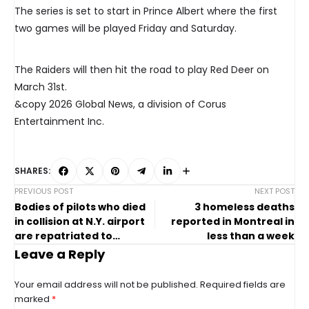
The series is set to start in Prince Albert where the first
two games will be played Friday and Saturday.
The Raiders will then hit the road to play Red Deer on
March 31st.
&copy 2026 Global News, a division of Corus
Entertainment Inc.
SHARES:
PREVIOUS POST
NEXT POST
Bodies of pilots who died
3 homeless deaths
in collision at N.Y. airport
reported in Montreal in
are repatriated to
less than a week
Canada
Leave a Reply
Your email address will not be published.
Required fields are
marked
*