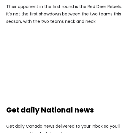
Their opponent in the first round is the Red Deer Rebels.
It’s not the first showdown between the two teams this
season, with the two teams neck and neck.
Get daily National news
Get daily Canada news delivered to your inbox so you’ll