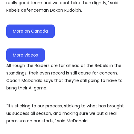
really good team and we cant take them lightly,” said
Rebels defenceman Daxon Rudolph.
More on Canada
More videos
Although the Raiders are far ahead of the Rebels in the
standings, their even record is still cause for concern.
Coach McDonald says that they’re still going to have to
bring their A-game.
“It’s sticking to our process, sticking to what has brought
us success all season, and making sure we put a real
premium on our starts,” said McDonald