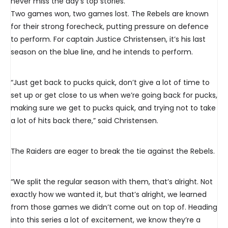
never miss the day’s top stories.
Two games won, two games lost. The Rebels are known
for their strong forecheck, putting pressure on defence
to perform. For captain Justice Christensen, it’s his last
season on the blue line, and he intends to perform.
“Just get back to pucks quick, don’t give a lot of time to
set up or get close to us when we’re going back for pucks,
making sure we get to pucks quick, and trying not to take
a lot of hits back there,” said Christensen.
The Raiders are eager to break the tie against the Rebels.
“We split the regular season with them, that’s alright. Not
exactly how we wanted it, but that’s alright, we learned
from those games we didn’t come out on top of. Heading
into this series a lot of excitement, we know they’re a