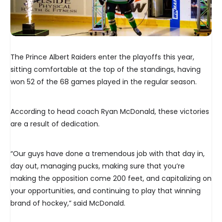
The Prince Albert Raiders enter the playoffs this year,
sitting comfortable at the top of the standings, having
won 52 of the 68 games played in the regular season.
According to head coach Ryan McDonald, these victories
are a result of dedication.
“Our guys have done a tremendous job with that day in,
day out, managing pucks, making sure that you’re
making the opposition come 200 feet, and capitalizing on
your opportunities, and continuing to play that winning
brand of hockey,” said McDonald.