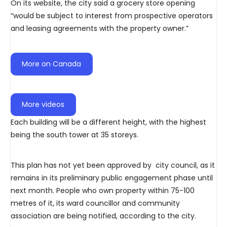
On its website, the city said a grocery store opening
“would be subject to interest from prospective operators
and leasing agreements with the property owner.”
More on Canada
More videos
Each building will be a different height, with the highest
being the south tower at 35 storeys.
This plan has not yet been approved by city council, as it
remains in its preliminary public engagement phase until
next month. People who own property within 75-100
metres of it, its ward councillor and community
association are being notified, according to the city.