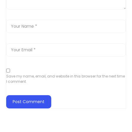
Save my name, email, and website in this browser for the next time
I comment.