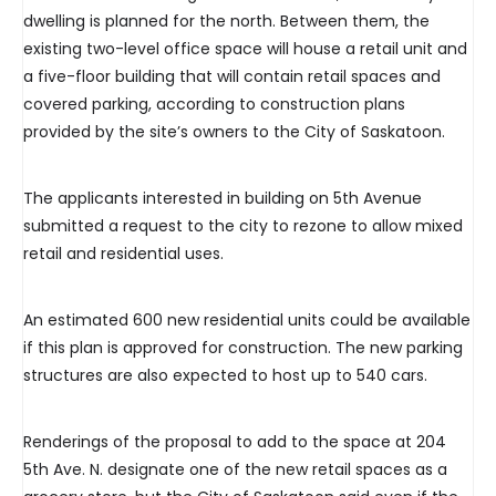
dwelling is planned for the north. Between them, the
existing two-level office space will house a retail unit and
a five-floor building that will contain retail spaces and
covered parking, according to construction plans
provided by the site’s owners to the City of Saskatoon.
The applicants interested in building on 5th Avenue
submitted a request to the city to rezone to allow mixed
retail and residential uses.
An estimated 600 new residential units could be available
if this plan is approved for construction. The new parking
structures are also expected to host up to 540 cars.
Renderings of the proposal to add to the space at 204
5th Ave. N. designate one of the new retail spaces as a