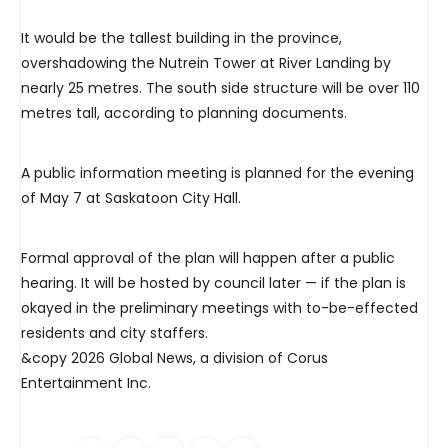
It would be the tallest building in the province,
overshadowing the Nutrein Tower at River Landing by
nearly 25 metres. The south side structure will be over 110
metres tall, according to planning documents.
A public information meeting is planned for the evening
of May 7 at Saskatoon City Hall.
Formal approval of the plan will happen after a public
hearing. It will be hosted by council later — if the plan is
okayed in the preliminary meetings with to-be-effected
residents and city staffers.
&copy 2026 Global News, a division of Corus
Entertainment Inc.