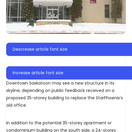
Descrease article font size
Increase article font size
Downtown Saskatoon may see a new structure in its
skyline, depending on public feedback received on a
proposed 35-storey building to replace the StarPhoenix’s
old office.
In addition to the potential 35-storey apartment or
condominium building on the south side, a 24-storey