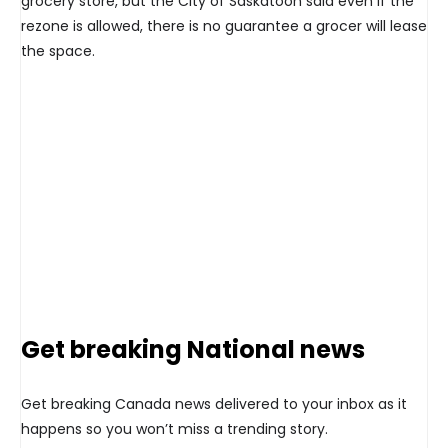
grocery store, but the City of Saskatoon said even if the
rezone is allowed, there is no guarantee a grocer will lease
the space.
Get breaking National news
Get breaking Canada news delivered to your inbox as it
happens so you won’t miss a trending story.