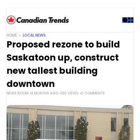
S
k
i
p
t
HOME
LOCAL NEWS
o
Proposed rezone to build
c
o
Saskatoon up, construct
n
t
new tallest building
e
downtown
n
t
NEWS ROOM
3 MONTHS AGO
130 VIEWS
0 COMMENTS