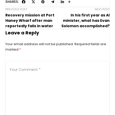
SHARES:
PREVIOUS POST
NEXT POST
Recovery mission at Port
In his first year as AI
Haney Wharf after man
minister, what has Evan
reportedly falls in water
Solomon accomplished?
Leave a Reply
Your email address will not be published.
Required fields are
marked
*