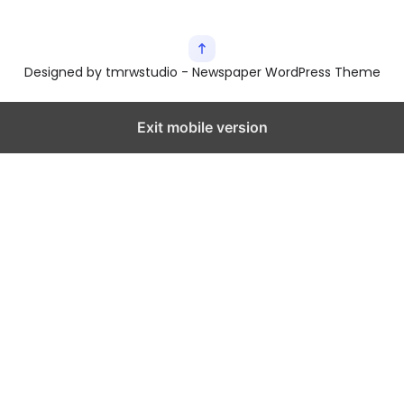
Designed by tmrwstudio - Newspaper WordPress Theme
Exit mobile version