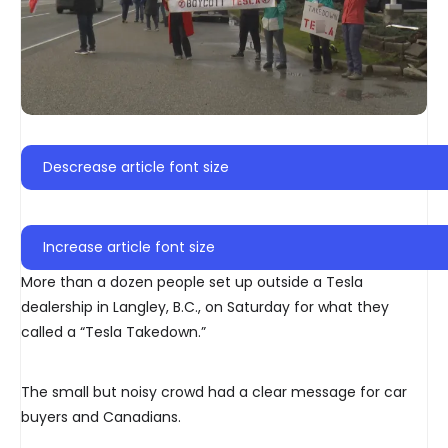
Descrease article font size
Increase article font size
More than a dozen people set up outside a Tesla
dealership in Langley, B.C., on Saturday for what they
called a “Tesla Takedown.”
The small but noisy crowd had a clear message for car
buyers and Canadians.