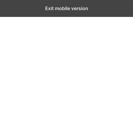
Exit mobile version