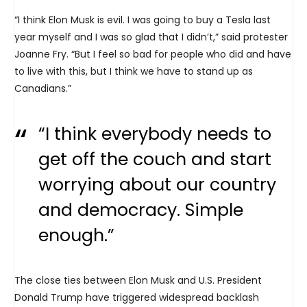
“I think Elon Musk is evil. I was going to buy a Tesla last
year myself and I was so glad that I didn’t,” said protester
Joanne Fry. “But I feel so bad for people who did and have
to live with this, but I think we have to stand up as
Canadians.”
“I think everybody needs to
get off the couch and start
worrying about our country
and democracy. Simple
enough.”
The close ties between Elon Musk and U.S. President
Donald Trump have triggered widespread backlash