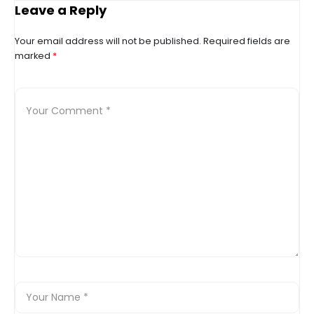
support food bank
Leave a Reply
Your email address will not be published.
Required fields are
marked
*