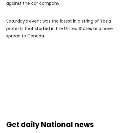
against the car company.
Saturday’s event was the latest in a string of Tesla
protests that started in the United States and have
spread to Canada.
Get daily National news