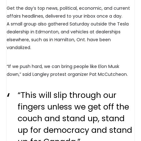
Get the day’s top news, political, economic, and current
affairs headlines, delivered to your inbox once a day.
A small group also gathered Saturday outside the Tesla
dealership in Edmonton, and vehicles at dealerships
elsewhere, such as in Hamilton, Ont. have been
vandalized.
“If we push hard, we can bring people like Elon Musk
down,” said Langley protest organizer Pat McCutcheon.
“This will slip through our
fingers unless we get off the
couch and stand up, stand
up for democracy and stand