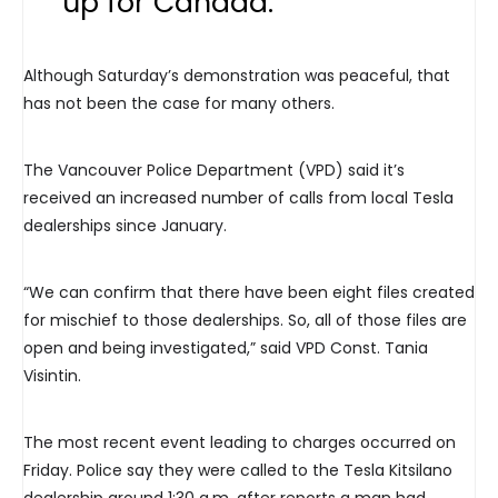
up for Canada.”
Although Saturday’s demonstration was peaceful, that
has not been the case for many others.
The Vancouver Police Department (VPD) said it’s
received an increased number of calls from local Tesla
dealerships since January.
“We can confirm that there have been eight files created
for mischief to those dealerships. So, all of those files are
open and being investigated,” said VPD Const. Tania
Visintin.
The most recent event leading to charges occurred on
Friday. Police say they were called to the Tesla Kitsilano