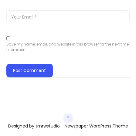
Save my name, email, and website in this browser for the next time
I comment.
Designed by tmrwstudio - Newspaper WordPress Theme