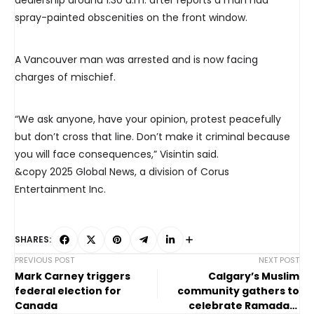
dealership around 1:30 a.m. after reports a man had
spray-painted obscenities on the front window.
A Vancouver man was arrested and is now facing
charges of mischief.
“We ask anyone, have your opinion, protest peacefully
but don’t cross that line. Don’t make it criminal because
you will face consequences,” Visintin said.
&copy 2025 Global News, a division of Corus
Entertainment Inc.
SHARES:
PREVIOUS POST
NEXT POST
Mark Carney triggers
Calgary’s Muslim
federal election for
community gathers to
Canada
celebrate Ramadan,