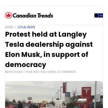
S
k
i
p
t
HOME
LOCAL NEWS
o
Protest held at Langley
c
o
Tesla dealership against
n
t
Elon Musk, in support of
e
democracy
n
t
NEWS ROOM
1 YEAR AGO
592 VIEWS
0 COMMENTS