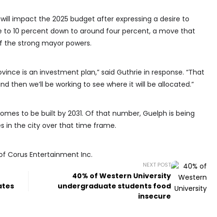
will impact the 2025 budget after expressing a desire to
e to 10 percent down to around four percent, a move that
f the strong mayor powers.
vince is an investment plan,” said Guthrie in response. “That
and then we’ll be working to see where it will be allocated.”
 homes to be built by 2031. Of that number, Guelph is being
s in the city over that time frame.
of Corus Entertainment Inc.
NEXT POST
40% of Western University
ates
undergraduate students food
insecure