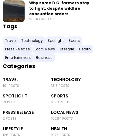
Why some B.C. farmers stay
to fight, despite wildfire
evacuation orders
20 HOURS AGO
Tags
Travel
Technology
Spotlight
Sports
Press Release
Local News
Lifestyle
Health
Entertainment
Business
Categories
TRAVEL
TECHNOLOGY
101 POSTS
1313 POSTS
SPOTLIGHT
SPORTS
21 POSTS
1679 POSTS
PRESS RELEASE
LOCAL NEWS
2 POSTS
16264 POSTS
LIFESTYLE
HEALTH
126 POSTS
1075 POSTS