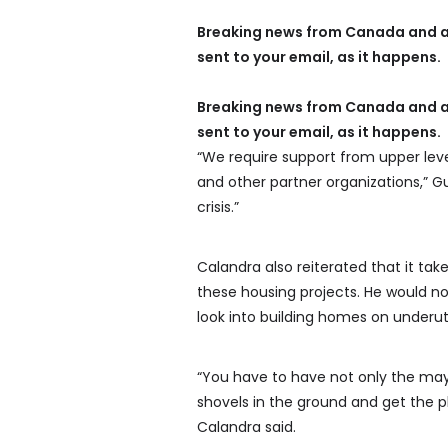
Breaking news from Canada and a
sent to your email, as it happens.
Breaking news from Canada and a
sent to your email, as it happens.
“We require support from upper le
and other partner organizations,” Gut
crisis.”
Calandra also reiterated that it tak
these housing projects. He would n
look into building homes on underut
“You have to have not only the mayo
shovels in the ground and get the p
Calandra said.