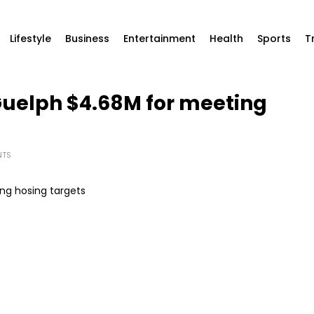
Lifestyle
Business
Entertainment
Health
Sports
T
Guelph $4.68M for meeting
NTS