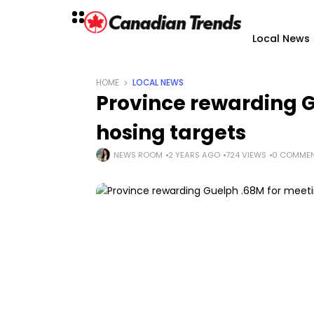
Local News
HOME
LOCAL NEWS
Province rewarding 
hosing targets
NEWS ROOM
2 YEARS AGO
724 VIEWS
0 COMME