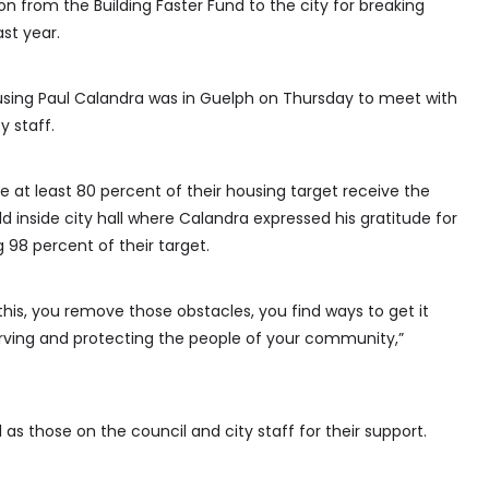
ion from the Building Faster Fund to the city for breaking
st year.
ousing Paul Calandra was in Guelph on Thursday to meet with
y staff.
e at least 80 percent of their housing target receive the
 inside city hall where Calandra expressed his gratitude for
g 98 percent of their target.
is, you remove those obstacles, you find ways to get it
rving and protecting the people of your community,”
 as those on the council and city staff for their support.