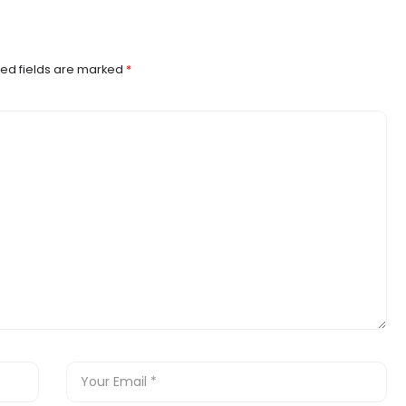
ed fields are marked
*