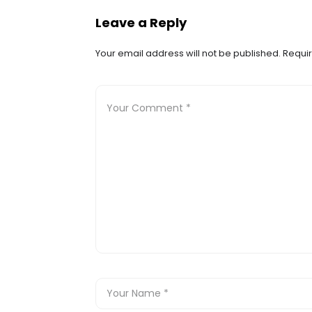
Leave a Reply
Your email address will not be published.
Requir