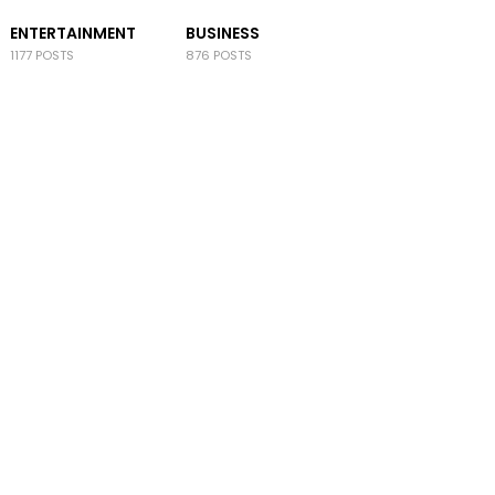
ENTERTAINMENT
BUSINESS
1177 POSTS
876 POSTS