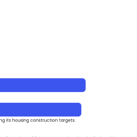
ng its housing construction targets.