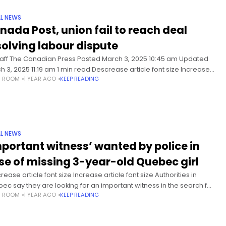
L NEWS
nada Post, union fail to reach deal
solving labour dispute
taff The Canadian Press Posted March 3, 2025 10:45 am Updated
h 3, 2025 11:19 am 1 min read Descrease article font size Increase
S ROOM
1 YEAR AGO
KEEP READING
cle font size Canada Post
L NEWS
mportant witness’ wanted by police in
se of missing 3-year-old Quebec girl
ease article font size Increase article font size Authorities in
ec say they are looking for an important witness in the search for
S ROOM
1 YEAR AGO
KEEP READING
e-year-old . Provincial police say investigators are