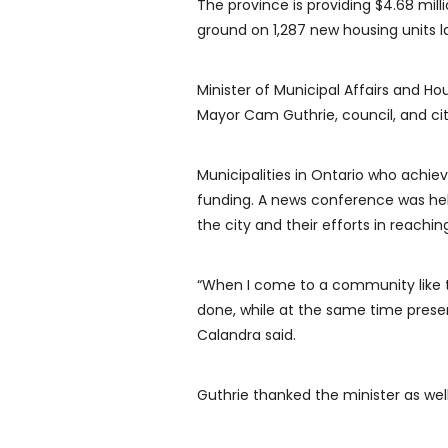
The province is providing $4.68 mill
ground on 1,287 new housing units la
Minister of Municipal Affairs and H
Mayor Cam Guthrie, council, and cit
Municipalities in Ontario who achiev
funding. A news conference was held
the city and their efforts in reachin
“When I come to a community like th
done, while at the same time prese
Calandra said.
Guthrie thanked the minister as well