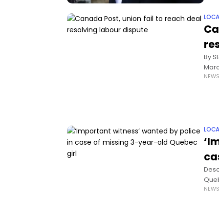
LOCA
Ca
re
By S
Marc
NEW
arti
LOCA
‘I
ca
Descr
Queb
NEW
thre