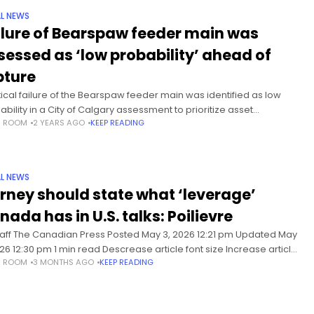
L NEWS
ilure of Bearspaw feeder main was
sessed as ‘low probability’ ahead of
pture
itical failure of the Bearspaw feeder main was identified as low
ability in a City of Calgary assessment to prioritize asset
S ROOM
2 YEARS AGO
KEEP READING
ctions, prior to its rupture in June. The
L NEWS
rney should state what ‘leverage’
nada has in U.S. talks: Poilievre
taff The Canadian Press Posted May 3, 2026 12:21 pm Updated May
026 12:30 pm 1 min read Descrease article font size Increase article
S ROOM
3 MONTHS AGO
KEEP READING
 size Conservative Leader