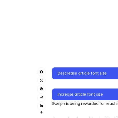
Descrease article font size
Increase article font size
Guelph is being rewarded for reachi