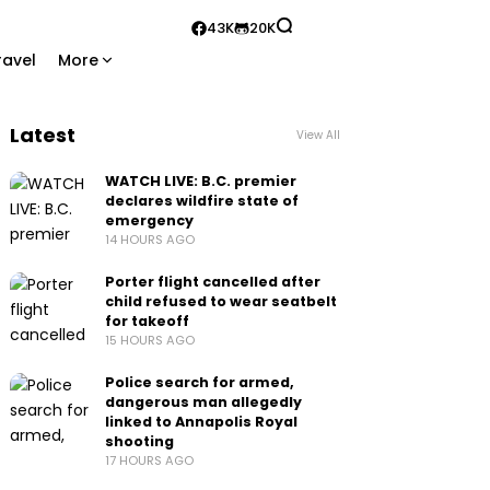
43K
20K
ravel
More
Latest
View All
WATCH LIVE: B.C. premier
declares wildfire state of
emergency
14 HOURS AGO
Porter flight cancelled after
child refused to wear seatbelt
for takeoff
15 HOURS AGO
Police search for armed,
dangerous man allegedly
linked to Annapolis Royal
shooting
17 HOURS AGO