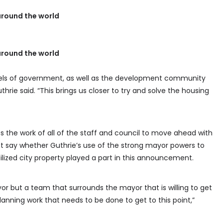
round the world
round the world
vels of government, as well as the development community
hrie said. “This brings us closer to try and solve the housing
es the work of all of the staff and council to move ahead with
ot say whether Guthrie’s use of the strong mayor powers to
ilized city property played a part in this announcement.
r but a team that surrounds the mayor that is willing to get
lanning work that needs to be done to get to this point,”