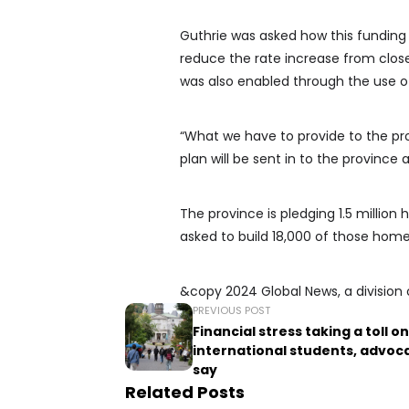
Guthrie was asked how this funding 
reduce the rate increase from clos
was also enabled through the use o
“What we have to provide to the pro
plan will be sent in to the province 
The province is pledging 1.5 million
asked to build 18,000 of those home
&copy 2024 Global News, a division 
PREVIOUS POST
Financial stress taking a toll on
international students, advoc
say
Related Posts